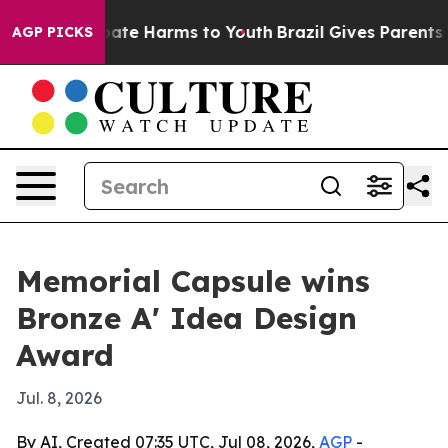
 Fund to Abate Harms to Youth
Brazil Gives Parents Soc
AGP PICKS
Memorial Capsule wins
Bronze A' Idea Design
Award
Jul. 8, 2026
By AI, Created 07:35 UTC, Jul 08, 2026,
AGP
-