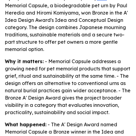
Memorial Capsule, a biodegradable pet urn by Paul
Heredia and Hiromi Komiyama, won Bronze in the A'
Idea Design Award's Idea and Conceptual Design
category. The design combines Japanese mourning
traditions, sustainable materials and a secure two-
part structure to offer pet owners a more gentle
memorial option.
Why it matters:
- Memorial Capsule addresses a
growing need for pet memorial products that support
grief, ritual and sustainability at the same time. - The
design offers an alternative to conventional urns as
natural burial practices gain wider acceptance. - The
Bronze A' Design Award gives the project broader
visibility in a category that evaluates innovation,
practicality, sustainability and social impact.
What happened:
- The A' Design Award named
Memorial Capsule a Bronze winner in the Idea and