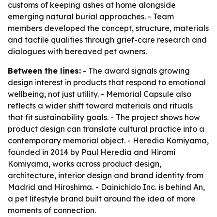
customs of keeping ashes at home alongside
emerging natural burial approaches. - Team
members developed the concept, structure, materials
and tactile qualities through grief-care research and
dialogues with bereaved pet owners.
Between the lines:
- The award signals growing
design interest in products that respond to emotional
wellbeing, not just utility. - Memorial Capsule also
reflects a wider shift toward materials and rituals
that fit sustainability goals. - The project shows how
product design can translate cultural practice into a
contemporary memorial object. - Heredia Komiyama,
founded in 2014 by Paul Heredia and Hiromi
Komiyama, works across product design,
architecture, interior design and brand identity from
Madrid and Hiroshima. - Dainichido Inc. is behind An,
a pet lifestyle brand built around the idea of more
moments of connection.