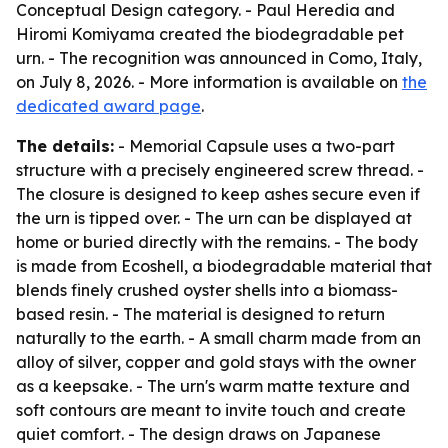
Conceptual Design category. - Paul Heredia and
Hiromi Komiyama created the biodegradable pet
urn. - The recognition was announced in Como, Italy,
on July 8, 2026. - More information is available on
the
dedicated award page
.
The details:
- Memorial Capsule uses a two-part
structure with a precisely engineered screw thread. -
The closure is designed to keep ashes secure even if
the urn is tipped over. - The urn can be displayed at
home or buried directly with the remains. - The body
is made from Ecoshell, a biodegradable material that
blends finely crushed oyster shells into a biomass-
based resin. - The material is designed to return
naturally to the earth. - A small charm made from an
alloy of silver, copper and gold stays with the owner
as a keepsake. - The urn's warm matte texture and
soft contours are meant to invite touch and create
quiet comfort. - The design draws on Japanese