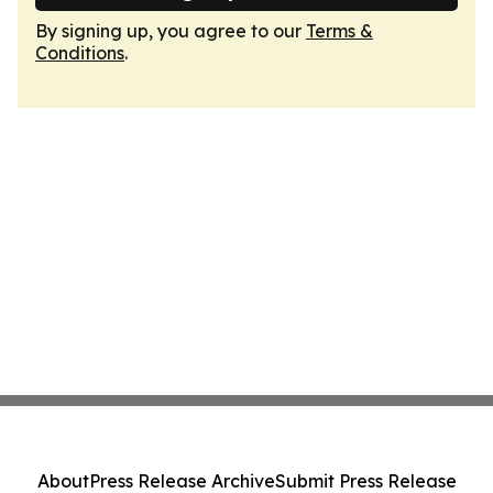
By signing up, you agree to our
Terms &
Conditions
.
About
Press Release Archive
Submit Press Release