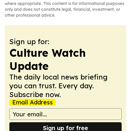
where appropriate. This content is for informational purposes
only and does not constitute legal, financial, investment, or
other professional advice.
Sign up for:
Culture Watch
Update
The daily local news briefing
you can trust. Every day.
Subscribe now.
Email Address
Sign up for free