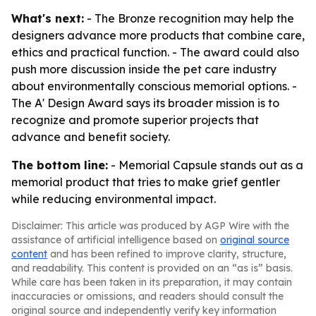
What's next:
- The Bronze recognition may help the
designers advance more products that combine care,
ethics and practical function. - The award could also
push more discussion inside the pet care industry
about environmentally conscious memorial options. -
The A' Design Award says its broader mission is to
recognize and promote superior projects that
advance and benefit society.
The bottom line:
- Memorial Capsule stands out as a
memorial product that tries to make grief gentler
while reducing environmental impact.
Disclaimer: This article was produced by AGP Wire with the
assistance of artificial intelligence based on
original source
content
and has been refined to improve clarity, structure,
and readability. This content is provided on an “as is” basis.
While care has been taken in its preparation, it may contain
inaccuracies or omissions, and readers should consult the
original source and independently verify key information