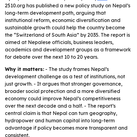
2510.org has published a new policy study on Nepal’s
long-term development path, arguing that
institutional reform, economic diversification and
sustainable growth could help the country become
the “Switzerland of South Asia” by 2035. The report is
aimed at Nepalese officials, business leaders,
academics and development groups as a framework
for debate over the next 10 to 20 years.
Why it matters:
- The study frames Nepal’s
development challenge as a test of institutions, not
just growth. - It argues that stronger governance,
broader social protection and a more diversified
economy could improve Nepal’s competitiveness
over the next decade and a half. - The report’s
central claim is that Nepal can turn geography,
hydropower and human capital into long-term
advantage if policy becomes more transparent and
consistent.