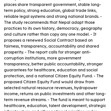
places share transparent government, stable long-
term policy, strong education, global trade links,
reliable legal systems and strong national brands. -
The study recommends that Nepal adapt those
practices to its own history, democracy, geography
and culture rather than copy any one model. - It
proposes a renewed Social Contract based on
fairness, transparency, accountability and shared
prosperity. - The report calls for stronger anti-
corruption institutions, more government
transparency, better public accountability, stronger
guarantees for healthcare, education and social
protection, and a national Citizen Equity Fund. - The
proposed Citizen Equity Fund would draw from
selected natural resource revenues, hydropower
income, returns on public investments and other long-
term revenue streams. - The fund is meant to support
healthcare, education, talent development, strategic