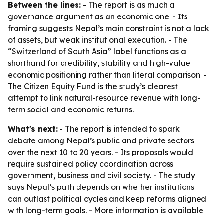
Between the lines:
- The report is as much a
governance argument as an economic one. - Its
framing suggests Nepal’s main constraint is not a lack
of assets, but weak institutional execution. - The
“Switzerland of South Asia” label functions as a
shorthand for credibility, stability and high-value
economic positioning rather than literal comparison. -
The Citizen Equity Fund is the study’s clearest
attempt to link natural-resource revenue with long-
term social and economic returns.
What's next:
- The report is intended to spark
debate among Nepal’s public and private sectors
over the next 10 to 20 years. - Its proposals would
require sustained policy coordination across
government, business and civil society. - The study
says Nepal’s path depends on whether institutions
can outlast political cycles and keep reforms aligned
with long-term goals. - More information is available