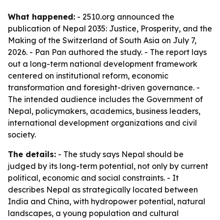
What happened:
- 2510.org announced the
publication of
Nepal 2035: Justice, Prosperity, and the
Making of the Switzerland of South Asia
on July 7,
2026. - Pan Pan authored the study. - The report lays
out a long-term national development framework
centered on institutional reform, economic
transformation and foresight-driven governance. -
The intended audience includes the Government of
Nepal, policymakers, academics, business leaders,
international development organizations and civil
society.
The details:
- The study says Nepal should be
judged by its long-term potential, not only by current
political, economic and social constraints. - It
describes Nepal as strategically located between
India and China, with hydropower potential, natural
landscapes, a young population and cultural