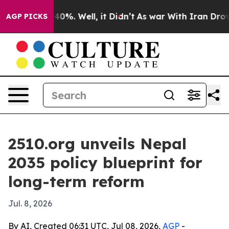
ound 40%. Well, it Didn’t
As war With Iran Drove oil 
AGP PICKS
2510.org unveils Nepal
2035 policy blueprint for
long-term reform
Jul. 8, 2026
By AI, Created 06:31 UTC, Jul 08, 2026,
AGP
-