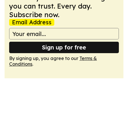
you can trust. Every day.
Subscribe now.
Email Address
Sign up for free
By signing up, you agree to our
Terms &
Conditions
.