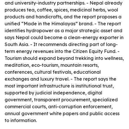
and university-industry partnerships. - Nepal already
produces tea, coffee, spices, medicinal herbs, wool
products and handicrafts, and the report proposes a
unified “Made in the Himalayas” brand. - The report
identifies hydropower as a major strategic asset and
says Nepal could become a clean-energy exporter in
South Asia. - It recommends directing part of long-
term energy revenues into the Citizen Equity Fund. -
Tourism should expand beyond trekking into wellness,
meditation, eco-tourism, mountain resorts,
conferences, cultural festivals, educational
exchanges and luxury travel. - The report says the
most important infrastructure is institutional trust,
supported by judicial independence, digital
government, transparent procurement, specialized
commercial courts, anti-corruption enforcement,
annual government white papers and public access
to information.