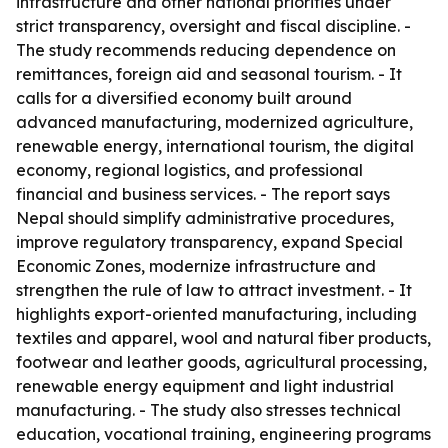
infrastructure and other national priorities under
strict transparency, oversight and fiscal discipline. -
The study recommends reducing dependence on
remittances, foreign aid and seasonal tourism. - It
calls for a diversified economy built around
advanced manufacturing, modernized agriculture,
renewable energy, international tourism, the digital
economy, regional logistics, and professional
financial and business services. - The report says
Nepal should simplify administrative procedures,
improve regulatory transparency, expand Special
Economic Zones, modernize infrastructure and
strengthen the rule of law to attract investment. - It
highlights export-oriented manufacturing, including
textiles and apparel, wool and natural fiber products,
footwear and leather goods, agricultural processing,
renewable energy equipment and light industrial
manufacturing. - The study also stresses technical
education, vocational training, engineering programs