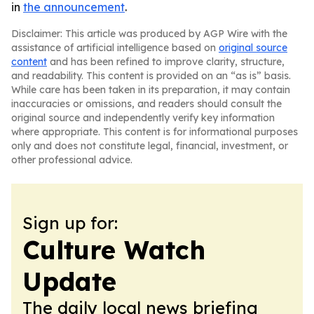
in
the announcement
.
Disclaimer: This article was produced by AGP Wire with the
assistance of artificial intelligence based on
original source
content
and has been refined to improve clarity, structure,
and readability. This content is provided on an “as is” basis.
While care has been taken in its preparation, it may contain
inaccuracies or omissions, and readers should consult the
original source and independently verify key information
where appropriate. This content is for informational purposes
only and does not constitute legal, financial, investment, or
other professional advice.
Sign up for:
Culture Watch
Update
The daily local news briefing