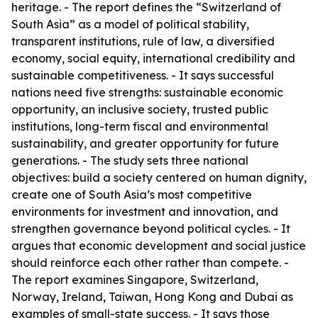
heritage. - The report defines the “Switzerland of
South Asia” as a model of political stability,
transparent institutions, rule of law, a diversified
economy, social equity, international credibility and
sustainable competitiveness. - It says successful
nations need five strengths: sustainable economic
opportunity, an inclusive society, trusted public
institutions, long-term fiscal and environmental
sustainability, and greater opportunity for future
generations. - The study sets three national
objectives: build a society centered on human dignity,
create one of South Asia’s most competitive
environments for investment and innovation, and
strengthen governance beyond political cycles. - It
argues that economic development and social justice
should reinforce each other rather than compete. -
The report examines Singapore, Switzerland,
Norway, Ireland, Taiwan, Hong Kong and Dubai as
examples of small-state success. - It says those