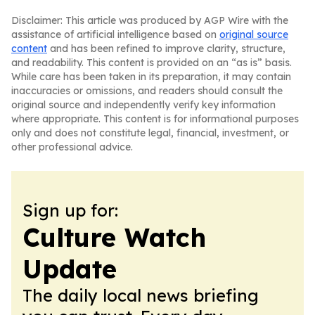
Disclaimer: This article was produced by AGP Wire with the
assistance of artificial intelligence based on
original source
content
and has been refined to improve clarity, structure,
and readability. This content is provided on an “as is” basis.
While care has been taken in its preparation, it may contain
inaccuracies or omissions, and readers should consult the
original source and independently verify key information
where appropriate. This content is for informational purposes
only and does not constitute legal, financial, investment, or
other professional advice.
Sign up for:
Culture Watch
Update
The daily local news briefing