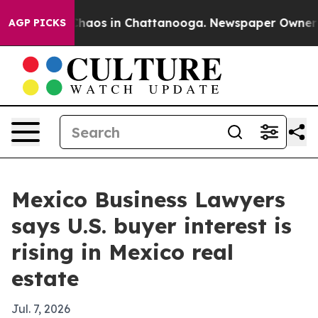
Collapse
Chaos in Chattanooga. Newspaper Owner Calls
AGP PICKS
Mexico Business Lawyers
says U.S. buyer interest is
rising in Mexico real
estate
Jul. 7, 2026