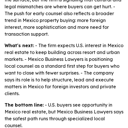
legal mismatches are where buyers can get hurt. -
The push for early counsel also reflects a broader
trend in Mexico property buying: more foreign
interest, more sophistication and more need for
transaction support.
What's next:
- The firm expects U.S. interest in Mexico
real estate to keep building across resort and urban
markets. - Mexico Business Lawyers is positioning
local counsel as a standard first step for buyers who
want to close with fewer surprises. - The company
says its role is to help structure, lead and execute
matters in Mexico for foreign investors and private
clients.
The bottom line:
- U.S. buyers see opportunity in
Mexico real estate, but Mexico Business Lawyers says
the safest path runs through specialized local
counsel.