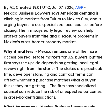
By AI, Created 19:01 UTC, Jul 07, 2026,
AGP
-
Mexico Business Lawyers says American demand is
climbing in markets from Tulum to Mexico City, and is
urging buyers to use specialized local counsel before
closing. The firm says early legal review can help
protect buyers from title and disclosure problems in
Mexico’s cross-border property market.
Why it matters:
- Mexico remains one of the more
accessible real estate markets for U.S. buyers, but the
firm says the upside depends on getting local legal
review right from the start. - The stakes are practical:
title, developer standing and contract terms can
affect whether a purchase matches what a buyer
thinks they are getting. - The firm says specialized
counsel can reduce the risk of unexpected outcomes
in cross-border transactions.
What happened:
- Mexico Business Lawyers said