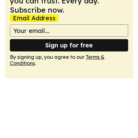
you can trust. Every day.
Subscribe now.
Email Address
Sign up for free
By signing up, you agree to our
Terms &
Conditions
.