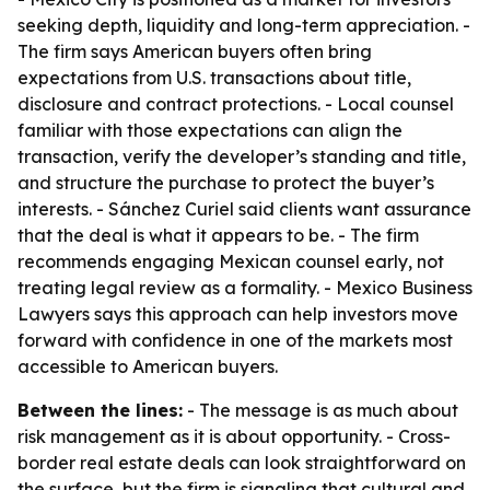
seeking depth, liquidity and long-term appreciation. -
The firm says American buyers often bring
expectations from U.S. transactions about title,
disclosure and contract protections. - Local counsel
familiar with those expectations can align the
transaction, verify the developer’s standing and title,
and structure the purchase to protect the buyer’s
interests. - Sánchez Curiel said clients want assurance
that the deal is what it appears to be. - The firm
recommends engaging Mexican counsel early, not
treating legal review as a formality. - Mexico Business
Lawyers says this approach can help investors move
forward with confidence in one of the markets most
accessible to American buyers.
Between the lines:
- The message is as much about
risk management as it is about opportunity. - Cross-
border real estate deals can look straightforward on
the surface, but the firm is signaling that cultural and