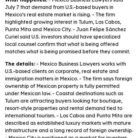
July 7 that demand from U.S.-based buyers in
Mexico’s real estate market is rising. - The firm
highlighted growing interest in Tulum, Los Cabos,
Punta Mita and Mexico City. - Juan Felipe Sánchez
Curiel said U.S. investors should have specialized
local counsel confirm that what is being offered
matches what is being promised before they commit.
The details:
- Mexico Business Lawyers works with
U.S.-based clients on corporate, real estate and
immigration matters in Mexico. - The firm says foreign
ownership of Mexican property is fully permitted
under Mexican law. - Coastal destinations such as
Tulum are attracting buyers looking for boutique,
resort-style properties and rental demand tied to
international tourism. - Los Cabos and Punta Mita are
described as established luxury markets with mature
infrastructure and a long record of foreign ownership.
- Mexico City is positioned as a market for investors