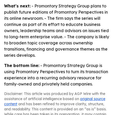
What's next:
- Promontory Strategy Group plans to
publish future editions of Promontory Perspectives in
its online newsroom. - The firm says the series will
continue as part of its effort to educate business
owners, leadership teams and advisors on issues tied
to long-term enterprise value. - The company is likely
to broaden topic coverage across ownership
transitions, financing and governance themes as the
series develops.
The bottom line:
- Promontory Strategy Group is
using Promontory Perspectives to turn its transaction
experience into a recurring advisory resource for
family-owned and privately held companies.
Disclaimer: This article was produced by AGP Wire with the
assistance of artificial intelligence based on
original source
content
and has been refined to improve clarity, structure,
and readability. This content is provided on an “as is” basis.
While care has been taken in its preparation, it may contain