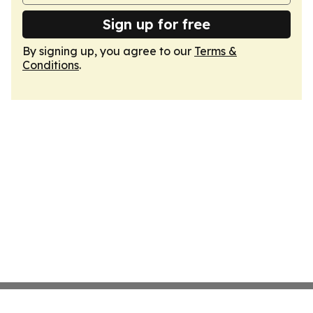
Sign up for free
By signing up, you agree to our
Terms &
Conditions
.