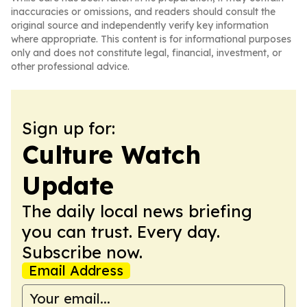
inaccuracies or omissions, and readers should consult the
original source and independently verify key information
where appropriate. This content is for informational purposes
only and does not constitute legal, financial, investment, or
other professional advice.
Sign up for:
Culture Watch
Update
The daily local news briefing
you can trust. Every day.
Subscribe now.
Email Address