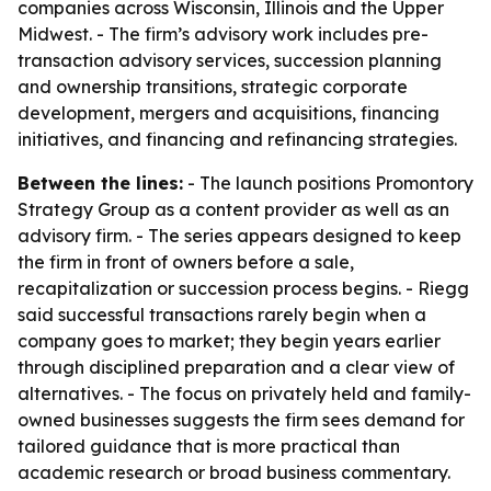
companies across Wisconsin, Illinois and the Upper
Midwest. - The firm’s advisory work includes pre-
transaction advisory services, succession planning
and ownership transitions, strategic corporate
development, mergers and acquisitions, financing
initiatives, and financing and refinancing strategies.
Between the lines:
- The launch positions Promontory
Strategy Group as a content provider as well as an
advisory firm. - The series appears designed to keep
the firm in front of owners before a sale,
recapitalization or succession process begins. - Riegg
said successful transactions rarely begin when a
company goes to market; they begin years earlier
through disciplined preparation and a clear view of
alternatives. - The focus on privately held and family-
owned businesses suggests the firm sees demand for
tailored guidance that is more practical than
academic research or broad business commentary.