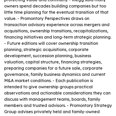
owners spend decades building companies but too
little time planning for the eventual transition of that
value. - Promontory Perspectives draws on
transaction advisory experience across mergers and
acquisitions, ownership transitions, recapitalizations,
financing initiatives and long-term strategic planning.
- Future editions will cover ownership transition
planning, strategic acquisitions, corporate
development, succession planning, business
valuation, capital structure, financing strategies,
preparing companies for a future sale, corporate
governance, family business dynamics and current
M&A market conditions. - Each publication is
intended to give ownership groups practical
observations and actionable considerations they can
discuss with management teams, boards, family
members and trusted advisors. - Promontory Strategy
Group advises privately held and family-owned