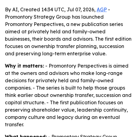
By AI, Created 14:34 UTC, Jul 07, 2026,
AGP
-
Promontory Strategy Group has launched
Promontory Perspectives, a new publication series
aimed at privately held and family-owned
businesses, their boards and advisors. The first edition
focuses on ownership transfer planning, succession
and preserving long-term enterprise value.
Why it matters:
- Promontory Perspectives is aimed
at the owners and advisors who make long-range
decisions for privately held and family-owned
companies. - The series is built to help those groups
think earlier about ownership transfer, succession and
capital structure. - The first publication focuses on
preserving shareholder value, leadership continuity,
company culture and legacy during an eventual
transfer.
What happened:
- Promontory Strategy Group