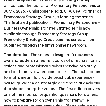
announced the launch of Promontory Perspectives on
July 7, 2026. - Christopher Riegg, CFA, CPA, Partner at
Promontory Strategy Group, is leading the series. -
The featured publication, “Promontory Perspective –
Business Ownership Transfer Strategies,” is now
available through Promontory Strategy Group. -
Promontory Strategy Group said the series will be
published through the firm’s online newsroom.
The details:
- The series is designed for business
owners, leadership teams, boards of directors, family
offices and professional advisors serving privately
held and family-owned companies. - The publication
format is meant to provide practical, experience-
based guidance on strategic and financial decisions
that shape enterprise value. - The first edition covers
one of the most consequential questions for owners:
how to prepare for an ownership transfer while
protecting value and continuity. - Riegg said many