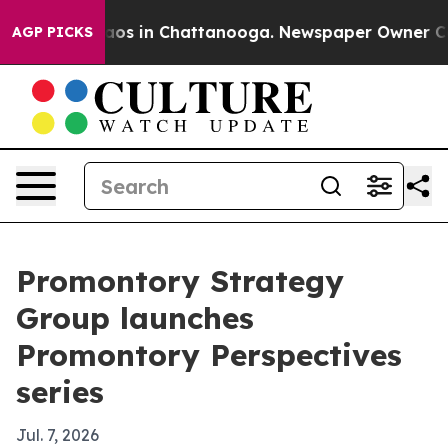
llapse
Chaos in Chattanooga. Newspaper Owner Calls t
AGP PICKS
Promontory Strategy
Group launches
Promontory Perspectives
series
Jul. 7, 2026