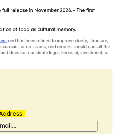
full release in November 2026. - The first
ration of food as cultural memory.
tent
and has been refined to improve clarity, structure,
naccuracies or omissions, and readers should consult the
and does not constitute legal, financial, investment, or
Address