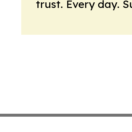
trust. Every day. 