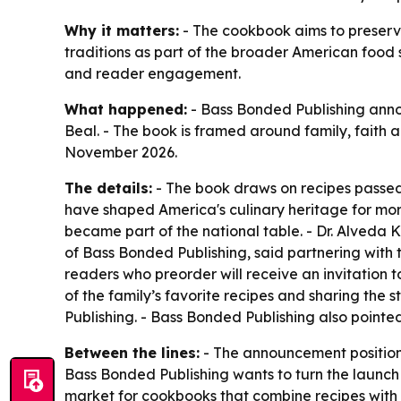
Why it matters:
- The cookbook aims to preserve 
traditions as part of the broader American food s
and reader engagement.
What happened:
- Bass Bonded Publishing anno
Beal. - The book is framed around family, faith a
November 2026.
The details:
- The book draws on recipes passed 
have shaped America's culinary heritage for more
became part of the national table. - Dr. Alveda 
of Bass Bonded Publishing, said partnering with t
readers who preorder will receive an invitation t
of the family’s favorite recipes and sharing the s
Publishing. - Bass Bonded Publishing also pointed
Between the lines:
- The announcement positions
Bass Bonded Publishing wants to turn the launch 
market for cookbooks that combine recipes with m