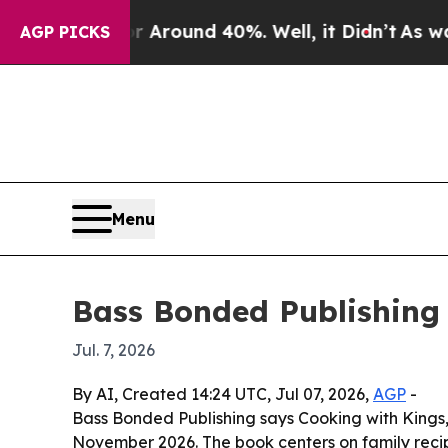
a Floor Around 40%. Well, it Didn’t
As war With
AGP PICKS
Menu
Bass Bonded Publishing
Jul. 7, 2026
By AI, Created 14:24 UTC, Jul 07, 2026,
AGP
-
Bass Bonded Publishing says Cooking with Kings, 
November 2026. The book centers on family recipes