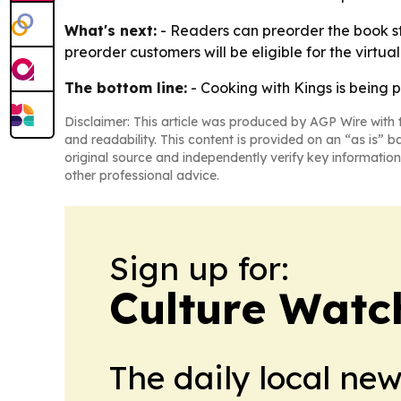
What's next:
- Readers can preorder the book sta
preorder customers will be eligible for the virt
The bottom line:
- Cooking with Kings is being p
Disclaimer: This article was produced by AGP Wire with t
and readability. This content is provided on an “as is” b
original source and independently verify key information
other professional advice.
Sign up for:
Culture Watc
The daily local ne