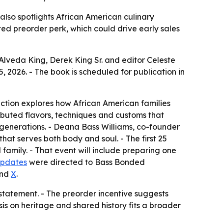
 also spotlights African American culinary
ited preorder perk, which could drive early sales
lveda King, Derek King Sr. and editor Celeste
, 2026. - The book is scheduled for publication in
ection explores how African American families
ibuted flavors, techniques and customs that
s generations. - Deana Bass Williams, co-founder
hat serves both body and soul. - The first 25
 family. - That event will include preparing one
updates
were directed to Bass Bonded
and
X
.
statement. - The preorder incentive suggests
is on heritage and shared history fits a broader