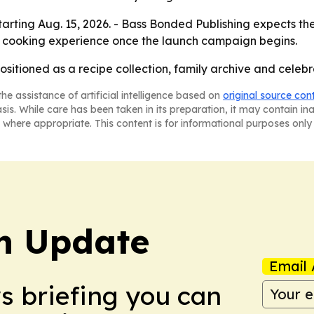
rting Aug. 15, 2026. - Bass Bonded Publishing expects the 
ual cooking experience once the launch campaign begins.
ositioned as a recipe collection, family archive and celeb
he assistance of artificial intelligence based on
original source con
asis. While care has been taken in its preparation, it may contain i
 where appropriate. This content is for informational purposes only 
h Update
Email 
ws briefing you can