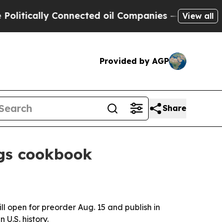
ically Connected oil Companies — not Taxpayers 
View all
Provided by AGP
Share
ngs cookbook
l open for preorder Aug. 15 and publish in
U.S. history.