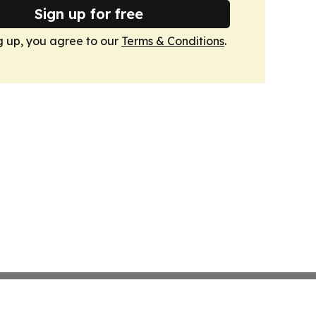
Sign up for free
g up, you agree to our
Terms & Conditions
.