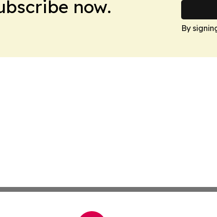
Subscribe now.
By signin