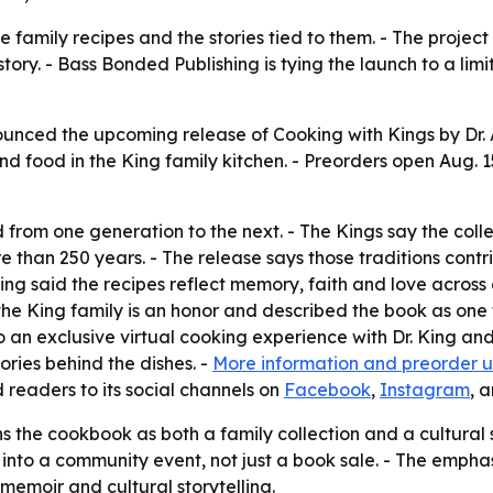
family recipes and the stories tied to them. - The project
tory. - Bass Bonded Publishing is tying the launch to a lim
unced the upcoming release of Cooking with Kings by Dr. A
nd food in the King family kitchen. - Preorders open Aug. 15
from one generation to the next. - The Kings say the coll
 than 250 years. - The release says those traditions contr
King said the recipes reflect memory, faith and love acros
he King family is an honor and described the book as one t
o an exclusive virtual cooking experience with Dr. King and
tories behind the dishes. -
More information and preorder 
 readers to its social channels on
Facebook
,
Instagram
, 
 the cookbook as both a family collection and a cultural 
into a community event, not just a book sale. - The emphas
emoir and cultural storytelling.