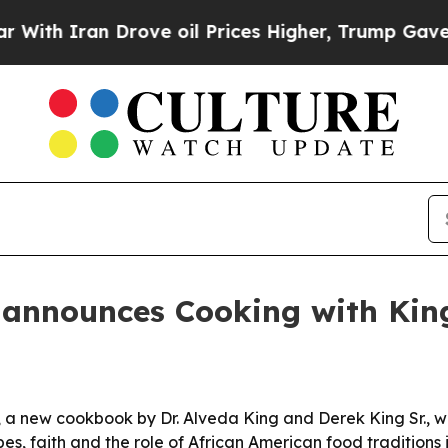
 Iran Drove oil Prices Higher, Trump Gave Polit
 announces Cooking with Ki
a new cookbook by Dr. Alveda King and Derek King Sr., wil
, faith and the role of African American food traditions in 