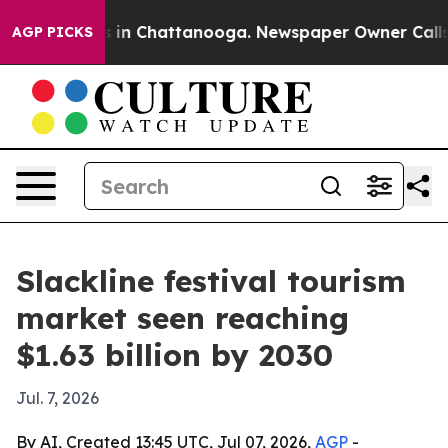
pse
Chaos in Chattanooga. Newspaper Owner Calls the
AGP PICKS
Slackline festival tourism
market seen reaching
$1.63 billion by 2030
Jul. 7, 2026
By AI, Created 13:45 UTC, Jul 07, 2026,
AGP
-