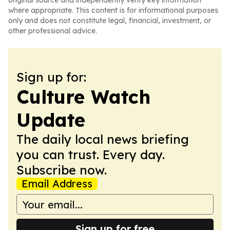
original source and independently verify key information
where appropriate. This content is for informational purposes
only and does not constitute legal, financial, investment, or
other professional advice.
Sign up for:
Culture Watch
Update
The daily local news briefing
you can trust. Every day.
Subscribe now.
Email Address
Sign up for free