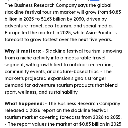
The Business Research Company says the global
slackline festival tourism market will grow from $0.83
billion in 2025 to $1.63 billion by 2030, driven by
adventure travel, eco-tourism, and social media.
Europe led the market in 2025, while Asia-Pacific is
forecast to grow fastest over the next five years.
Why it matters:
- Slackline festival tourism is moving
from a niche activity into a measurable travel
segment, with growth tied to outdoor recreation,
community events, and nature-based trips. - The
market’s projected expansion signals stronger
demand for adventure tourism products that blend
sport, wellness, and sustainability.
What happened:
- The Business Research Company
released a 2026 report on the slackline festival
tourism market covering forecasts from 2026 to 2035.
- The report values the market at $0.83 billion in 2025