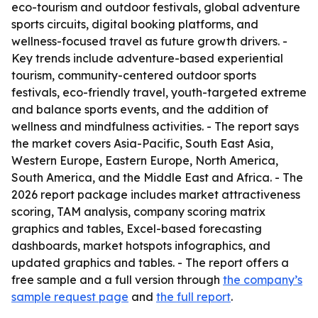
eco-tourism and outdoor festivals, global adventure
sports circuits, digital booking platforms, and
wellness-focused travel as future growth drivers. -
Key trends include adventure-based experiential
tourism, community-centered outdoor sports
festivals, eco-friendly travel, youth-targeted extreme
and balance sports events, and the addition of
wellness and mindfulness activities. - The report says
the market covers Asia-Pacific, South East Asia,
Western Europe, Eastern Europe, North America,
South America, and the Middle East and Africa. - The
2026 report package includes market attractiveness
scoring, TAM analysis, company scoring matrix
graphics and tables, Excel-based forecasting
dashboards, market hotspots infographics, and
updated graphics and tables. - The report offers a
free sample and a full version through
the company’s
sample request page
and
the full report
.