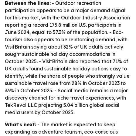
Between the lines:
- Outdoor recreation
participation appears to be a major demand signal
for this market, with the Outdoor Industry Association
reporting a record 175.8 million U.S. participants in
June 2024, equal to 57.3% of the population. - Eco-
tourism also appears to be reinforcing demand, with
VisitBritain saying about 32% of UK adults actively
sought sustainable holiday accommodations in
October 2025. - VisitBritain also reported that 71% of
UK adults found sustainable holiday options easy to
identify, while the share of people who strongly value
sustainable travel rose from 28% in October 2023 to
33% in October 2025. - Social media remains a major
discovery channel for niche travel experiences, with
TekRevol LLC projecting 5.04 billion global social
media users by October 2025.
What's next:
- The market is expected to keep
expanding as adventure tourism, eco-conscious