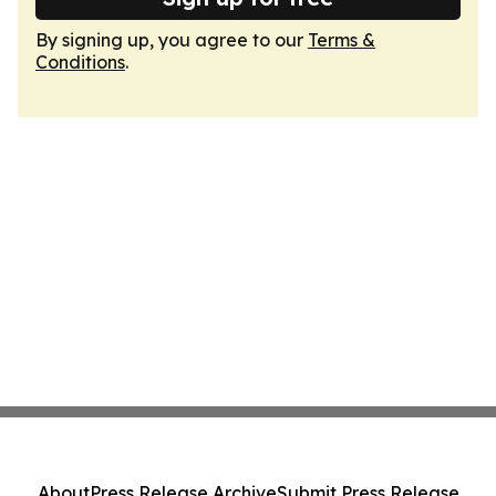
By signing up, you agree to our
Terms &
Conditions
.
About
Press Release Archive
Submit Press Release