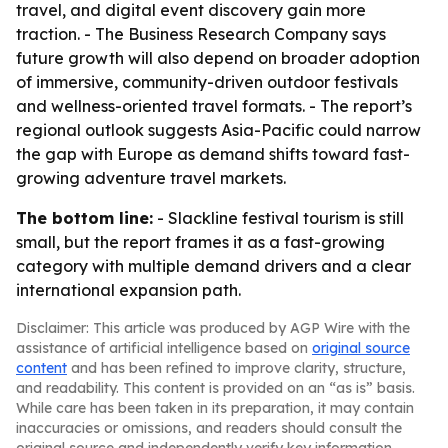
travel, and digital event discovery gain more
traction. - The Business Research Company says
future growth will also depend on broader adoption
of immersive, community-driven outdoor festivals
and wellness-oriented travel formats. - The report’s
regional outlook suggests Asia-Pacific could narrow
the gap with Europe as demand shifts toward fast-
growing adventure travel markets.
The bottom line:
- Slackline festival tourism is still
small, but the report frames it as a fast-growing
category with multiple demand drivers and a clear
international expansion path.
Disclaimer: This article was produced by AGP Wire with the
assistance of artificial intelligence based on
original source
content
and has been refined to improve clarity, structure,
and readability. This content is provided on an “as is” basis.
While care has been taken in its preparation, it may contain
inaccuracies or omissions, and readers should consult the