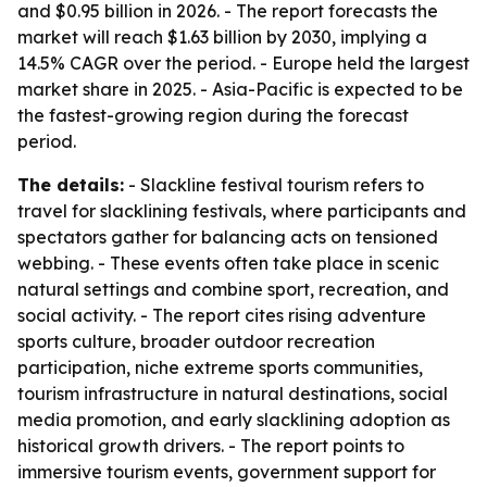
and $0.95 billion in 2026. - The report forecasts the
market will reach $1.63 billion by 2030, implying a
14.5% CAGR over the period. - Europe held the largest
market share in 2025. - Asia-Pacific is expected to be
the fastest-growing region during the forecast
period.
The details:
- Slackline festival tourism refers to
travel for slacklining festivals, where participants and
spectators gather for balancing acts on tensioned
webbing. - These events often take place in scenic
natural settings and combine sport, recreation, and
social activity. - The report cites rising adventure
sports culture, broader outdoor recreation
participation, niche extreme sports communities,
tourism infrastructure in natural destinations, social
media promotion, and early slacklining adoption as
historical growth drivers. - The report points to
immersive tourism events, government support for