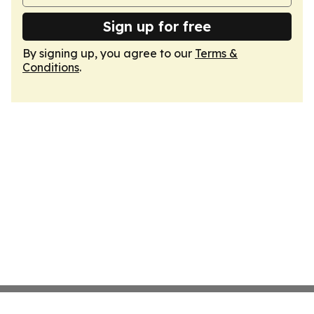
Sign up for free
By signing up, you agree to our
Terms &
Conditions
.