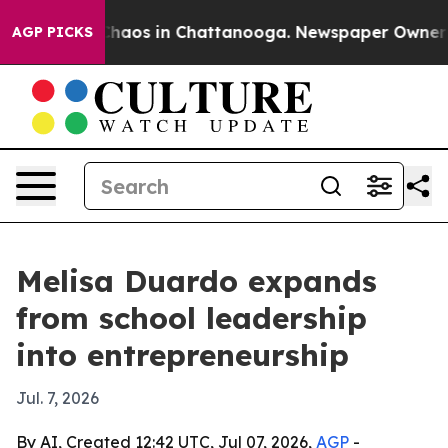
Collapse
Chaos in Chattanooga. Newspaper Owner Calls
AGP PICKS
Melisa Duardo expands
from school leadership
into entrepreneurship
Jul. 7, 2026
By AI, Created 12:42 UTC, Jul 07, 2026,
AGP
-