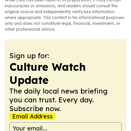
While care has been taken in its preparation, it may contain
inaccuracies or omissions, and readers should consult the
original source and independently verify key information
where appropriate. This content is for informational purposes
only and does not constitute legal, financial, investment, or
other professional advice.
Sign up for:
Culture Watch
Update
The daily local news briefing
you can trust. Every day.
Subscribe now.
Email Address