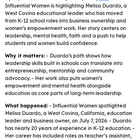
Influential Women is highlighting Melisa Duardo, a
West Covina educational leader who has moved
from K-12 school roles into business ownership and
women’s empowerment work. Her story centers on
leadership, mental health, faith and a push to help
students and women build confidence.
Why it matters:
- Duardo’s path shows how
leadership skills built in schools can translate into
entrepreneurship, mentorship and community
advocacy. - Her work also puts women’s
empowerment and mental health alongside
education as core parts of long-term leadership.
What happened:
- Influential Women spotlighted
Melisa Duardo, a West Covina, California, education
leader and business owner, on July 7, 2026. - Duardo
has nearly 20 years of experience in K-12 education. -
Her career has included roles as teacher’s assistant,