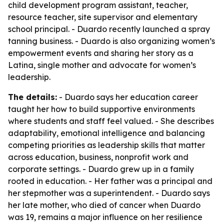
child development program assistant, teacher,
resource teacher, site supervisor and elementary
school principal. - Duardo recently launched a spray
tanning business. - Duardo is also organizing women’s
empowerment events and sharing her story as a
Latina, single mother and advocate for women’s
leadership.
The details:
- Duardo says her education career
taught her how to build supportive environments
where students and staff feel valued. - She describes
adaptability, emotional intelligence and balancing
competing priorities as leadership skills that matter
across education, business, nonprofit work and
corporate settings. - Duardo grew up in a family
rooted in education. - Her father was a principal and
her stepmother was a superintendent. - Duardo says
her late mother, who died of cancer when Duardo
was 19, remains a major influence on her resilience