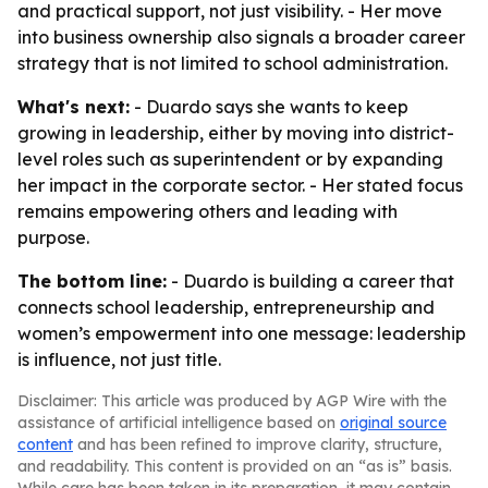
and practical support, not just visibility. - Her move
into business ownership also signals a broader career
strategy that is not limited to school administration.
What's next:
- Duardo says she wants to keep
growing in leadership, either by moving into district-
level roles such as superintendent or by expanding
her impact in the corporate sector. - Her stated focus
remains empowering others and leading with
purpose.
The bottom line:
- Duardo is building a career that
connects school leadership, entrepreneurship and
women’s empowerment into one message: leadership
is influence, not just title.
Disclaimer: This article was produced by AGP Wire with the
assistance of artificial intelligence based on
original source
content
and has been refined to improve clarity, structure,
and readability. This content is provided on an “as is” basis.