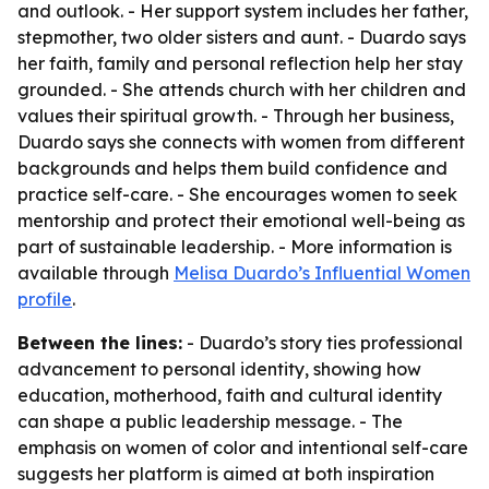
and outlook. - Her support system includes her father,
stepmother, two older sisters and aunt. - Duardo says
her faith, family and personal reflection help her stay
grounded. - She attends church with her children and
values their spiritual growth. - Through her business,
Duardo says she connects with women from different
backgrounds and helps them build confidence and
practice self-care. - She encourages women to seek
mentorship and protect their emotional well-being as
part of sustainable leadership. - More information is
available through
Melisa Duardo’s Influential Women
profile
.
Between the lines:
- Duardo’s story ties professional
advancement to personal identity, showing how
education, motherhood, faith and cultural identity
can shape a public leadership message. - The
emphasis on women of color and intentional self-care
suggests her platform is aimed at both inspiration