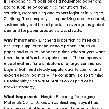
it is expanding its position as a household paper and
board supplier by combining manufacturing,
sourcing, warehousing and export logistics in Ningbo,
Zhejiang. The company is emphasizing quality control,
sustainability and broad product coverage as global
demand for paper products stays steady.
Why it matters:
- Bincheng is positioning itself as a
one-stop supplier for household paper, industrial
paper and cultural paper at a time when buyers want
fewer handoffs in the supply chain. - The company’s
model matters for distributors and large commercial
buyers that need steady supply, quality control and
export-ready logistics. - The company is also framing
sustainability and waste reduction as part of its
growth strategy.
What happened:
- Ningbo Bincheng Packaging
Materials Co., LTD., known as Bincheng, says it has
become a global leading household paper factory. -