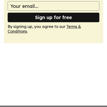
Sign up for free
By signing up, you agree to our
Terms &
Conditions
.