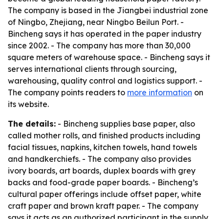
The company is based in the Jiangbei industrial zone
of Ningbo, Zhejiang, near Ningbo Beilun Port. -
Bincheng says it has operated in the paper industry
since 2002. - The company has more than 30,000
square meters of warehouse space. - Bincheng says it
serves international clients through sourcing,
warehousing, quality control and logistics support. -
The company points readers to
more information
on
its website.
The details:
- Bincheng supplies base paper, also
called mother rolls, and finished products including
facial tissues, napkins, kitchen towels, hand towels
and handkerchiefs. - The company also provides
ivory boards, art boards, duplex boards with grey
backs and food-grade paper boards. - Bincheng’s
cultural paper offerings include offset paper, white
craft paper and brown kraft paper. - The company
says it acts as an authorized participant in the supply