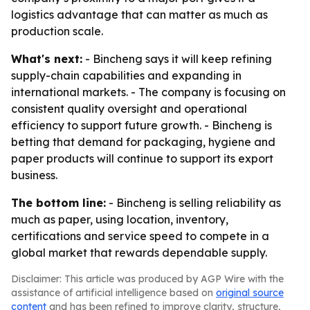
logistics advantage that can matter as much as
production scale.
What's next:
- Bincheng says it will keep refining
supply-chain capabilities and expanding in
international markets. - The company is focusing on
consistent quality oversight and operational
efficiency to support future growth. - Bincheng is
betting that demand for packaging, hygiene and
paper products will continue to support its export
business.
The bottom line:
- Bincheng is selling reliability as
much as paper, using location, inventory,
certifications and service speed to compete in a
global market that rewards dependable supply.
Disclaimer: This article was produced by AGP Wire with the
assistance of artificial intelligence based on
original source
content
and has been refined to improve clarity, structure,