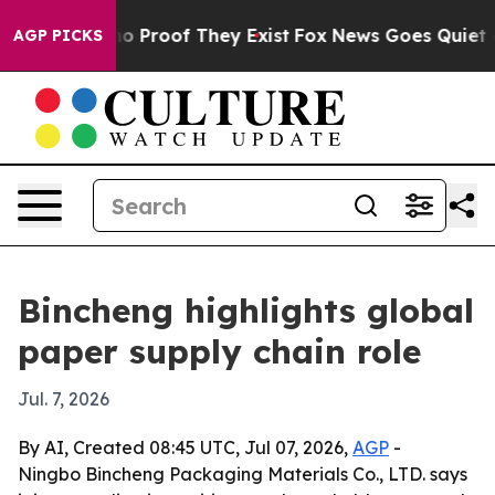
t Offers no Proof They Exist
Fox News Goes Quiet as '
AGP PICKS
Bincheng highlights global
paper supply chain role
Jul. 7, 2026
By AI, Created 08:45 UTC, Jul 07, 2026,
AGP
-
Ningbo Bincheng Packaging Materials Co., LTD. says