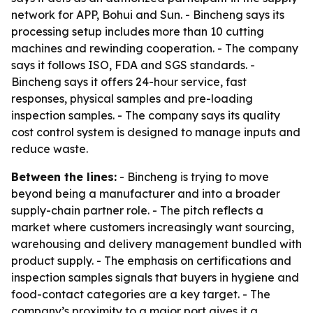
network for APP, Bohui and Sun. - Bincheng says its
processing setup includes more than 10 cutting
machines and rewinding cooperation. - The company
says it follows ISO, FDA and SGS standards. -
Bincheng says it offers 24-hour service, fast
responses, physical samples and pre-loading
inspection samples. - The company says its quality
cost control system is designed to manage inputs and
reduce waste.
Between the lines:
- Bincheng is trying to move
beyond being a manufacturer and into a broader
supply-chain partner role. - The pitch reflects a
market where customers increasingly want sourcing,
warehousing and delivery management bundled with
product supply. - The emphasis on certifications and
inspection samples signals that buyers in hygiene and
food-contact categories are a key target. - The
company’s proximity to a major port gives it a