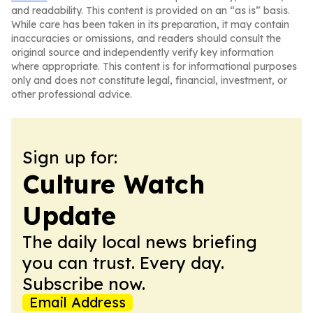
and readability. This content is provided on an “as is” basis.
While care has been taken in its preparation, it may contain
inaccuracies or omissions, and readers should consult the
original source and independently verify key information
where appropriate. This content is for informational purposes
only and does not constitute legal, financial, investment, or
other professional advice.
Sign up for:
Culture Watch
Update
The daily local news briefing
you can trust. Every day.
Subscribe now.
Email Address