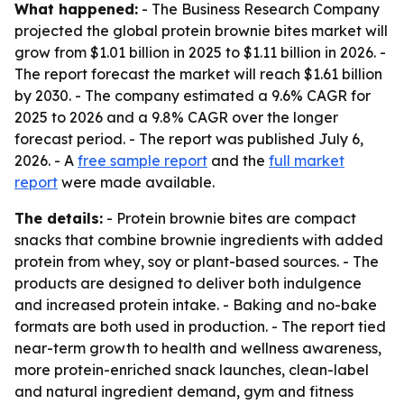
What happened:
- The Business Research Company
projected the global protein brownie bites market will
grow from $1.01 billion in 2025 to $1.11 billion in 2026. -
The report forecast the market will reach $1.61 billion
by 2030. - The company estimated a 9.6% CAGR for
2025 to 2026 and a 9.8% CAGR over the longer
forecast period. - The report was published July 6,
2026. - A
free sample report
and the
full market
report
were made available.
The details:
- Protein brownie bites are compact
snacks that combine brownie ingredients with added
protein from whey, soy or plant-based sources. - The
products are designed to deliver both indulgence
and increased protein intake. - Baking and no-bake
formats are both used in production. - The report tied
near-term growth to health and wellness awareness,
more protein-enriched snack launches, clean-label
and natural ingredient demand, gym and fitness