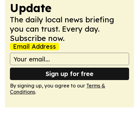
Update
The daily local news briefing
you can trust. Every day.
Subscribe now.
Email Address
Sign up for free
By signing up, you agree to our
Terms &
Conditions
.