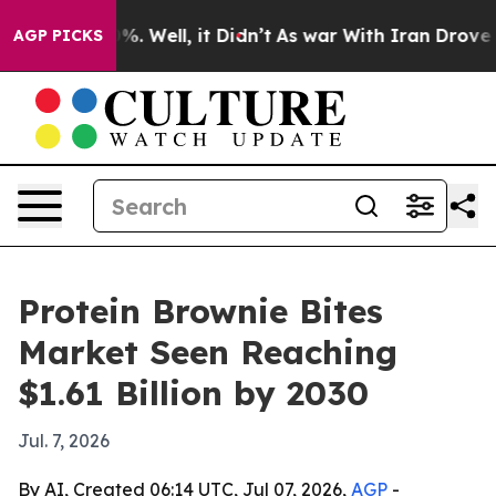
round 40%. Well, it Didn’t
As war With Iran Drove oil
AGP PICKS
Protein Brownie Bites
Market Seen Reaching
$1.61 Billion by 2030
Jul. 7, 2026
By AI, Created 06:14 UTC, Jul 07, 2026,
AGP
-