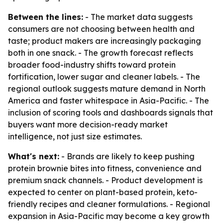
Between the lines:
- The market data suggests
consumers are not choosing between health and
taste; product makers are increasingly packaging
both in one snack. - The growth forecast reflects
broader food-industry shifts toward protein
fortification, lower sugar and cleaner labels. - The
regional outlook suggests mature demand in North
America and faster whitespace in Asia-Pacific. - The
inclusion of scoring tools and dashboards signals that
buyers want more decision-ready market
intelligence, not just size estimates.
What's next:
- Brands are likely to keep pushing
protein brownie bites into fitness, convenience and
premium snack channels. - Product development is
expected to center on plant-based protein, keto-
friendly recipes and cleaner formulations. - Regional
expansion in Asia-Pacific may become a key growth