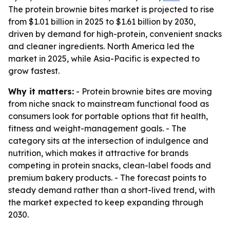
The protein brownie bites market is projected to rise
from $1.01 billion in 2025 to $1.61 billion by 2030,
driven by demand for high-protein, convenient snacks
and cleaner ingredients. North America led the
market in 2025, while Asia-Pacific is expected to
grow fastest.
Why it matters:
- Protein brownie bites are moving
from niche snack to mainstream functional food as
consumers look for portable options that fit health,
fitness and weight-management goals. - The
category sits at the intersection of indulgence and
nutrition, which makes it attractive for brands
competing in protein snacks, clean-label foods and
premium bakery products. - The forecast points to
steady demand rather than a short-lived trend, with
the market expected to keep expanding through
2030.