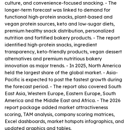
culture, and convenience-focused snacking. - The
longer-term forecast was linked to demand for
functional high-protein snacks, plant-based and
vegan protein sources, keto and low-sugar diets,
premium healthy snack distribution, personalized
nutrition and fortified bakery products. - The report
identified high-protein snacks, ingredient
transparency, keto-friendly products, vegan dessert
alternatives and premium nutritious bakery
innovation as major trends. - In 2025, North America
held the largest share of the global market. - Asia-
Pacific is expected to post the fastest growth during
the forecast period. - The report also covered South
East Asia, Western Europe, Eastern Europe, South
America and the Middle East and Africa. - The 2026
report package added market attractiveness
scoring, TAM analysis, company scoring matrices,
Excel dashboards, market hotspots infographics, and
updated graphics and tables.