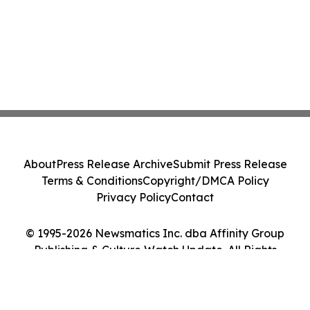
About
Press Release Archive
Submit Press Release
Terms & Conditions
Copyright/DMCA Policy
Privacy Policy
Contact
© 1995-2026 Newsmatics Inc. dba Affinity Group
Publishing & Culture Watch Update. All Rights
Reserved.
Cookie Settings / Your Privacy Choices