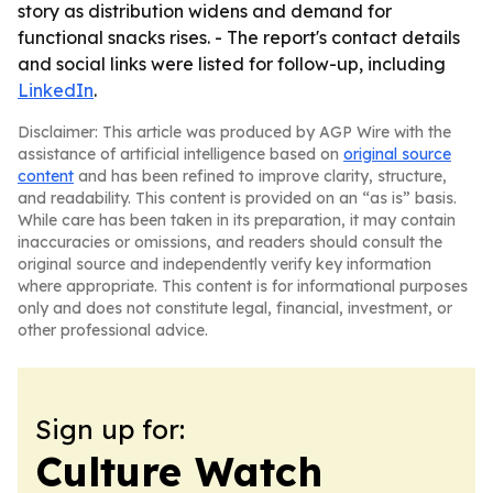
story as distribution widens and demand for
functional snacks rises. - The report's contact details
and social links were listed for follow-up, including
LinkedIn
.
Disclaimer: This article was produced by AGP Wire with the
assistance of artificial intelligence based on
original source
content
and has been refined to improve clarity, structure,
and readability. This content is provided on an “as is” basis.
While care has been taken in its preparation, it may contain
inaccuracies or omissions, and readers should consult the
original source and independently verify key information
where appropriate. This content is for informational purposes
only and does not constitute legal, financial, investment, or
other professional advice.
Sign up for:
Culture Watch