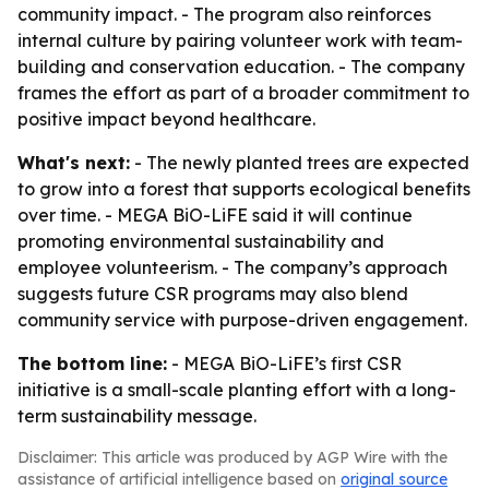
community impact. - The program also reinforces
internal culture by pairing volunteer work with team-
building and conservation education. - The company
frames the effort as part of a broader commitment to
positive impact beyond healthcare.
What's next:
- The newly planted trees are expected
to grow into a forest that supports ecological benefits
over time. - MEGA BiO-LiFE said it will continue
promoting environmental sustainability and
employee volunteerism. - The company’s approach
suggests future CSR programs may also blend
community service with purpose-driven engagement.
The bottom line:
- MEGA BiO-LiFE’s first CSR
initiative is a small-scale planting effort with a long-
term sustainability message.
Disclaimer: This article was produced by AGP Wire with the
assistance of artificial intelligence based on
original source