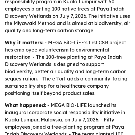
responsibility program in Kuala Lumpur with 50
employees planting 100 native trees at Paya Indah
Discovery Wetlands on July 7, 2026. The initiative uses
the Miyawaki Method and is aimed at biodiversity, air
quality and long-term carbon storage.
Why it matters:
- MEGA BiO-LiFE’s first CSR project
ties employee volunteerism to environmental
restoration. - The 100-tree planting at Paya Indah
Discovery Wetlands is designed to support
biodiversity, better air quality and long-term carbon
sequestration. - The effort adds a community-facing
sustainability step for a healthcare company
positioning itself beyond product sales.
What happened:
- MEGA BiO-LiFE launched its
inaugural corporate social responsibility initiative in
Kuala Lumpur, Malaysia, on July 7, 2026. - Fifty
employees joined a tree-planting program at Paya
Indah Discovery Wetlands. - The team planted 100