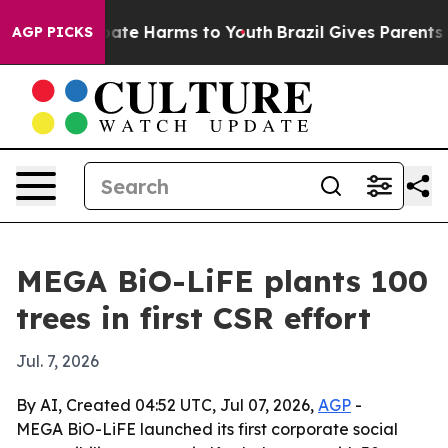
 Fund to Abate Harms to Youth
Brazil Gives Parents Soc
AGP PICKS
MEGA BiO-LiFE plants 100
trees in first CSR effort
Jul. 7, 2026
By AI, Created 04:52 UTC, Jul 07, 2026,
AGP
-
MEGA BiO-LiFE launched its first corporate social