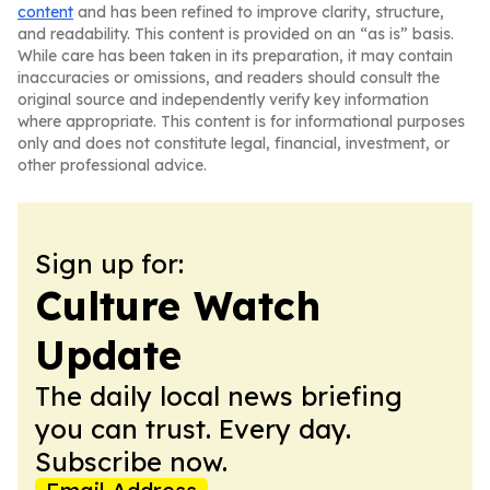
content
and has been refined to improve clarity, structure,
and readability. This content is provided on an “as is” basis.
While care has been taken in its preparation, it may contain
inaccuracies or omissions, and readers should consult the
original source and independently verify key information
where appropriate. This content is for informational purposes
only and does not constitute legal, financial, investment, or
other professional advice.
Sign up for:
Culture Watch
Update
The daily local news briefing
you can trust. Every day.
Subscribe now.