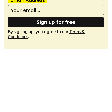
Email Address
Sign up for free
By signing up, you agree to our
Terms &
Conditions
.