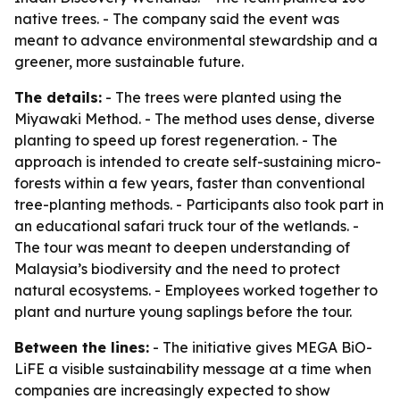
native trees. - The company said the event was
meant to advance environmental stewardship and a
greener, more sustainable future.
The details:
- The trees were planted using the
Miyawaki Method. - The method uses dense, diverse
planting to speed up forest regeneration. - The
approach is intended to create self-sustaining micro-
forests within a few years, faster than conventional
tree-planting methods. - Participants also took part in
an educational safari truck tour of the wetlands. -
The tour was meant to deepen understanding of
Malaysia’s biodiversity and the need to protect
natural ecosystems. - Employees worked together to
plant and nurture young saplings before the tour.
Between the lines:
- The initiative gives MEGA BiO-
LiFE a visible sustainability message at a time when
companies are increasingly expected to show