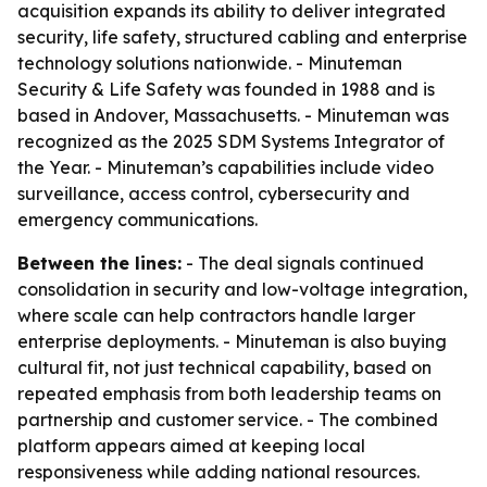
acquisition expands its ability to deliver integrated
security, life safety, structured cabling and enterprise
technology solutions nationwide. - Minuteman
Security & Life Safety was founded in 1988 and is
based in Andover, Massachusetts. - Minuteman was
recognized as the 2025 SDM Systems Integrator of
the Year. - Minuteman’s capabilities include video
surveillance, access control, cybersecurity and
emergency communications.
Between the lines:
- The deal signals continued
consolidation in security and low-voltage integration,
where scale can help contractors handle larger
enterprise deployments. - Minuteman is also buying
cultural fit, not just technical capability, based on
repeated emphasis from both leadership teams on
partnership and customer service. - The combined
platform appears aimed at keeping local
responsiveness while adding national resources.