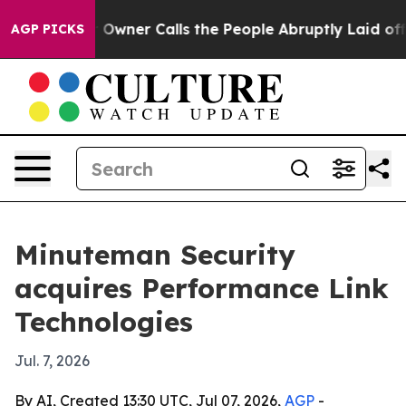
ewspaper Owner Calls the People Abruptly Laid off “
AGP PICKS
Minuteman Security
acquires Performance Link
Technologies
Jul. 7, 2026
By AI, Created 13:30 UTC, Jul 07, 2026,
AGP
-