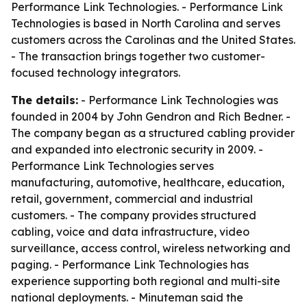
Performance Link Technologies. - Performance Link
Technologies is based in North Carolina and serves
customers across the Carolinas and the United States.
- The transaction brings together two customer-
focused technology integrators.
The details:
- Performance Link Technologies was
founded in 2004 by John Gendron and Rich Bedner. -
The company began as a structured cabling provider
and expanded into electronic security in 2009. -
Performance Link Technologies serves
manufacturing, automotive, healthcare, education,
retail, government, commercial and industrial
customers. - The company provides structured
cabling, voice and data infrastructure, video
surveillance, access control, wireless networking and
paging. - Performance Link Technologies has
experience supporting both regional and multi-site
national deployments. - Minuteman said the