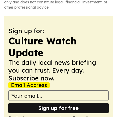
only and does not constitute legal, financial, investment, or
other professional advice.
Sign up for:
Culture Watch
Update
The daily local news briefing
you can trust. Every day.
Subscribe now.
Email Address
Sign up for free