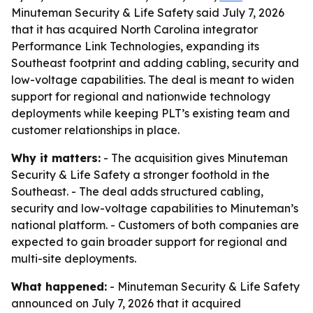
Minuteman Security & Life Safety said July 7, 2026
that it has acquired North Carolina integrator
Performance Link Technologies, expanding its
Southeast footprint and adding cabling, security and
low-voltage capabilities. The deal is meant to widen
support for regional and nationwide technology
deployments while keeping PLT’s existing team and
customer relationships in place.
Why it matters:
- The acquisition gives Minuteman
Security & Life Safety a stronger foothold in the
Southeast. - The deal adds structured cabling,
security and low-voltage capabilities to Minuteman’s
national platform. - Customers of both companies are
expected to gain broader support for regional and
multi-site deployments.
What happened:
- Minuteman Security & Life Safety
announced on July 7, 2026 that it acquired