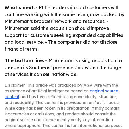
What’s next:
- PLT’s leadership said customers will
continue working with the same team, now backed by
Minuteman’s broader network and resources. -
Minuteman said the acquisition should improve
support for customers seeking expanded capabilities
and local service. - The companies did not disclose
financial terms.
The bottom line:
- Minuteman is using acquisition to
deepen its Southeast presence and widen the range
of services it can sell nationwide.
Disclaimer: This article was produced by AGP Wire with the
assistance of artificial intelligence based on
original source
content
and has been refined to improve clarity, structure,
and readability. This content is provided on an “as is” basis.
While care has been taken in its preparation, it may contain
inaccuracies or omissions, and readers should consult the
original source and independently verify key information
where appropriate. This content is for informational purposes