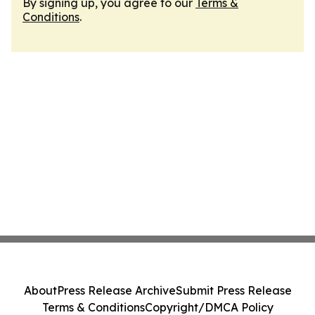
By signing up, you agree to our
Terms &
Conditions
.
About
Press Release Archive
Submit Press Release
Terms & Conditions
Copyright/DMCA Policy