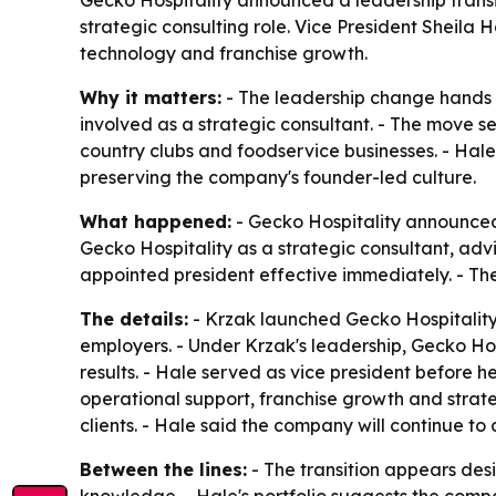
strategic consulting role. Vice President Sheila
technology and franchise growth.
Why it matters:
- The leadership change hands 
involved as a strategic consultant. - The move set
country clubs and foodservice businesses. - Hale
preserving the company's founder-led culture.
What happened:
- Gecko Hospitality announced 
Gecko Hospitality as a strategic consultant, ad
appointed president effective immediately. - T
The details:
- Krzak launched Gecko Hospitality w
employers. - Under Krzak's leadership, Gecko Hos
results. - Hale served as vice president before 
operational support, franchise growth and strate
clients. - Hale said the company will continue to 
Between the lines:
- The transition appears desi
knowledge. - Hale's portfolio suggests the compa