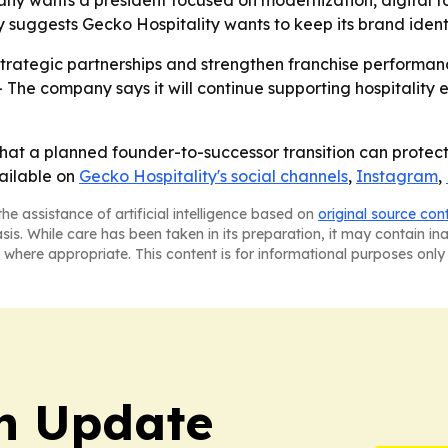
 suggests Gecko Hospitality wants to keep its brand ident
strategic partnerships and strengthen franchise performance
 The company says it will continue supporting hospitality e
 that a planned founder-to-successor transition can prote
vailable on
Gecko Hospitality's social channels
,
Instagram
,
he assistance of artificial intelligence based on
original source con
asis. While care has been taken in its preparation, it may contain i
 where appropriate. This content is for informational purposes only 
h Update