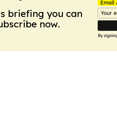
Email 
ws briefing you can
Subscribe now.
By signin