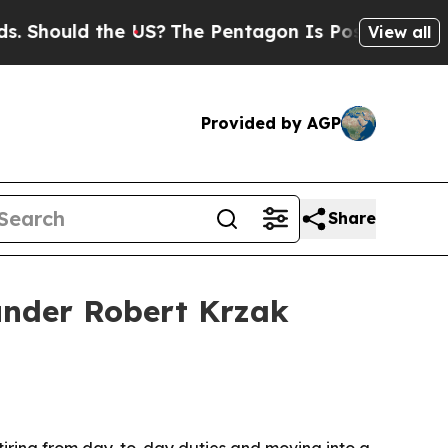
ould the US?
The Pentagon Is Posting Cryptic Bi
View all
Provided by AGP
Share
under Robert Krzak
tiring from day-to-day duties and moving into a