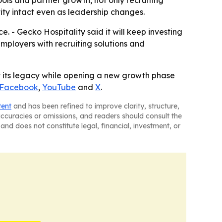
ity intact even as leadership changes.
. - Gecko Hospitality said it will keep investing
mployers with recruiting solutions and
ct its legacy while opening a new growth phase
Facebook
,
YouTube
and
X
.
tent
and has been refined to improve clarity, structure,
naccuracies or omissions, and readers should consult the
and does not constitute legal, financial, investment, or