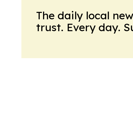
The daily local ne
trust. Every day. 