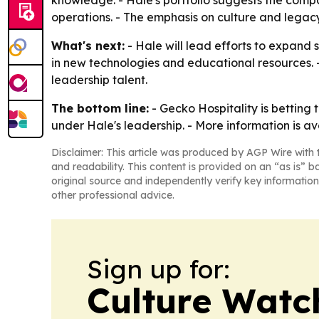
operations. - The emphasis on culture and legacy
What's next:
- Hale will lead efforts to expand 
in new technologies and educational resources. -
leadership talent.
The bottom line:
- Gecko Hospitality is betting
under Hale's leadership. - More information is a
Disclaimer: This article was produced by AGP Wire with t
and readability. This content is provided on an “as is” b
original source and independently verify key information
other professional advice.
Sign up for:
Culture Watc