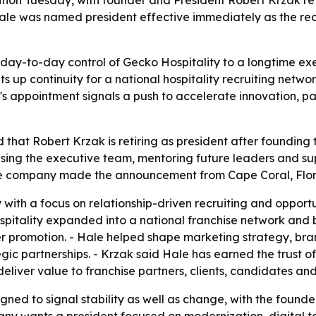
 Hale was named president effective immediately as the rec
day-to-day control of Gecko Hospitality to a longtime ex
s up continuity for a national hospitality recruiting network
's appointment signals a push to accelerate innovation, pa
that Robert Krzak is retiring as president after founding 
vising the executive team, mentoring future leaders and s
he company made the announcement from Cape Coral, Florid
ith a focus on relationship-driven recruiting and opportun
pitality expanded into a national franchise network and bu
her promotion. - Hale helped shape marketing strategy, bra
gic partnerships. - Krzak said Hale has earned the trust o
deliver value to franchise partners, clients, candidates and 
gned to signal stability as well as change, with the founde
ny wants a president focused on modernization, digital to