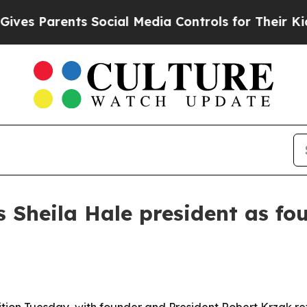
 Parents Social Media Controls for Their Kids. Sh
 Sheila Hale president as fo
tion Tuesday, with founder and President Robert Krzak re