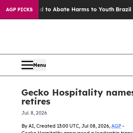
llion Fund to Abate Harms to Youth
Brazil Gives
AGP PICKS
Menu
Gecko Hospitality names
retires
Jul. 8, 2026
By AI, Created 13:00 UTC, Jul 08, 2026,
AGP
-
Gecko Hospitality announced a leadership transi