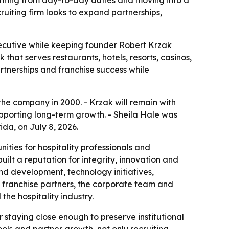
ruiting firm looks to expand partnerships,
ecutive while keeping founder Robert Krzak
 that serves restaurants, hotels, resorts, casinos,
rtnerships and franchise success while
the company in 2000. - Krzak will remain with
upporting long-term growth. - Sheila Hale was
a, on July 8, 2026.
ities for hospitality professionals and
ilt a reputation for integrity, innovation and
nd development, technology initiatives,
f franchise partners, the corporate team and
the hospitality industry.
r staying close enough to preserve institutional
ols and partner growth, not only recruiting