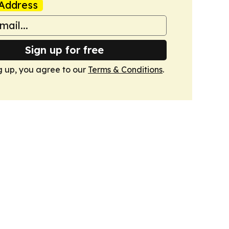
Address
Sign up for free
g up, you agree to our
Terms & Conditions
.