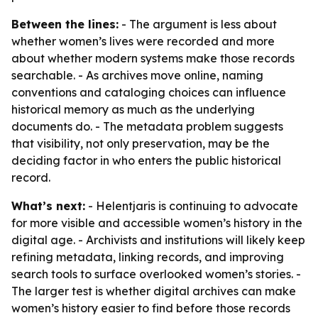
Between the lines:
- The argument is less about
whether women’s lives were recorded and more
about whether modern systems make those records
searchable. - As archives move online, naming
conventions and cataloging choices can influence
historical memory as much as the underlying
documents do. - The metadata problem suggests
that visibility, not only preservation, may be the
deciding factor in who enters the public historical
record.
What’s next:
- Helentjaris is continuing to advocate
for more visible and accessible women’s history in the
digital age. - Archivists and institutions will likely keep
refining metadata, linking records, and improving
search tools to surface overlooked women’s stories. -
The larger test is whether digital archives can make
women’s history easier to find before those records