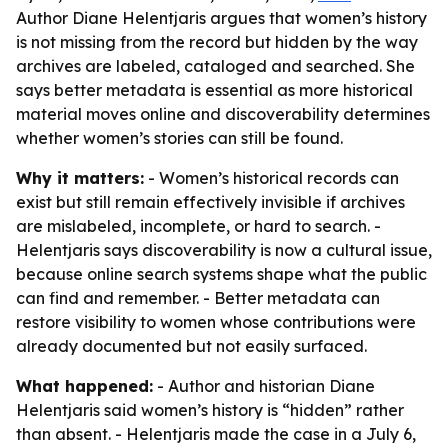
Author Diane Helentjaris argues that women’s history
is not missing from the record but hidden by the way
archives are labeled, cataloged and searched. She
says better metadata is essential as more historical
material moves online and discoverability determines
whether women’s stories can still be found.
Why it matters:
- Women’s historical records can
exist but still remain effectively invisible if archives
are mislabeled, incomplete, or hard to search. -
Helentjaris says discoverability is now a cultural issue,
because online search systems shape what the public
can find and remember. - Better metadata can
restore visibility to women whose contributions were
already documented but not easily surfaced.
What happened:
- Author and historian Diane
Helentjaris said women’s history is “hidden” rather
than absent. - Helentjaris made the case in a July 6,