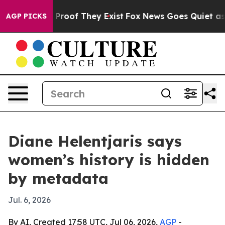
ffers no Proof They Exist
Fox News Goes Quiet as 'Mag
AGP PICKS
Diane Helentjaris says
women’s history is hidden
by metadata
Jul. 6, 2026
By AI, Created 17:58 UTC, Jul 06, 2026,
AGP
-