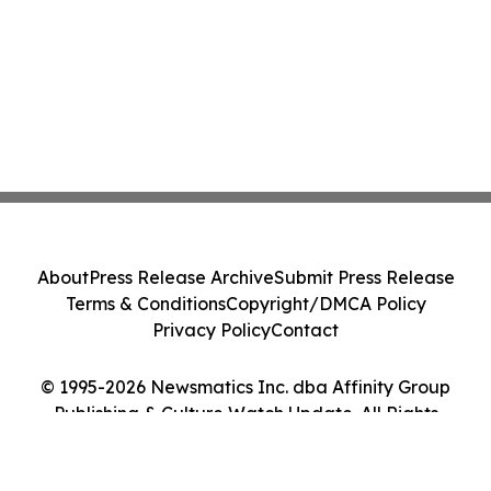
About
Press Release Archive
Submit Press Release
Terms & Conditions
Copyright/DMCA Policy
Privacy Policy
Contact
© 1995-2026 Newsmatics Inc. dba Affinity Group
Publishing & Culture Watch Update. All Rights
Reserved.
Cookie Settings / Your Privacy Choices