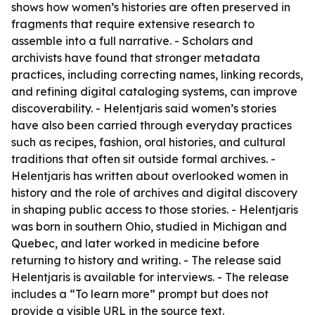
shows how women’s histories are often preserved in
fragments that require extensive research to
assemble into a full narrative. - Scholars and
archivists have found that stronger metadata
practices, including correcting names, linking records,
and refining digital cataloging systems, can improve
discoverability. - Helentjaris said women’s stories
have also been carried through everyday practices
such as recipes, fashion, oral histories, and cultural
traditions that often sit outside formal archives. -
Helentjaris has written about overlooked women in
history and the role of archives and digital discovery
in shaping public access to those stories. - Helentjaris
was born in southern Ohio, studied in Michigan and
Quebec, and later worked in medicine before
returning to history and writing. - The release said
Helentjaris is available for interviews. - The release
includes a “To learn more” prompt but does not
provide a visible URL in the source text.