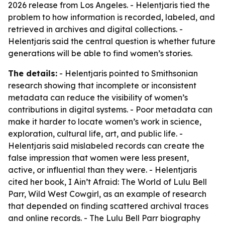
2026 release from Los Angeles. - Helentjaris tied the
problem to how information is recorded, labeled, and
retrieved in archives and digital collections. -
Helentjaris said the central question is whether future
generations will be able to find women’s stories.
The details:
- Helentjaris pointed to Smithsonian
research showing that incomplete or inconsistent
metadata can reduce the visibility of women’s
contributions in digital systems. - Poor metadata can
make it harder to locate women’s work in science,
exploration, cultural life, art, and public life. -
Helentjaris said mislabeled records can create the
false impression that women were less present,
active, or influential than they were. - Helentjaris
cited her book,
I Ain’t Afraid: The World of Lulu Bell
Parr, Wild West Cowgirl
, as an example of research
that depended on finding scattered archival traces
and online records. - The Lulu Bell Parr biography