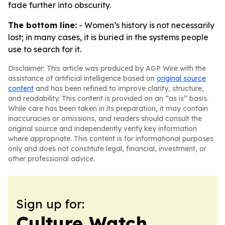
fade further into obscurity.
The bottom line:
- Women’s history is not necessarily
lost; in many cases, it is buried in the systems people
use to search for it.
Disclaimer: This article was produced by AGP Wire with the
assistance of artificial intelligence based on
original source
content
and has been refined to improve clarity, structure,
and readability. This content is provided on an “as is” basis.
While care has been taken in its preparation, it may contain
inaccuracies or omissions, and readers should consult the
original source and independently verify key information
where appropriate. This content is for informational purposes
only and does not constitute legal, financial, investment, or
other professional advice.
Sign up for:
Culture Watch