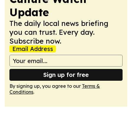
Update
The daily local news briefing
you can trust. Every day.
Subscribe now.
Email Address
Sign up for free
By signing up, you agree to our
Terms &
Conditions
.