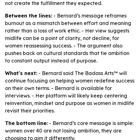
not create the fulfillment they expected.
Between the lines:
- Bernard’s message reframes
burnout as a mismatch between effort and meaning
rather than a loss of work ethic. - Her view suggests
midlife can be a point of clarity, not decline, for
women reassessing success. - The argument also
pushes back on cultural standards that tie ambition
to constant output instead of purpose.
What's next:
- Bernard said The Badass Arts™ will
continue focusing on helping women redefine success
on their own terms. - Bernard is available for
interviews. - Her platform will likely keep centering
reinvention, mindset and purpose as women in midlife
revisit their priorities.
The bottom line:
- Bernard’s core message is simple:
women over 40 are not losing ambition, they are
choosing to aim it differently.