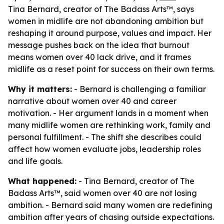
Tina Bernard, creator of The Badass Arts™, says
women in midlife are not abandoning ambition but
reshaping it around purpose, values and impact. Her
message pushes back on the idea that burnout
means women over 40 lack drive, and it frames
midlife as a reset point for success on their own terms.
Why it matters:
- Bernard is challenging a familiar
narrative about women over 40 and career
motivation. - Her argument lands in a moment when
many midlife women are rethinking work, family and
personal fulfillment. - The shift she describes could
affect how women evaluate jobs, leadership roles
and life goals.
What happened:
- Tina Bernard, creator of The
Badass Arts™, said women over 40 are not losing
ambition. - Bernard said many women are redefining
ambition after years of chasing outside expectations.