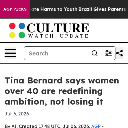
Fund to Abate Harms to Youth
Brazil Gives Parents Soc
AGP PICKS
Tina Bernard says women
over 40 are redefining
ambition, not losing it
Jul. 6, 2026
By AI, Created 17:48 UTC, Jul 06, 2026,
AGP
-