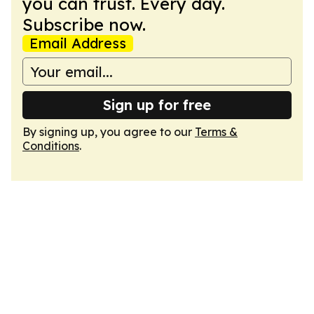
you can trust. Every day.
Subscribe now.
Email Address
Sign up for free
By signing up, you agree to our
Terms &
Conditions
.