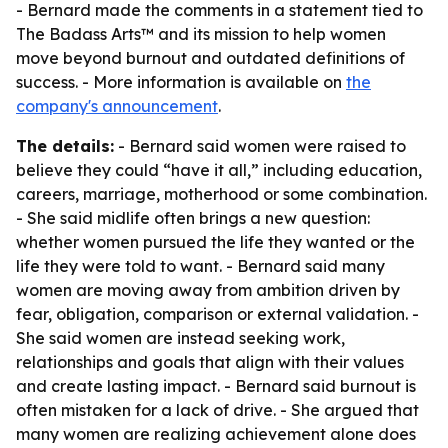
- Bernard made the comments in a statement tied to
The Badass Arts™ and its mission to help women
move beyond burnout and outdated definitions of
success. - More information is available on
the
company's announcement
.
The details:
- Bernard said women were raised to
believe they could “have it all,” including education,
careers, marriage, motherhood or some combination.
- She said midlife often brings a new question:
whether women pursued the life they wanted or the
life they were told to want. - Bernard said many
women are moving away from ambition driven by
fear, obligation, comparison or external validation. -
She said women are instead seeking work,
relationships and goals that align with their values
and create lasting impact. - Bernard said burnout is
often mistaken for a lack of drive. - She argued that
many women are realizing achievement alone does