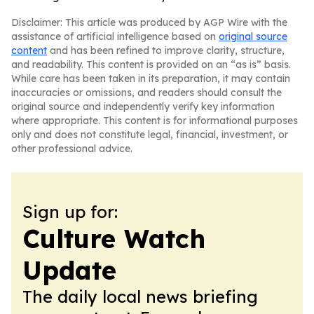
Disclaimer: This article was produced by AGP Wire with the
assistance of artificial intelligence based on
original source
content
and has been refined to improve clarity, structure,
and readability. This content is provided on an “as is” basis.
While care has been taken in its preparation, it may contain
inaccuracies or omissions, and readers should consult the
original source and independently verify key information
where appropriate. This content is for informational purposes
only and does not constitute legal, financial, investment, or
other professional advice.
Sign up for:
Culture Watch
Update
The daily local news briefing