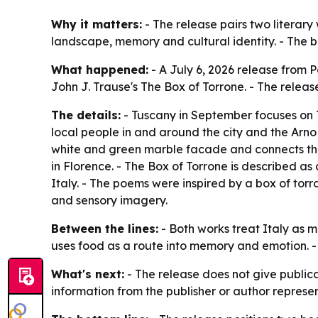
Why it matters:
- The release pairs two literary
landscape, memory and cultural identity. - The bo
What happened:
- A July 6, 2026 release from 
John J. Trause's The Box of Torrone. - The releas
The details:
- Tuscany in September focuses on T
local people in and around the city and the Arno 
white and green marble facade and connects those
in Florence. - The Box of Torrone is described as a
Italy. - The poems were inspired by a box of torr
and sensory imagery.
Between the lines:
- Both works treat Italy as m
uses food as a route into memory and emotion. - 
What's next:
- The release does not give publicat
information from the publisher or author represent