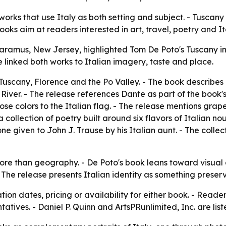
 works that use Italy as both setting and subject. - Tusca
oks aim at readers interested in art, travel, poetry and Ita
Paramus, New Jersey, highlighted Tom De Poto's Tuscany i
e linked both works to Italian imagery, taste and place.
uscany, Florence and the Po Valley. - The book describes
River. - The release references Dante as part of the book's 
 colors to the Italian flag. - The release mentions grapes
 collection of poetry built around six flavors of Italian noug
one given to John J. Trause by his Italian aunt. - The colle
ore than geography. - De Poto's book leans toward visual a
The release presents Italian identity as something preserv
ion dates, pricing or availability for either book. - Reade
atives. - Daniel P. Quinn and ArtsPRunlimited, Inc. are list