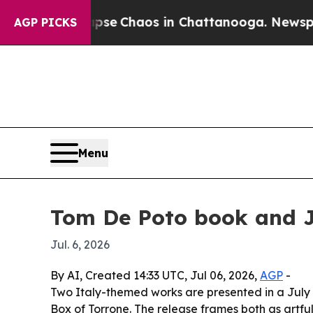
otal Collapse
Chaos in Chattanooga. Newspaper O
AGP PICKS
Menu
Tom De Poto book and Jo
Jul. 6, 2026
By AI, Created 14:33 UTC, Jul 06, 2026,
AGP
-
Two Italy-themed works are presented in a July
Box of Torrone. The release frames both as artful