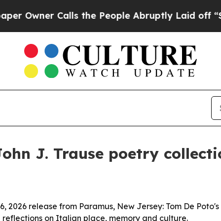
wner Calls the People Abruptly Laid off “Simp
hn J. Trause poetry collectio
 6, 2026 release from Paramus, New Jersey: Tom De Poto's
 reflections on Italian place, memory and culture.