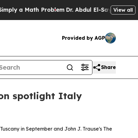
ly a Math Problem
Dr. Abdul El-Sayed on Historic 
View all
Provided by AGP
Share
n spotlight Italy
 Tuscany in September and John J. Trause's The