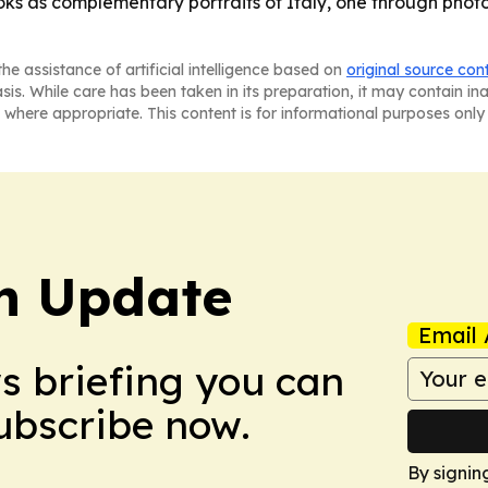
oks as complementary portraits of Italy, one through photo
he assistance of artificial intelligence based on
original source con
asis. While care has been taken in its preparation, it may contain i
 where appropriate. This content is for informational purposes only 
h Update
Email 
ws briefing you can
Subscribe now.
By signin