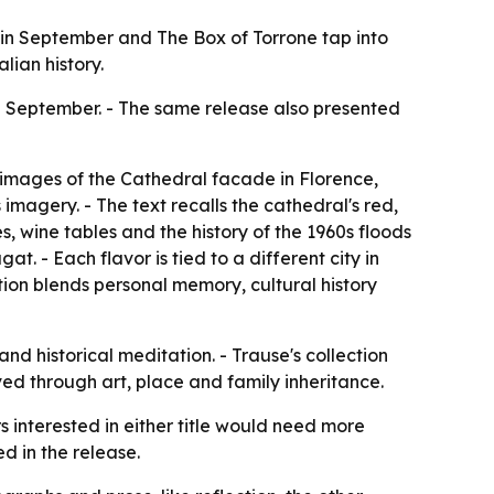
ny in September and The Box of Torrone tap into
lian history.
n September. - The same release also presented
 images of the Cathedral facade in Florence,
imagery. - The text recalls the cathedral's red,
, wine tables and the history of the 1960s floods
at. - Each flavor is tied to a different city in
ction blends personal memory, cultural history
nd historical meditation. - Trause's collection
ed through art, place and family inheritance.
rs interested in either title would need more
ed in the release.