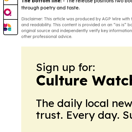
The bottom line:
- The release positions two bo
through poetry and taste.
Disclaimer: This article was produced by AGP Wire with t
and readability. This content is provided on an “as is” b
original source and independently verify key information
other professional advice.
Sign up for:
Culture Watc
The daily local ne
trust. Every day. 