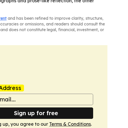
graphs and prose-like reflection, the other
tent
and has been refined to improve clarity, structure,
naccuracies or omissions, and readers should consult the
and does not constitute legal, financial, investment, or
Address
Sign up for free
g up, you agree to our
Terms & Conditions
.