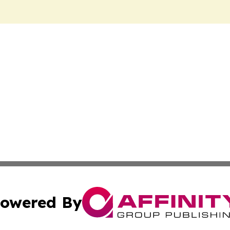
owered By