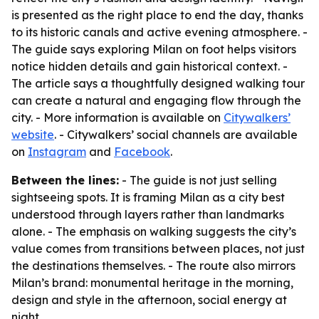
is presented as the right place to end the day, thanks
to its historic canals and active evening atmosphere. -
The guide says exploring Milan on foot helps visitors
notice hidden details and gain historical context. -
The article says a thoughtfully designed walking tour
can create a natural and engaging flow through the
city. - More information is available on
Citywalkers’
website
. - Citywalkers’ social channels are available
on
Instagram
and
Facebook
.
Between the lines:
- The guide is not just selling
sightseeing spots. It is framing Milan as a city best
understood through layers rather than landmarks
alone. - The emphasis on walking suggests the city’s
value comes from transitions between places, not just
the destinations themselves. - The route also mirrors
Milan’s brand: monumental heritage in the morning,
design and style in the afternoon, social energy at
night.