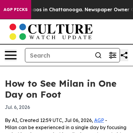
ollapse
Chaos in Chattanooga. Newspaper Owner Calls 
AGP PICKS
How to See Milan in One
Day on Foot
Jul. 6, 2026
By AI, Created 12:59 UTC, Jul 06, 2026,
AGP
-
Milan can be experienced in a single day by focusing