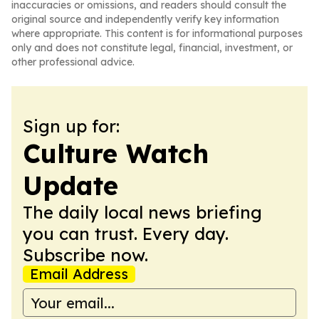
inaccuracies or omissions, and readers should consult the
original source and independently verify key information
where appropriate. This content is for informational purposes
only and does not constitute legal, financial, investment, or
other professional advice.
Sign up for:
Culture Watch
Update
The daily local news briefing
you can trust. Every day.
Subscribe now.
Email Address