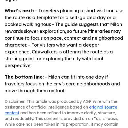
What's next:
- Travelers planning a short visit can use
the route as a template for a self-guided day or a
booked walking tour. - The guide suggests that Milan
rewards slower exploration, so future itineraries may
continue to focus on pace, context and neighborhood
character. - For visitors who want a deeper
experience, Citywalkers is offering the route as a
starting point for exploring the city with local
perspective.
The bottom line:
- Milan can fit into one day if
travelers focus on the city’s core neighborhoods and
move through them on foot.
Disclaimer: This article was produced by AGP Wire with the
assistance of artificial intelligence based on
original source
content
and has been refined to improve clarity, structure,
and readability. This content is provided on an “as is” basis.
While care has been taken in its preparation, it may contain