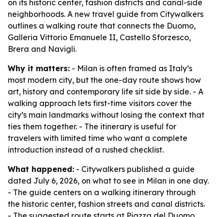
on its historic center, fashion districts and canal-side
neighborhoods. A new travel guide from Citywalkers
outlines a walking route that connects the Duomo,
Galleria Vittorio Emanuele II, Castello Sforzesco,
Brera and Navigli.
Why it matters:
- Milan is often framed as Italy’s
most modern city, but the one-day route shows how
art, history and contemporary life sit side by side. - A
walking approach lets first-time visitors cover the
city’s main landmarks without losing the context that
ties them together. - The itinerary is useful for
travelers with limited time who want a complete
introduction instead of a rushed checklist.
What happened:
- Citywalkers published a guide
dated July 6, 2026, on what to see in Milan in one day.
- The guide centers on a walking itinerary through
the historic center, fashion streets and canal districts.
- The suggested route starts at Piazza del Duomo