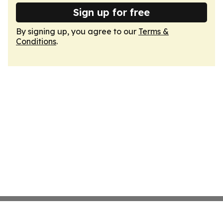
Sign up for free
By signing up, you agree to our
Terms &
Conditions
.