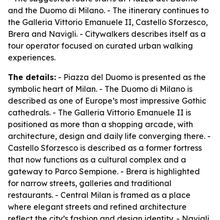
and the Duomo di Milano. - The itinerary continues to
the Galleria Vittorio Emanuele II, Castello Sforzesco,
Brera and Navigli. - Citywalkers describes itself as a
tour operator focused on curated urban walking
experiences.
The details:
- Piazza del Duomo is presented as the
symbolic heart of Milan. - The Duomo di Milano is
described as one of Europe’s most impressive Gothic
cathedrals. - The Galleria Vittorio Emanuele II is
positioned as more than a shopping arcade, with
architecture, design and daily life converging there. -
Castello Sforzesco is described as a former fortress
that now functions as a cultural complex and a
gateway to Parco Sempione. - Brera is highlighted
for narrow streets, galleries and traditional
restaurants. - Central Milan is framed as a place
where elegant streets and refined architecture
reflect the city’s fashion and design identity. - Navigli