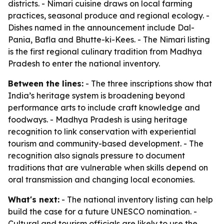
districts. - Nimari cuisine draws on local farming
practices, seasonal produce and regional ecology. -
Dishes named in the announcement include Dal-
Pania, Bafla and Bhutte-ki-Kees. - The Nimari listing
is the first regional culinary tradition from Madhya
Pradesh to enter the national inventory.
Between the lines:
- The three inscriptions show that
India’s heritage system is broadening beyond
performance arts to include craft knowledge and
foodways. - Madhya Pradesh is using heritage
recognition to link conservation with experiential
tourism and community-based development. - The
recognition also signals pressure to document
traditions that are vulnerable when skills depend on
oral transmission and changing local economies.
What's next:
- The national inventory listing can help
build the case for a future UNESCO nomination. -
Cultural and tourism officials are likely to use the