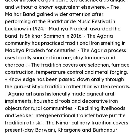
and without a known equivalent elsewhere. - The
Maihar Band gained wider attention after
performing at the Bhatkhande Music Festival in
Lucknow in 1924. - Madhya Pradesh awarded the
band its Shikhar Samman in 2016. - The Agaria
community has practiced traditional iron smelting in
Madhya Pradesh for centuries. - The Agaria process
uses locally sourced iron ore, clay furnaces and
charcoal. - The tradition covers ore selection, furnace
construction, temperature control and metal forging.
- Knowledge has been passed down orally through
the guru-shishya tradition rather than written records.
- Agaria artisans historically made agricultural
implements, household tools and decorative iron
objects for rural communities. - Declining livelihoods
and weaker intergenerational transfer have put the
tradition at risk. - The Nimar culinary tradition covers
present-day Barwani, Khargone and Burhanpur