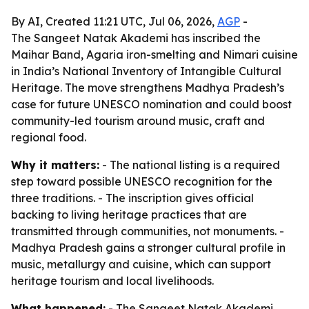
By AI, Created 11:21 UTC, Jul 06, 2026,
AGP
-
The Sangeet Natak Akademi has inscribed the
Maihar Band, Agaria iron-smelting and Nimari cuisine
in India’s National Inventory of Intangible Cultural
Heritage. The move strengthens Madhya Pradesh’s
case for future UNESCO nomination and could boost
community-led tourism around music, craft and
regional food.
Why it matters:
- The national listing is a required
step toward possible UNESCO recognition for the
three traditions. - The inscription gives official
backing to living heritage practices that are
transmitted through communities, not monuments. -
Madhya Pradesh gains a stronger cultural profile in
music, metallurgy and cuisine, which can support
heritage tourism and local livelihoods.
What happened:
- The Sangeet Natak Akademi