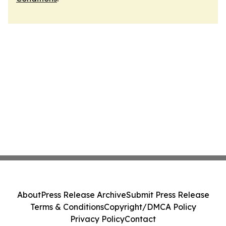
About
Press Release Archive
Submit Press Release
Terms & Conditions
Copyright/DMCA Policy
Privacy Policy
Contact