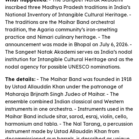
inscribed three Madhya Pradesh traditions in India’s
National Inventory of Intangible Cultural Heritage. -
The traditions are the Maihar Band orchestral
tradition, the Agaria community’s iron-smelting
practice and Nimari culinary heritage. - The
announcement was made in Bhopal on July 6, 2026. -
The Sangeet Natak Akademi serves as India’s nodal
institution for Intangible Cultural Heritage and as the
nodal agency for possible UNESCO nominations.
The details:
- The Maihar Band was founded in 1918
by Ustad Allauddin Khan under the patronage of
Maharaja Brijnath Singh Judeo of Maihar. - The
ensemble combined Indian classical and Western
instruments in one orchestra. - Instruments used in the
Maihar Band include sitar, sarod, esraj, violin, cello,
harmonium and tabla. - The Nal Tarang, a percussion
instrument made by Ustad Allauddin Khan from
decommissioned gun barrels, is described as unique