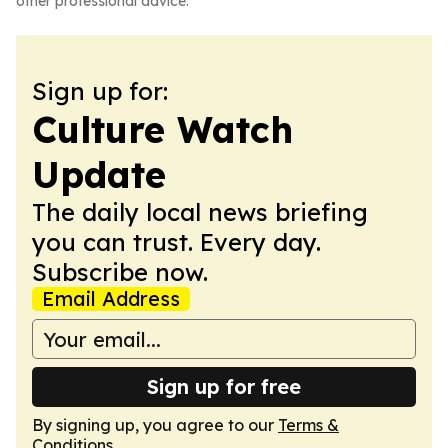
other professional advice.
Sign up for:
Culture Watch
Update
The daily local news briefing
you can trust. Every day.
Subscribe now.
Email Address
Sign up for free
By signing up, you agree to our
Terms &
Conditions
.