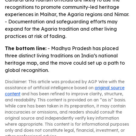
recognitions to promote community-led heritage
experiences in Maihar, the Agaria regions and Nimar.
- Documentation and safeguarding efforts may
expand for the Agaria tradition and other living
practices at risk of fading.
The bottom line:
- Madhya Pradesh has placed
three distinct living traditions on India’s national
heritage map, and the move could set up a path to
global recognition.
Disclaimer: This article was produced by AGP Wire with the
assistance of artificial intelligence based on
original source
content
and has been refined to improve clarity, structure,
and readability. This content is provided on an “as is” basis.
While care has been taken in its preparation, it may contain
inaccuracies or omissions, and readers should consult the
original source and independently verify key information
where appropriate. This content is for informational purposes
only and does not constitute legal, financial, investment, or