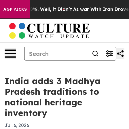
ound 40%. Well, it Didn’t
As war With Iran Drove oil 
AGP PICKS
India adds 3 Madhya
Pradesh traditions to
national heritage
inventory
Jul. 6, 2026