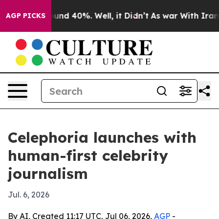
loor Around 40%. Well, it Didn’t
As war With Iran Dr
AGP PICKS
Celephoria launches with
human-first celebrity
journalism
Jul. 6, 2026
By AI, Created 11:17 UTC, Jul 06, 2026,
AGP
-