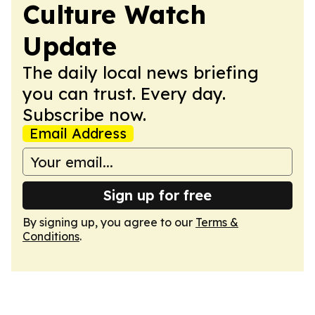
Culture Watch
Update
The daily local news briefing
you can trust. Every day.
Subscribe now.
Email Address
Sign up for free
By signing up, you agree to our
Terms &
Conditions
.