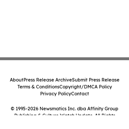
About
Press Release Archive
Submit Press Release
Terms & Conditions
Copyright/DMCA Policy
Privacy Policy
Contact
© 1995-2026 Newsmatics Inc. dba Affinity Group
Publishing & Culture Watch Update. All Rights
Reserved.