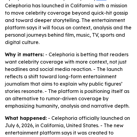
Celephoria has launched in California with a mission
to move celebrity coverage beyond quick-hit gossip
and toward deeper storytelling. The entertainment
platform says it will focus on context, analysis and the
personal journeys behind film, music, TV, sports and
digital culture.
Why it matters:
- Celephoria is betting that readers
want celebrity coverage with more context, not just
headlines and social media reaction. - The launch
reflects a shift toward long-form entertainment
journalism that aims to explain why public figures’
stories resonate. - The platform is positioning itself as
an alternative to rumor-driven coverage by
emphasizing humanity, analysis and narrative depth.
What happened:
- Celephoria officially launched on
July 6, 2026, in California, United States. - The new
entertainment platform says it was created to