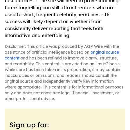
fast updates. - The site will need to prove that long-
form storytelling can still attract readers who are
used to short, frequent celebrity headlines. - Its
success will likely depend on whether it can
consistently deliver reporting that feels both
informative and entertaining.
Disclaimer: This article was produced by AGP Wire with the
assistance of artificial intelligence based on
original source
content
and has been refined to improve clarity, structure,
and readability. This content is provided on an “as is” basis.
While care has been taken in its preparation, it may contain
inaccuracies or omissions, and readers should consult the
original source and independently verify key information
where appropriate. This content is for informational purposes
only and does not constitute legal, financial, investment, or
other professional advice.
Sign up for: