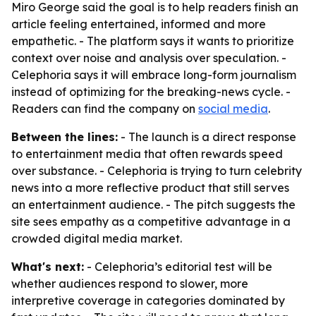
Miro George said the goal is to help readers finish an
article feeling entertained, informed and more
empathetic. - The platform says it wants to prioritize
context over noise and analysis over speculation. -
Celephoria says it will embrace long-form journalism
instead of optimizing for the breaking-news cycle. -
Readers can find the company on
social media
.
Between the lines:
- The launch is a direct response
to entertainment media that often rewards speed
over substance. - Celephoria is trying to turn celebrity
news into a more reflective product that still serves
an entertainment audience. - The pitch suggests the
site sees empathy as a competitive advantage in a
crowded digital media market.
What's next:
- Celephoria’s editorial test will be
whether audiences respond to slower, more
interpretive coverage in categories dominated by