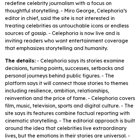
redefine celebrity journalism with a focus on
thoughtful storytelling. - Miro George, Celephoria’s
editor in chief, said the site is not interested in
treating celebrities as untouchable icons or endless
sources of gossip. - Celephoria is now live and is
inviting readers who want entertainment coverage
that emphasizes storytelling and humanity.
The details:
- Celephoria says its stories examine
decisions, turning points, successes, setbacks and
personal journeys behind public figures. - The
platform says it will connect those stories to themes
including resilience, ambition, relationships,
reinvention and the price of fame. - Celephoria covers
film, music, television, sports and digital culture. - The
site says its features combine factual reporting with
cinematic storytelling. - The editorial approach is built
around the idea that celebrities live extraordinary
lives, but the emotions in their stories are universal. -