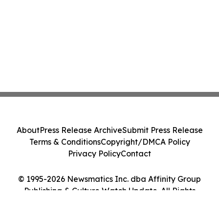
About
Press Release Archive
Submit Press Release
Terms & Conditions
Copyright/DMCA Policy
Privacy Policy
Contact
© 1995-2026 Newsmatics Inc. dba Affinity Group
Publishing & Culture Watch Update. All Rights
Reserved.