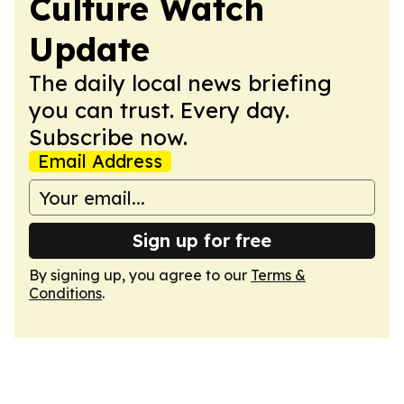
Culture Watch
Update
The daily local news briefing
you can trust. Every day.
Subscribe now.
Email Address
Sign up for free
By signing up, you agree to our
Terms &
Conditions
.