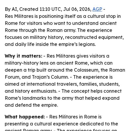
By AI, Created 11:10 UTC, Jul 06, 2026,
AGP
-
Res Militares is positioning itself as a cultural stop in
Rome for visitors who want to understand ancient
Rome through the Roman army. The experience
focuses on military history, reconstructed equipment,
and daily life inside the empire’s legions.
Why it matters:
- Res Militares gives visitors a
military-history lens on ancient Rome, which can
deepen a trip built around the Colosseum, the Roman
Forum, and Trajan’s Column. - The experience is
aimed at international travelers, families, students,
and history enthusiasts. - The concept helps connect
Rome’s landmarks to the army that helped expand
and defend the empire.
What happened:
- Res Militares in Rome is
presenting a cultural experience dedicated to the
ancient Roman army. - The experience focuses on