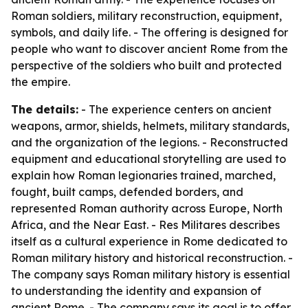
Roman soldiers, military reconstruction, equipment,
symbols, and daily life. - The offering is designed for
people who want to discover ancient Rome from the
perspective of the soldiers who built and protected
the empire.
The details:
- The experience centers on ancient
weapons, armor, shields, helmets, military standards,
and the organization of the legions. - Reconstructed
equipment and educational storytelling are used to
explain how Roman legionaries trained, marched,
fought, built camps, defended borders, and
represented Roman authority across Europe, North
Africa, and the Near East. - Res Militares describes
itself as a cultural experience in Rome dedicated to
Roman military history and historical reconstruction. -
The company says Roman military history is essential
to understanding the identity and expansion of
ancient Rome. - The company says its goal is to offer