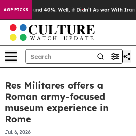
oor Around 40%. Well, it Didn’t
As war With Iran Dro
AGP PICKS
Res Militares offers a
Roman army-focused
museum experience in
Rome
Jul. 6, 2026