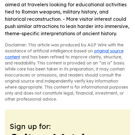
aimed at travelers looking for educational activities
tied to Roman weapons, military history, and
historical reconstruction. - More visitor interest could
push similar attractions to lean harder into immersive,
theme-specific interpretations of ancient history.
Disclaimer: This article was produced by AGP Wire with the
assistance of artificial intelligence based on
original source
content
and has been refined to improve clarity, structure,
and readability. This content is provided on an “as is” basis.
While care has been taken in its preparation, it may contain
inaccuracies or omissions, and readers should consult the
original source and independently verify key information
where appropriate. This content is for informational purposes
only and does not constitute legal, financial, investment, or
other professional advice.
Sign up for: