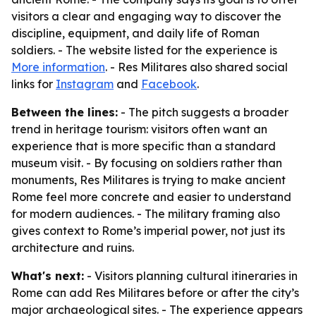
visitors a clear and engaging way to discover the
discipline, equipment, and daily life of Roman
soldiers. - The website listed for the experience is
More information
. - Res Militares also shared social
links for
Instagram
and
Facebook
.
Between the lines:
- The pitch suggests a broader
trend in heritage tourism: visitors often want an
experience that is more specific than a standard
museum visit. - By focusing on soldiers rather than
monuments, Res Militares is trying to make ancient
Rome feel more concrete and easier to understand
for modern audiences. - The military framing also
gives context to Rome’s imperial power, not just its
architecture and ruins.
What's next:
- Visitors planning cultural itineraries in
Rome can add Res Militares before or after the city’s
major archaeological sites. - The experience appears