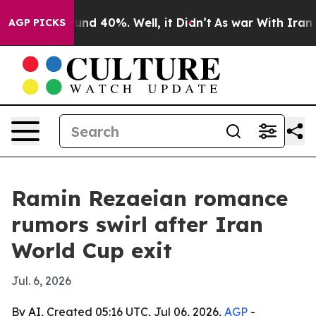
oor Around 40%. Well, it Didn’t
As war With Iran Dro
AGP PICKS
Ramin Rezaeian romance
rumors swirl after Iran
World Cup exit
Jul. 6, 2026
By AI, Created 05:16 UTC, Jul 06, 2026,
AGP
-