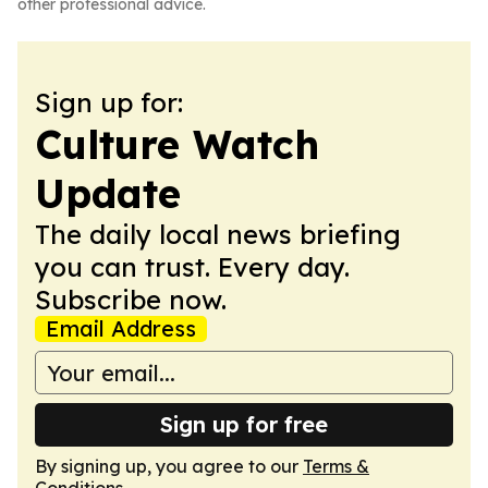
other professional advice.
Sign up for:
Culture Watch
Update
The daily local news briefing
you can trust. Every day.
Subscribe now.
Email Address
Sign up for free
By signing up, you agree to our
Terms &