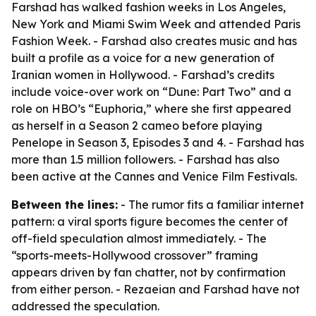
Farshad has walked fashion weeks in Los Angeles,
New York and Miami Swim Week and attended Paris
Fashion Week. - Farshad also creates music and has
built a profile as a voice for a new generation of
Iranian women in Hollywood. - Farshad’s credits
include voice-over work on “Dune: Part Two” and a
role on HBO’s “Euphoria,” where she first appeared
as herself in a Season 2 cameo before playing
Penelope in Season 3, Episodes 3 and 4. - Farshad has
more than 1.5 million followers. - Farshad has also
been active at the Cannes and Venice Film Festivals.
Between the lines:
- The rumor fits a familiar internet
pattern: a viral sports figure becomes the center of
off-field speculation almost immediately. - The
“sports-meets-Hollywood crossover” framing
appears driven by fan chatter, not by confirmation
from either person. - Rezaeian and Farshad have not
addressed the speculation.