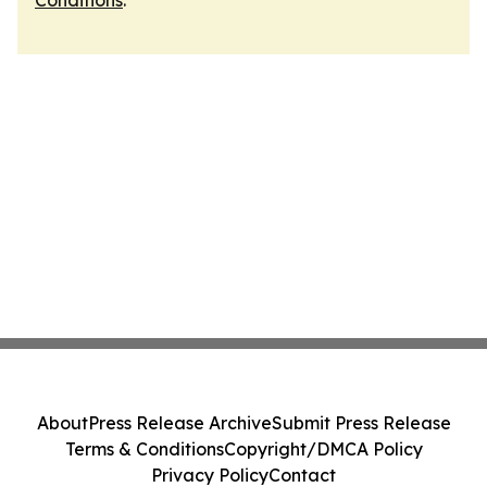
Conditions
.
About
Press Release Archive
Submit Press Release
Terms & Conditions
Copyright/DMCA Policy
Privacy Policy
Contact