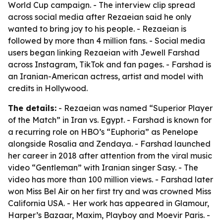
World Cup campaign. - The interview clip spread
across social media after Rezaeian said he only
wanted to bring joy to his people. - Rezaeian is
followed by more than 4 million fans. - Social media
users began linking Rezaeian with Jewell Farshad
across Instagram, TikTok and fan pages. - Farshad is
an Iranian-American actress, artist and model with
credits in Hollywood.
The details:
- Rezaeian was named “Superior Player
of the Match” in Iran vs. Egypt. - Farshad is known for
a recurring role on HBO’s “Euphoria” as Penelope
alongside Rosalia and Zendaya. - Farshad launched
her career in 2018 after attention from the viral music
video “Gentleman” with Iranian singer Sasy. - The
video has more than 100 million views. - Farshad later
won Miss Bel Air on her first try and was crowned Miss
California USA. - Her work has appeared in Glamour,
Harper’s Bazaar, Maxim, Playboy and Moevir Paris. -