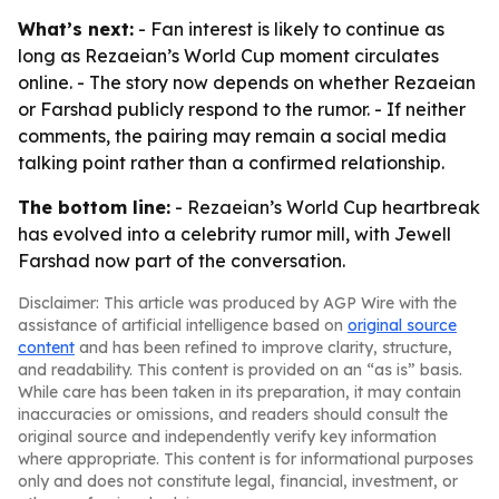
What’s next:
- Fan interest is likely to continue as
long as Rezaeian’s World Cup moment circulates
online. - The story now depends on whether Rezaeian
or Farshad publicly respond to the rumor. - If neither
comments, the pairing may remain a social media
talking point rather than a confirmed relationship.
The bottom line:
- Rezaeian’s World Cup heartbreak
has evolved into a celebrity rumor mill, with Jewell
Farshad now part of the conversation.
Disclaimer: This article was produced by AGP Wire with the
assistance of artificial intelligence based on
original source
content
and has been refined to improve clarity, structure,
and readability. This content is provided on an “as is” basis.
While care has been taken in its preparation, it may contain
inaccuracies or omissions, and readers should consult the
original source and independently verify key information
where appropriate. This content is for informational purposes
only and does not constitute legal, financial, investment, or