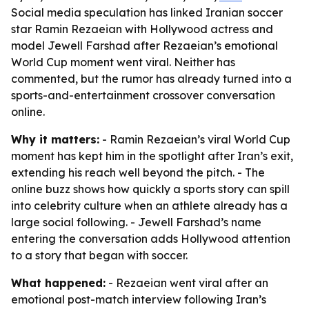
Social media speculation has linked Iranian soccer
star Ramin Rezaeian with Hollywood actress and
model Jewell Farshad after Rezaeian’s emotional
World Cup moment went viral. Neither has
commented, but the rumor has already turned into a
sports-and-entertainment crossover conversation
online.
Why it matters:
- Ramin Rezaeian’s viral World Cup
moment has kept him in the spotlight after Iran’s exit,
extending his reach well beyond the pitch. - The
online buzz shows how quickly a sports story can spill
into celebrity culture when an athlete already has a
large social following. - Jewell Farshad’s name
entering the conversation adds Hollywood attention
to a story that began with soccer.
What happened:
- Rezaeian went viral after an
emotional post-match interview following Iran’s