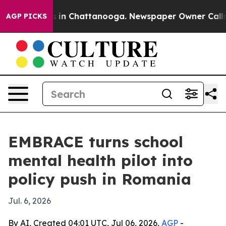
pse
Chaos in Chattanooga. Newspaper Owner Calls the 
AGP PICKS
EMBRACE turns school
mental health pilot into
policy push in Romania
Jul. 6, 2026
By AI, Created 04:01 UTC, Jul 06, 2026,
AGP
-