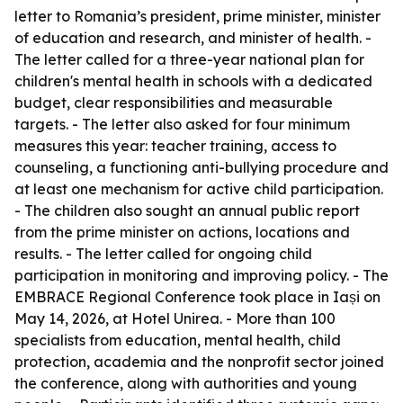
letter to Romania’s president, prime minister, minister
of education and research, and minister of health. -
The letter called for a three-year national plan for
children's mental health in schools with a dedicated
budget, clear responsibilities and measurable
targets. - The letter also asked for four minimum
measures this year: teacher training, access to
counseling, a functioning anti-bullying procedure and
at least one mechanism for active child participation.
- The children also sought an annual public report
from the prime minister on actions, locations and
results. - The letter called for ongoing child
participation in monitoring and improving policy. - The
EMBRACE Regional Conference took place in Iași on
May 14, 2026, at Hotel Unirea. - More than 100
specialists from education, mental health, child
protection, academia and the nonprofit sector joined
the conference, along with authorities and young