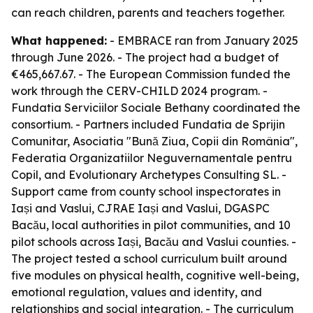
can reach children, parents and teachers together.
What happened:
- EMBRACE ran from January 2025
through June 2026. - The project had a budget of
€465,667.67. - The European Commission funded the
work through the CERV-CHILD 2024 program. -
Fundatia Serviciilor Sociale Bethany coordinated the
consortium. - Partners included Fundatia de Sprijin
Comunitar, Asociatia "Bună Ziua, Copii din România",
Federatia Organizatiilor Neguvernamentale pentru
Copil, and Evolutionary Archetypes Consulting SL. -
Support came from county school inspectorates in
Iași and Vaslui, CJRAE Iași and Vaslui, DGASPC
Bacău, local authorities in pilot communities, and 10
pilot schools across Iași, Bacău and Vaslui counties. -
The project tested a school curriculum built around
five modules on physical health, cognitive well-being,
emotional regulation, values and identity, and
relationships and social integration. - The curriculum