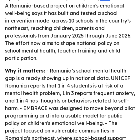
A Romania-based project on children's emotional
well-being says it has built and tested a school
intervention model across 10 schools in the country’s
northeast, reaching children, parents and
professionals from January 2025 through June 2026.
The effort now aims to shape national policy on
school mental health, teacher training and child
participation.
Why it matters:
- Romania’s school mental health
gap is already showing up in national data. UNICEF
Romania reports that 1 in 4 students is at risk of a
mental health problem, 1 in 3 reports frequent anxiety,
and 1 in 4 has thoughts or behaviors related to self-
harm. - EMBRACE was designed to move beyond pilot
programming and into a usable model for public
policy on children's emotional well-being. - The
project focused on vulnerable communities in
Romania’s northeast, where school-based support