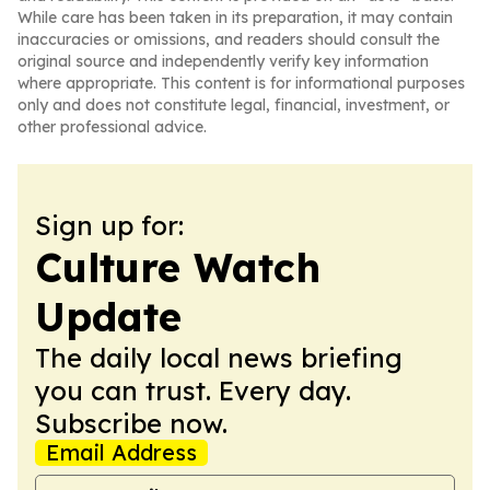
While care has been taken in its preparation, it may contain
inaccuracies or omissions, and readers should consult the
original source and independently verify key information
where appropriate. This content is for informational purposes
only and does not constitute legal, financial, investment, or
other professional advice.
Sign up for:
Culture Watch
Update
The daily local news briefing
you can trust. Every day.
Subscribe now.
Email Address