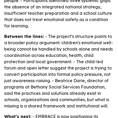
people. - Participants identified three systemic gaps:
the absence of an integrated national strategy,
insufficient teacher preparation and a school culture
that does not treat emotional safety as a condition
for learning.
Between the lines:
- The project’s structure points to
a broader policy argument: children's emotional well-
being cannot be handled by schools alone and needs
coordination across education, health, child
protection and local government. - The child-led
forum and open letter suggest the project is trying to
convert participation into formal policy pressure, not
just awareness-raising. - Beatrice Darie, director of
programs at Bethany Social Services Foundation,
said the practices and solutions already exist in
schools, organizations and communities, but what is
missing is a shared framework and institutional will.
What's next:
- EMBRACE is now positioning its