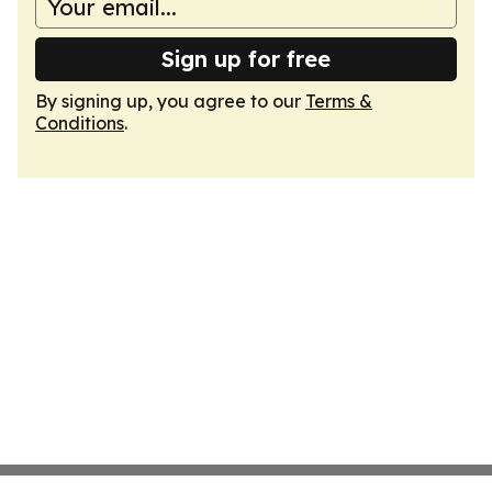
Sign up for free
By signing up, you agree to our
Terms &
Conditions
.