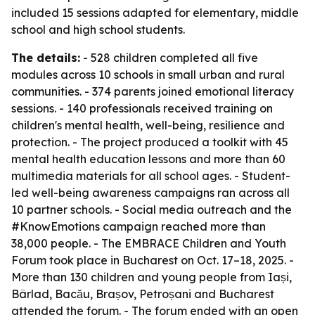
included 15 sessions adapted for elementary, middle
school and high school students.
The details:
- 528 children completed all five
modules across 10 schools in small urban and rural
communities. - 374 parents joined emotional literacy
sessions. - 140 professionals received training on
children's mental health, well-being, resilience and
protection. - The project produced a toolkit with 45
mental health education lessons and more than 60
multimedia materials for all school ages. - Student-
led well-being awareness campaigns ran across all
10 partner schools. - Social media outreach and the
#KnowEmotions campaign reached more than
38,000 people. - The EMBRACE Children and Youth
Forum took place in Bucharest on Oct. 17–18, 2025. -
More than 130 children and young people from Iași,
Bârlad, Bacău, Brașov, Petroșani and Bucharest
attended the forum. - The forum ended with an open