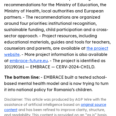
recommendations for the Ministry of Education, the
Ministry of Health, local authorities and European
partners. - The recommendations are organized
around four priorities: institutional recognition,
sustainable funding, child participation and a cross-
sector approach. - Project resources, including
educational materials, guides and tools for teachers,
counselors and parents, are available at
the project
website
. - More project information is also available
at
embrace-future.eu
. - The project is identified as
101190161 — EMBRACE — CERV-2024-CHILD.
The bottom line:
- EMBRACE built a tested school-
based mental health model and is now trying to turn
it into national policy for Romania’s children.
Disclaimer: This article was produced by AGP Wire with the
assistance of artificial intelligence based on
original source
content
and has been refined to improve clarity, structure,
and readability. This content is provided on an “as is” basis.