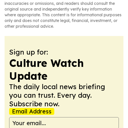
inaccuracies or omissions, and readers should consult the
original source and independently verify key information
where appropriate. This content is for informational purposes
only and does not constitute legal, financial, investment, or
other professional advice.
Sign up for:
Culture Watch
Update
The daily local news briefing
you can trust. Every day.
Subscribe now.
Email Address