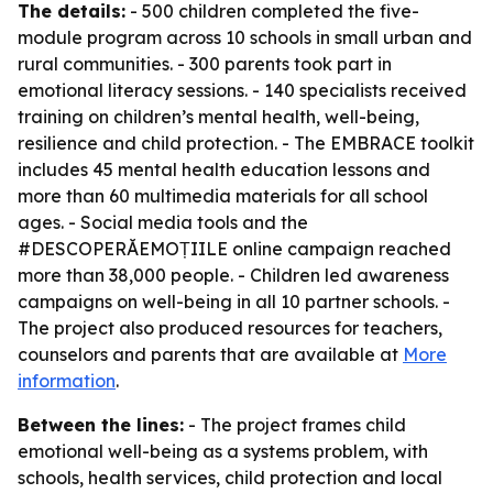
The details:
- 500 children completed the five-
module program across 10 schools in small urban and
rural communities. - 300 parents took part in
emotional literacy sessions. - 140 specialists received
training on children’s mental health, well-being,
resilience and child protection. - The EMBRACE toolkit
includes 45 mental health education lessons and
more than 60 multimedia materials for all school
ages. - Social media tools and the
#DESCOPERĂEMOȚIILE online campaign reached
more than 38,000 people. - Children led awareness
campaigns on well-being in all 10 partner schools. -
The project also produced resources for teachers,
counselors and parents that are available at
More
information
.
Between the lines:
- The project frames child
emotional well-being as a systems problem, with
schools, health services, child protection and local