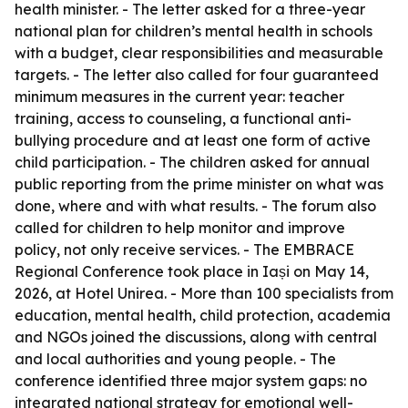
health minister. - The letter asked for a three-year
national plan for children’s mental health in schools
with a budget, clear responsibilities and measurable
targets. - The letter also called for four guaranteed
minimum measures in the current year: teacher
training, access to counseling, a functional anti-
bullying procedure and at least one form of active
child participation. - The children asked for annual
public reporting from the prime minister on what was
done, where and with what results. - The forum also
called for children to help monitor and improve
policy, not only receive services. - The EMBRACE
Regional Conference took place in Iași on May 14,
2026, at Hotel Unirea. - More than 100 specialists from
education, mental health, child protection, academia
and NGOs joined the discussions, along with central
and local authorities and young people. - The
conference identified three major system gaps: no
integrated national strategy for emotional well-