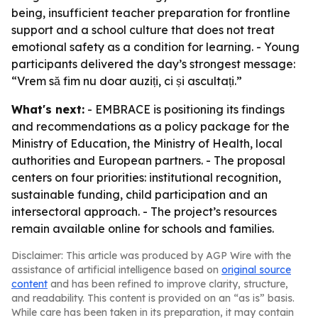
being, insufficient teacher preparation for frontline
support and a school culture that does not treat
emotional safety as a condition for learning. - Young
participants delivered the day’s strongest message:
“Vrem să fim nu doar auziți, ci și ascultați.”
What's next:
- EMBRACE is positioning its findings
and recommendations as a policy package for the
Ministry of Education, the Ministry of Health, local
authorities and European partners. - The proposal
centers on four priorities: institutional recognition,
sustainable funding, child participation and an
intersectoral approach. - The project’s resources
remain available online for schools and families.
Disclaimer: This article was produced by AGP Wire with the
assistance of artificial intelligence based on
original source
content
and has been refined to improve clarity, structure,
and readability. This content is provided on an “as is” basis.
While care has been taken in its preparation, it may contain