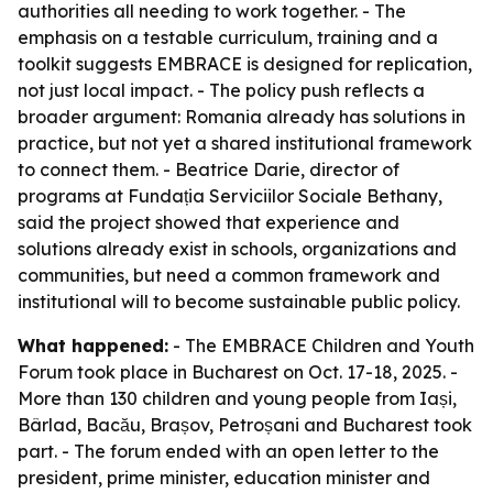
authorities all needing to work together. - The
emphasis on a testable curriculum, training and a
toolkit suggests EMBRACE is designed for replication,
not just local impact. - The policy push reflects a
broader argument: Romania already has solutions in
practice, but not yet a shared institutional framework
to connect them. - Beatrice Darie, director of
programs at Fundația Serviciilor Sociale Bethany,
said the project showed that experience and
solutions already exist in schools, organizations and
communities, but need a common framework and
institutional will to become sustainable public policy.
What happened:
- The EMBRACE Children and Youth
Forum took place in Bucharest on Oct. 17-18, 2025. -
More than 130 children and young people from Iași,
Bârlad, Bacău, Brașov, Petroșani and Bucharest took
part. - The forum ended with an open letter to the
president, prime minister, education minister and