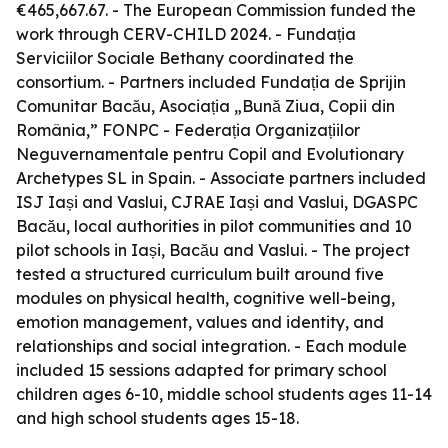
€465,667.67. - The European Commission funded the
work through CERV-CHILD 2024. - Fundația
Serviciilor Sociale Bethany coordinated the
consortium. - Partners included Fundația de Sprijin
Comunitar Bacău, Asociația „Bună Ziua, Copii din
România,” FONPC - Federația Organizațiilor
Neguvernamentale pentru Copil and Evolutionary
Archetypes SL in Spain. - Associate partners included
ISJ Iași and Vaslui, CJRAE Iași and Vaslui, DGASPC
Bacău, local authorities in pilot communities and 10
pilot schools in Iași, Bacău and Vaslui. - The project
tested a structured curriculum built around five
modules on physical health, cognitive well-being,
emotion management, values and identity, and
relationships and social integration. - Each module
included 15 sessions adapted for primary school
children ages 6-10, middle school students ages 11-14
and high school students ages 15-18.