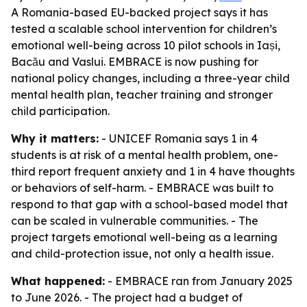
A Romania-based EU-backed project says it has
tested a scalable school intervention for children’s
emotional well-being across 10 pilot schools in Iași,
Bacău and Vaslui. EMBRACE is now pushing for
national policy changes, including a three-year child
mental health plan, teacher training and stronger
child participation.
Why it matters:
- UNICEF Romania says 1 in 4
students is at risk of a mental health problem, one-
third report frequent anxiety and 1 in 4 have thoughts
or behaviors of self-harm. - EMBRACE was built to
respond to that gap with a school-based model that
can be scaled in vulnerable communities. - The
project targets emotional well-being as a learning
and child-protection issue, not only a health issue.
What happened:
- EMBRACE ran from January 2025
to June 2026. - The project had a budget of