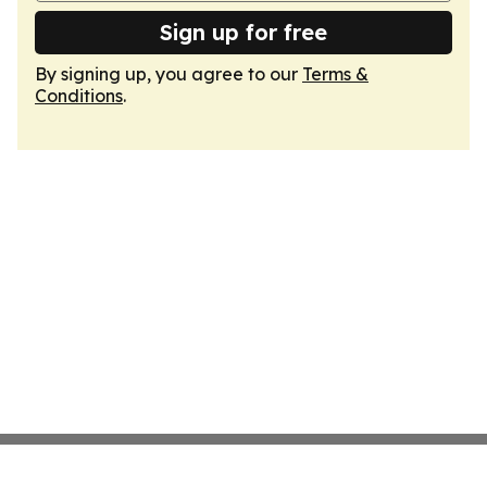
Sign up for free
By signing up, you agree to our
Terms &
Conditions
.