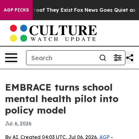
ers no Proof They Exist
Fox News Goes Quiet as 'Maga 
AGP PICKS
EMBRACE turns school
mental health pilot into
policy model
Jul. 6, 2026
By AI, Created 04:03 UTC, Jul 06, 2026,
AGP
-