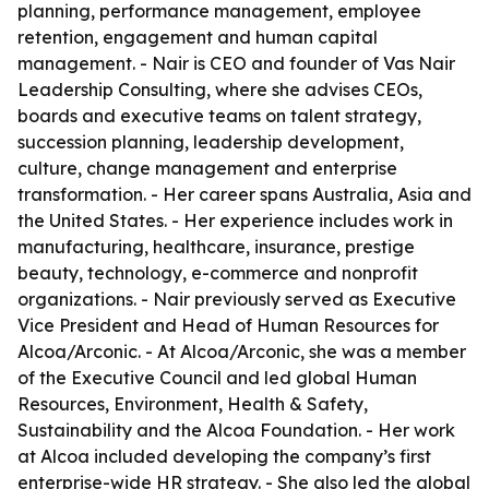
planning, performance management, employee
retention, engagement and human capital
management. - Nair is CEO and founder of Vas Nair
Leadership Consulting, where she advises CEOs,
boards and executive teams on talent strategy,
succession planning, leadership development,
culture, change management and enterprise
transformation. - Her career spans Australia, Asia and
the United States. - Her experience includes work in
manufacturing, healthcare, insurance, prestige
beauty, technology, e-commerce and nonprofit
organizations. - Nair previously served as Executive
Vice President and Head of Human Resources for
Alcoa/Arconic. - At Alcoa/Arconic, she was a member
of the Executive Council and led global Human
Resources, Environment, Health & Safety,
Sustainability and the Alcoa Foundation. - Her work
at Alcoa included developing the company’s first
enterprise-wide HR strategy. - She also led the global