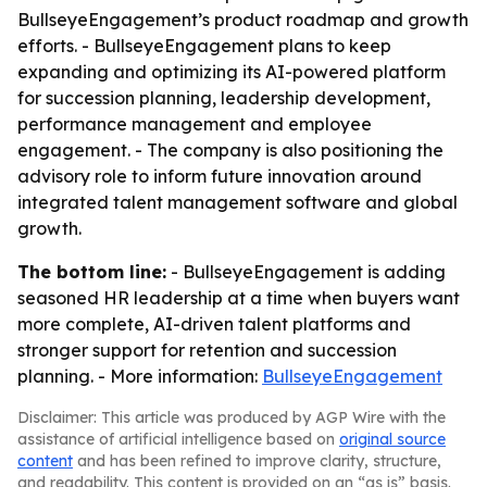
BullseyeEngagement’s product roadmap and growth
efforts. - BullseyeEngagement plans to keep
expanding and optimizing its AI-powered platform
for succession planning, leadership development,
performance management and employee
engagement. - The company is also positioning the
advisory role to inform future innovation around
integrated talent management software and global
growth.
The bottom line:
- BullseyeEngagement is adding
seasoned HR leadership at a time when buyers want
more complete, AI-driven talent platforms and
stronger support for retention and succession
planning. - More information:
BullseyeEngagement
Disclaimer: This article was produced by AGP Wire with the
assistance of artificial intelligence based on
original source
content
and has been refined to improve clarity, structure,
and readability. This content is provided on an “as is” basis.