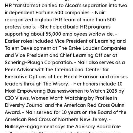
HR transformation tied to Alcoa’s separation into two
independent Fortune 500 companies. - Nair
reorganized a global HR team of more than 500
professionals. - She helped build HR programs
supporting about 55,000 employees worldwide. -
Earlier roles included Vice President of Learning and
Talent Development at The Estée Lauder Companies
and Vice President and Chief Learning Officer at
Schering-Plough Corporation. - Nair also serves as a
Peer Advisor with the International Center for
Executive Options at Lee Hecht Harrison and advises
leaders through The Wisory. - Her honors include 10
Most Empowering Businesswomen to Watch 2025 by
CIO Views, Women Worth Watching by Profiles in
Diversity Journal and the American Red Cross Quinn
Award. - Nair served for 10 years on the Board of the
American Red Cross of Northern New Jersey. -
BullseyeEngagement says the Advisory Board role