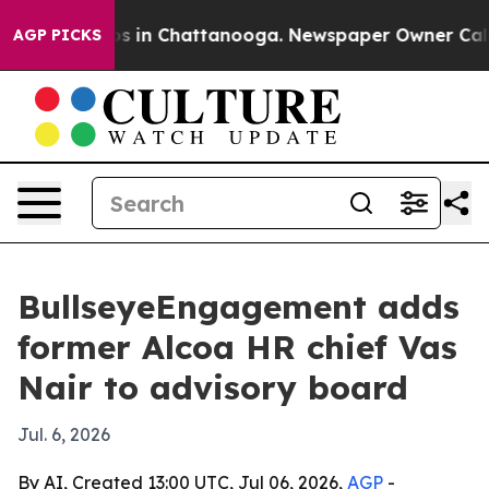
apse
Chaos in Chattanooga. Newspaper Owner Calls the
AGP PICKS
BullseyeEngagement adds
former Alcoa HR chief Vas
Nair to advisory board
Jul. 6, 2026
By AI, Created 13:00 UTC, Jul 06, 2026,
AGP
-