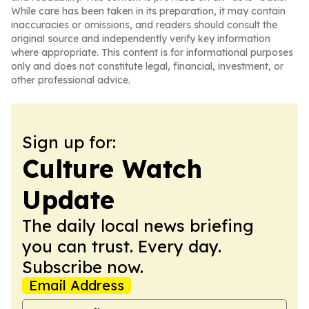
While care has been taken in its preparation, it may contain
inaccuracies or omissions, and readers should consult the
original source and independently verify key information
where appropriate. This content is for informational purposes
only and does not constitute legal, financial, investment, or
other professional advice.
Sign up for:
Culture Watch
Update
The daily local news briefing
you can trust. Every day.
Subscribe now.
Email Address