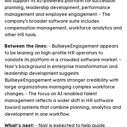
will support its AI-powered platform for succession
planning, leadership development, performance
management and employee engagement. - The
company’s broader software suite includes
compensation management, workforce analytics and
other HR tools.
Between the lines:
- BullseyeEngagement appears
to be leaning on high-profile HR operators to
validate its platform in a crowded software market. -
Nair’s background in enterprise transformation and
leadership development suggests
BullseyeEngagement wants stronger credibility with
large organizations managing complex workforce
changes. - The focus on AI-enabled talent
management reflects a wider shift in HR software
toward systems that combine planning, analytics and
development in one workflow.
What’s next:
- Nair is expected to help guide