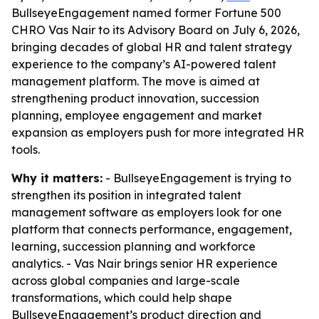
BullseyeEngagement named former Fortune 500
CHRO Vas Nair to its Advisory Board on July 6, 2026,
bringing decades of global HR and talent strategy
experience to the company’s AI-powered talent
management platform. The move is aimed at
strengthening product innovation, succession
planning, employee engagement and market
expansion as employers push for more integrated HR
tools.
Why it matters:
- BullseyeEngagement is trying to
strengthen its position in integrated talent
management software as employers look for one
platform that connects performance, engagement,
learning, succession planning and workforce
analytics. - Vas Nair brings senior HR experience
across global companies and large-scale
transformations, which could help shape
BullseyeEngagement’s product direction and