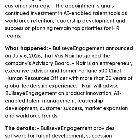
customer strategy. - The appointment signals
continued investment in AI-enabled talent tools as
workforce retention, leadership development and
succession planning remain top priorities for HR
teams.
What happened:
- BullseyeEngagement announced
on July 6, 2026, that Vas Nair has joined the
company’s Advisory Board. - Nair is an entrepreneur,
executive advisor and former Fortune 500 Chief
Human Resources Officer with more than 30 years of
global leadership experience. - Nair will advise
BullseyeEngagement on product innovation, AI-
enabled talent management, leadership
development, customer success, market expansion
and workforce trends.
The details:
- BullseyeEngagement provides
software for talent development, succession