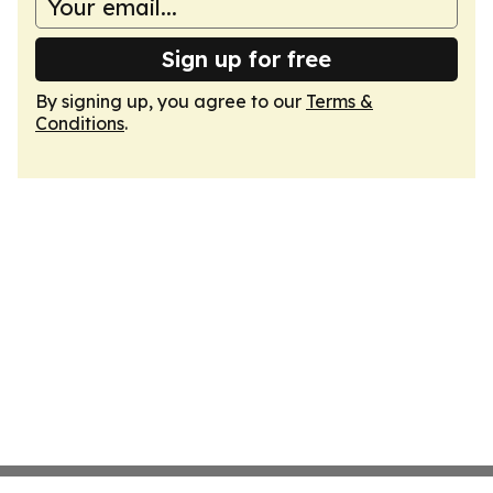
Sign up for free
By signing up, you agree to our
Terms &
Conditions
.