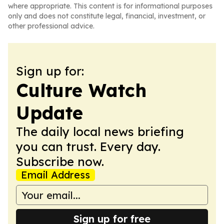
where appropriate. This content is for informational purposes
only and does not constitute legal, financial, investment, or
other professional advice.
Sign up for:
Culture Watch
Update
The daily local news briefing
you can trust. Every day.
Subscribe now.
Email Address
Sign up for free