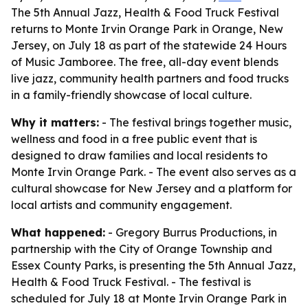
The 5th Annual Jazz, Health & Food Truck Festival
returns to Monte Irvin Orange Park in Orange, New
Jersey, on July 18 as part of the statewide 24 Hours
of Music Jamboree. The free, all-day event blends
live jazz, community health partners and food trucks
in a family-friendly showcase of local culture.
Why it matters:
- The festival brings together music,
wellness and food in a free public event that is
designed to draw families and local residents to
Monte Irvin Orange Park. - The event also serves as a
cultural showcase for New Jersey and a platform for
local artists and community engagement.
What happened:
- Gregory Burrus Productions, in
partnership with the City of Orange Township and
Essex County Parks, is presenting the 5th Annual Jazz,
Health & Food Truck Festival. - The festival is
scheduled for July 18 at Monte Irvin Orange Park in