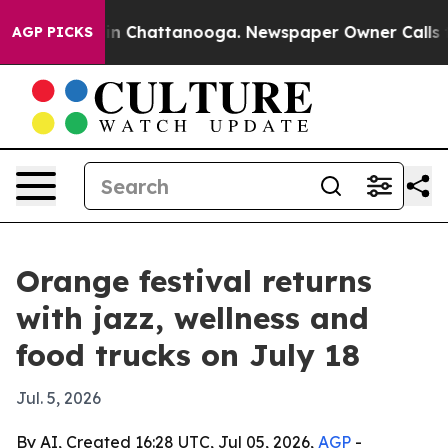
pse
Chaos in Chattanooga. Newspaper Owner Calls the 
AGP PICKS
Orange festival returns
with jazz, wellness and
food trucks on July 18
Jul. 5, 2026
By AI, Created 16:28 UTC, Jul 05, 2026,
AGP
-