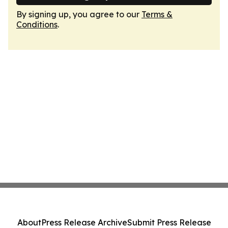
By signing up, you agree to our
Terms &
Conditions
.
About
Press Release Archive
Submit Press Release