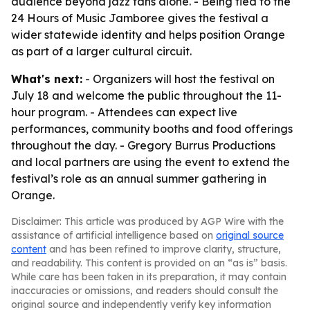
audience beyond jazz fans alone. - Being tied to the
24 Hours of Music Jamboree gives the festival a
wider statewide identity and helps position Orange
as part of a larger cultural circuit.
What's next:
- Organizers will host the festival on
July 18 and welcome the public throughout the 11-
hour program. - Attendees can expect live
performances, community booths and food offerings
throughout the day. - Gregory Burrus Productions
and local partners are using the event to extend the
festival’s role as an annual summer gathering in
Orange.
Disclaimer: This article was produced by AGP Wire with the
assistance of artificial intelligence based on
original source
content
and has been refined to improve clarity, structure,
and readability. This content is provided on an “as is” basis.
While care has been taken in its preparation, it may contain
inaccuracies or omissions, and readers should consult the
original source and independently verify key information