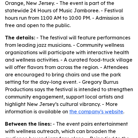
Orange, New Jersey. - The event is part of the
statewide 24 Hours of Music Jamboree. - Festival
hours run from 11:00 AM to 10:00 PM. - Admission is
free and open to the public.
The details:
- The festival will feature performances
from leading jazz musicians. - Community wellness
organizations will participate with interactive health
and wellness activities. - A curated food-truck village
will offer flavors from across the region. - Attendees
are encouraged to bring chairs and use the park
setting for the day-long event. - Gregory Burrus
Productions says the festival is intended to strengthen
community engagement, support local artists and
highlight New Jersey’s cultural vibrancy. - More
information is available on
the company's website
.
Between the lines:
- The event pairs entertainment
with wellness outreach, which can broaden the