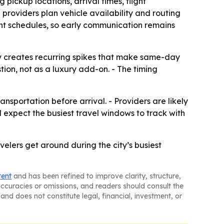
pickup locations, arrival times, flight
providers plan vehicle availability and routing
ent schedules, so early communication remains
y creates recurring spikes that make same-day
ion, not as a luxury add-on. - The timing
portation before arrival. - Providers are likely
 expect the busiest travel windows to track with
elers get around during the city’s busiest
tent
and has been refined to improve clarity, structure,
naccuracies or omissions, and readers should consult the
and does not constitute legal, financial, investment, or