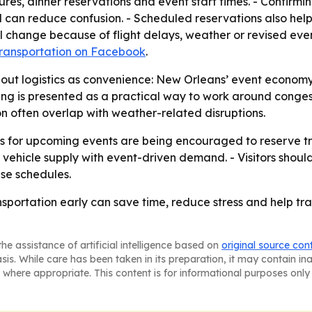
es, dinner reservations and event start times. - Confirming 
can reduce confusion. - Scheduled reservations also help 
l change because of flight delays, weather or revised ev
Transportation on Facebook
.
out logistics as convenience: New Orleans’ event econom
ing is presented as a practical way to work around congest
 often overlap with weather-related disruptions.
 for upcoming events are being encouraged to reserve trans
ehicle supply with event-driven demand. - Visitors should
ise schedules.
sportation early can save time, reduce stress and help trav
he assistance of artificial intelligence based on
original source con
asis. While care has been taken in its preparation, it may contain i
 where appropriate. This content is for informational purposes only 