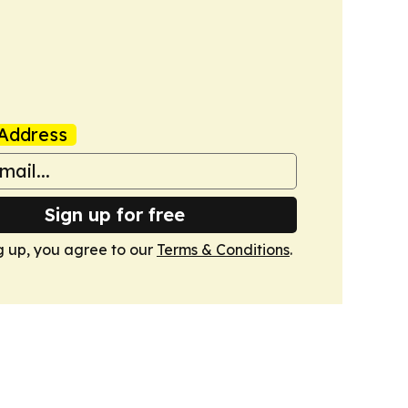
Address
Sign up for free
g up, you agree to our
Terms & Conditions
.