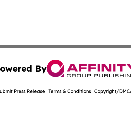
owered By
ubmit Press Release
Terms & Conditions
Copyright/DMCA
 Inc. dba Affinity Group Publishing & Culture Watch Updat
Cookie Settings / Your Privacy Choices