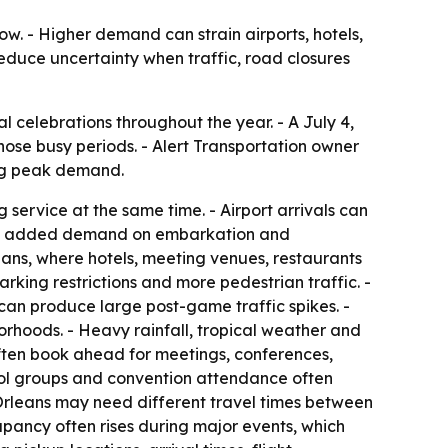
ow. - Higher demand can strain airports, hotels,
reduce uncertainty when traffic, road closures
l celebrations throughout the year. - A July 4,
hose busy periods. - Alert Transportation owner
ing peak demand.
service at the same time. - Airport arrivals can
s face added demand on embarkation and
ans, where hotels, meeting venues, restaurants
rking restrictions and more pedestrian traffic. -
, can produce large post-game traffic spikes. -
orhoods. - Heavy rainfall, tropical weather and
often book ahead for meetings, conferences,
chool groups and convention attendance often
 Orleans may need different travel times between
cupancy often rises during major events, which