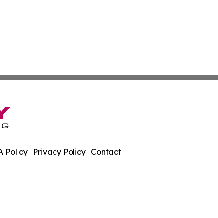
 Policy
Privacy Policy
Contact
e. All Rights Reserved.