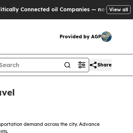
lly Connected oil Companies — not Taxpayers — t
View all
Provided by AGP
Share
avel
nsportation demand across the city. Advance
nts.