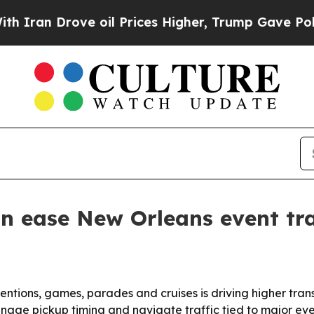
an Drove oil Prices Higher, Trump Gave Politica
n ease New Orleans event tr
entions, games, parades and cruises is driving higher tra
nage pickup timing and navigate traffic tied to major eve