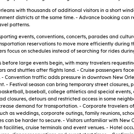
eans with thousands of additional visitors in a short wind
inment districts at the same time. - Advance booking can 
avel patterns.
sporting events, conventions, concerts, parades and cultura
sportation reservations to move more efficiently during t
lers focus on schedules instead of searching for rides dur
before large events begin, with many travelers requesting 
 cars and shuttles after flights land. - Cruise passenger
 - Convention traffic adds pressure in downtown New Orle
 - Festival season can bring temporary street closures, pa
 basketball, baseball, college athletics and special events
ad closures, detours and restricted access in some neighb
ncrease demand for transportation. - Corporate travelers 
ps such as weddings, corporate outings, family reunions, s
es can be harder to secure. - Visitors unfamiliar with New
on facilities, cruise terminals and event venues. - Hotel oc