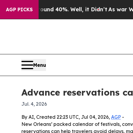
loor Around 40%. Well, it Didn’t
As war With Ir
AGP PICKS
Menu
Advance reservations ca
Jul. 4, 2026
By AI, Created 22:23 UTC, Jul 04, 2026,
AGP
-
New Orleans’ packed calendar of festivals, conv
reservations can help travelers avoid delays, ma