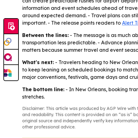
can create predictable rushes for airport departur
information and event schedules ahead of travel 
around expected demand. - Travel plans can stil
important. - The release points readers to
Alert 
Between the lines:
- The message is as much ab
transportation less predictable. - Advance plann
matters because summer travel and event season
What's next:
- Travelers heading to New Orleans
to keep leaning on scheduled bookings to match v
major conventions, festivals, game days and cru
The bottom line:
- In New Orleans, booking tran
stretches.
Disclaimer: This article was produced by AGP Wire with t
and readability. This content is provided on an “as is” b
original source and independently verify key information
other professional advice.