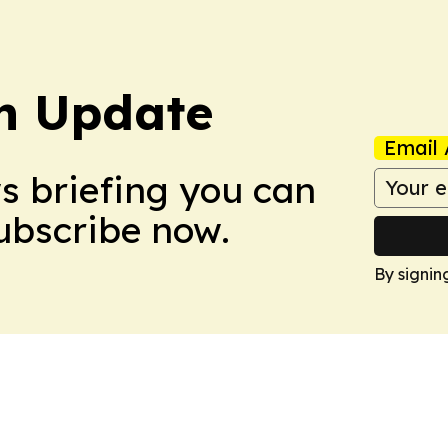
h Update
Email 
ws briefing you can
Subscribe now.
By signin