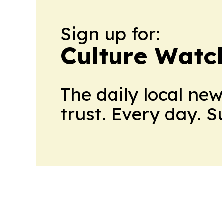
Sign up for:
Culture Watc
The daily local ne
trust. Every day. 