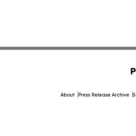
P
About
Press Release Archive
S
© 1995-2026 Newsmatics