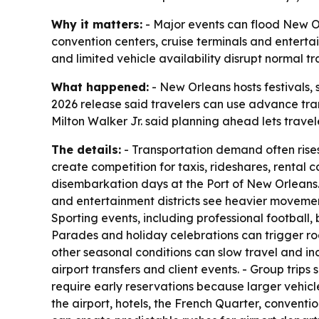
Why it matters:
- Major events can flood New Orl
convention centers, cruise terminals and enterta
and limited vehicle availability disrupt normal tr
What happened:
- New Orleans hosts festivals, 
2026 release said travelers can use advance tran
Milton Walker Jr. said planning ahead lets trave
The details:
- Transportation demand often rises 
create competition for taxis, rideshares, rental
disembarkation days at the Port of New Orleans.
and entertainment districts see heavier movement.
Sporting events, including professional football,
Parades and holiday celebrations can trigger ro
other seasonal conditions can slow travel and i
airport transfers and client events. - Group tri
require early reservations because larger vehicl
the airport, hotels, the French Quarter, conventi