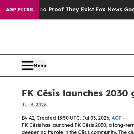
 Offers no Proof They Exist
Fox News Goes Quiet 
AGP PICKS
Menu
FK Cēsis launches 2030 
Jul. 3, 2026
By AI, Created 15:50 UTC, Jul 03, 2026,
AGP
-
FK Cēsis has launched FK Cēsis 2030, a long-ter
deepening its role in the Cēsis community. The c