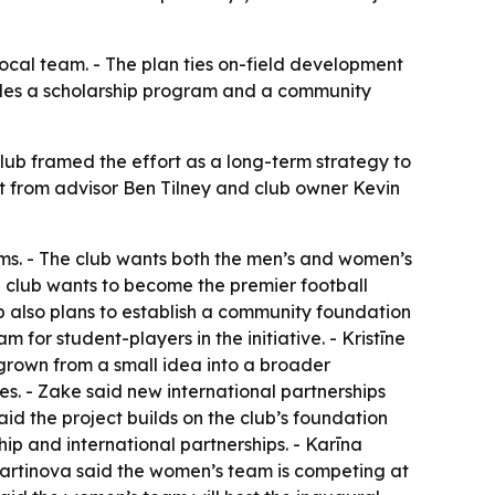
 local team. - The plan ties on-field development
ludes a scholarship program and a community
club framed the effort as a long-term strategy to
sit from advisor Ben Tilney and club owner Kevin
ms. - The club wants both the men’s and women’s
he club wants to become the premier football
club also plans to establish a community foundation
am for student-players in the initiative. - Kristīne
 grown from a small idea into a broader
s. - Zake said new international partnerships
aid the project builds on the club’s foundation
hip and international partnerships. - Karīna
artinova said the women’s team is competing at