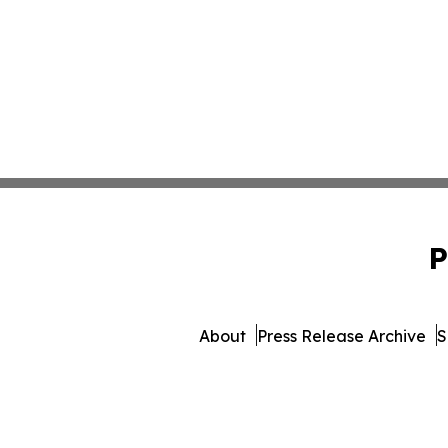
P
About
Press Release Archive
S
© 1995-2026 Newsmatics