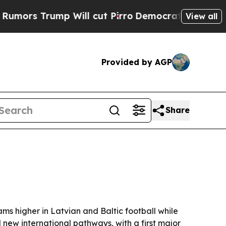
 Trump Will cut Pirro
Democratic Socialists of 
View all
Provided by AGP
Share
s higher in Latvian and Baltic football while
new international pathways, with a first major