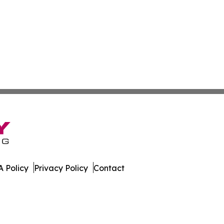
 Policy
Privacy Policy
Contact
e. All Rights Reserved.