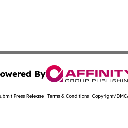
owered By
ubmit Press Release
Terms & Conditions
Copyright/DMCA
 Inc. dba Affinity Group Publishing & Culture Watch Updat
Cookie Settings / Your Privacy Choices