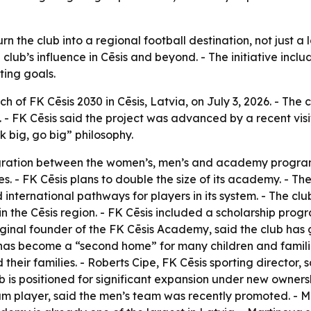
rn the club into a regional football destination, not just a
lub’s influence in Cēsis and beyond. - The initiative inc
ting goals.
 of FK Cēsis 2030 in Cēsis, Latvia, on July 3, 2026. - The 
ll. - FK Cēsis said the project was advanced by a recent vi
k big, go big” philosophy.
ntegration between the women’s, men’s and academy progra
s. - FK Cēsis plans to double the size of its academy. - T
ild international pathways for players in its system. - The 
s in the Cēsis region. - FK Cēsis included a scholarship progr
iginal founder of the FK Cēsis Academy, said the club has
has become a “second home” for many children and familie
heir families. - Roberts Cipe, FK Cēsis sporting director, s
lub is positioned for significant expansion under new owners
m player, said the men’s team was recently promoted. - M