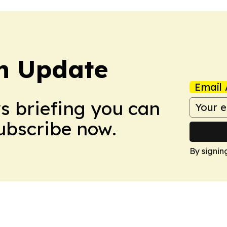
h Update
Email 
ws briefing you can
Subscribe now.
By signin