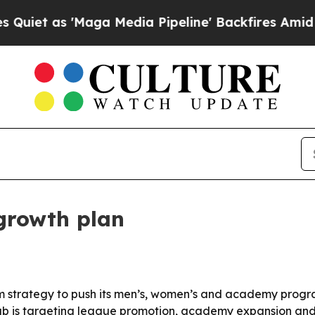
as 'Maga Media Pipeline' Backfires Amid Rumors
growth plan
m strategy to push its men’s, women’s and academy program
lub is targeting league promotion, academy expansion and 