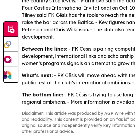
the country’s top levels. - Martinova said the ac
Four Castles International Invitational on Oct. 
Tilney said FK Cēsis has the tools to reach the ne
raise the bar across the Baltics. - Key figures n
Peterson and Chris Wilkinson. - The club also re
development.
Between the lines:
- FK Cēsis is pairing competi
development, international links and scholarship
women’s programs signals an attempt to grow the 
What's next:
- FK Cēsis will move ahead with the
public test of the club’s international ambitions
The bottom line:
- FK Cēsis is trying to use lon
regional ambitions. - More information is availab
Disclaimer: This article was produced by AGP Wire with t
and readability. This content is provided on an “as is” b
original source and independently verify key information
other professional advice.