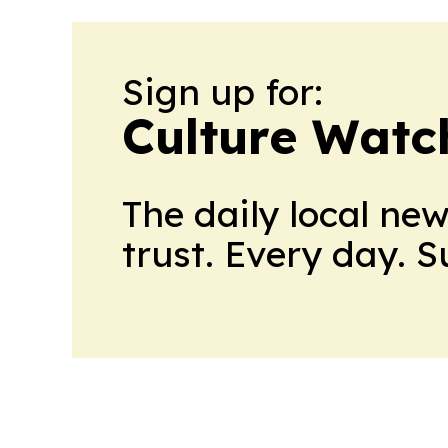
Sign up for:
Culture Watc
The daily local ne
trust. Every day. 