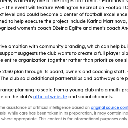
ademy is already one of the largest in Latvia. - Martinova
10. - The event will feature Wellington Recreation Footbal
xt level and could become a center of football excellence in
amed to help execute the project include Karīna Martinova,
cognized women’s coach Džeina Eglīte and men’s coach Andis 
tive ambition with community branding, which can help buil
 support suggests the club wants to create a full player pi
entire organization together rather than prioritize one si
 2030 plan through its board, owners and coaching staff. - 
. - The club said additional partnerships and pathways are 
g-range planning to scale from a young club into a multi-p
le on the club’s
official website
and social channels.
he assistance of artificial intelligence based on
original source con
asis. While care has been taken in its preparation, it may contain i
 where appropriate. This content is for informational purposes only 