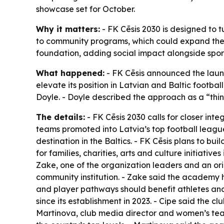
showcase set for October.
Why it matters:
- FK Cēsis 2030 is designed to tu
to community programs, which could expand the c
foundation, adding social impact alongside spor
What happened:
- FK Cēsis announced the launch
elevate its position in Latvian and Baltic footba
Doyle. - Doyle described the approach as a “thin
The details:
- FK Cēsis 2030 calls for closer i
teams promoted into Latvia’s top football league
destination in the Baltics. - FK Cēsis plans to bu
for families, charities, arts and culture initiative
Zake, one of the organization leaders and an or
community institution. - Zake said the academy 
and player pathways should benefit athletes and t
since its establishment in 2023. - Cipe said the c
Martinova, club media director and women’s tea