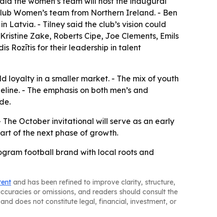
 said the women’s team will host the inaugural
l Club Women’s team from Northern Ireland. - Ben
 Latvia. - Tilney said the club’s vision could
 Kristine Zake, Roberts Cipe, Joe Clements, Emils
Rozītis for their leadership in talent
d loyalty in a smaller market. - The mix of youth
peline. - The emphasis on both men’s and
de.
The October invitational will serve as an early
part of the next phase of growth.
rogram football brand with local roots and
tent
and has been refined to improve clarity, structure,
naccuracies or omissions, and readers should consult the
and does not constitute legal, financial, investment, or