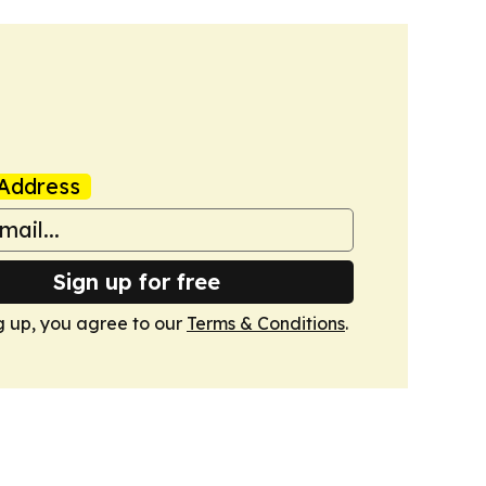
Address
Sign up for free
g up, you agree to our
Terms & Conditions
.