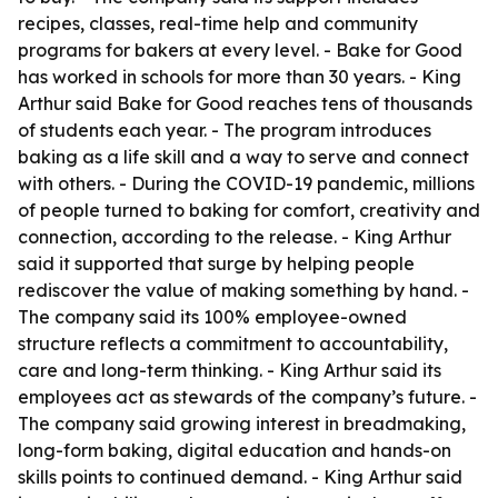
recipes, classes, real-time help and community
programs for bakers at every level. - Bake for Good
has worked in schools for more than 30 years. - King
Arthur said Bake for Good reaches tens of thousands
of students each year. - The program introduces
baking as a life skill and a way to serve and connect
with others. - During the COVID-19 pandemic, millions
of people turned to baking for comfort, creativity and
connection, according to the release. - King Arthur
said it supported that surge by helping people
rediscover the value of making something by hand. -
The company said its 100% employee-owned
structure reflects a commitment to accountability,
care and long-term thinking. - King Arthur said its
employees act as stewards of the company’s future. -
The company said growing interest in breadmaking,
long-form baking, digital education and hands-on
skills points to continued demand. - King Arthur said