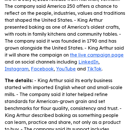
The company said America 250 offers a chance to
reflect on the people, industries, values and traditions
that shaped the United States. - King Arthur
presented baking as one of America’s oldest crafts,
with roots in family kitchens and community tables. -
The company said it was founded in 1790 and has
grown alongside the United States. - King Arthur said
it will share the campaign on
the live campaign page
and on social channels including
LinkedIn
,
Instagram
,
Facebook
,
YouTube
and
TikTok
.
The details:
- King Arthur said its early business
started with imported English wheat and small-scale
mills. - The company said it later helped refine
standards for American-grown grain and set
benchmarks for flour quality, consistency and trust. -
King Arthur described baking as something people
can learn, practice and share, not only as a product
to buy. - The company said its support includes