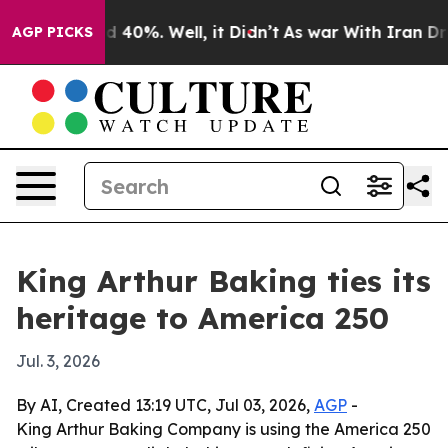
 Around 40%. Well, it Didn’t
As war With Iran Drove 
AGP PICKS
King Arthur Baking ties its
heritage to America 250
Jul. 3, 2026
By AI, Created 13:19 UTC, Jul 03, 2026,
AGP
-
King Arthur Baking Company is using the America 250