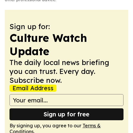
Sign up for:
Culture Watch
Update
The daily local news briefing
you can trust. Every day.
Subscribe now.
Email Address
Sign up for free
By signing up, you agree to our
Terms &
Conditions
.