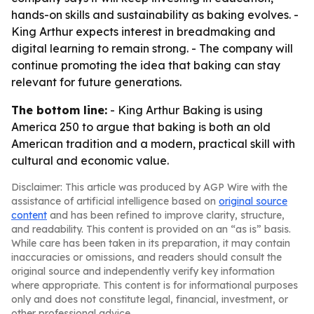
hands-on skills and sustainability as baking evolves. -
King Arthur expects interest in breadmaking and
digital learning to remain strong. - The company will
continue promoting the idea that baking can stay
relevant for future generations.
The bottom line:
- King Arthur Baking is using
America 250 to argue that baking is both an old
American tradition and a modern, practical skill with
cultural and economic value.
Disclaimer: This article was produced by AGP Wire with the
assistance of artificial intelligence based on
original source
content
and has been refined to improve clarity, structure,
and readability. This content is provided on an “as is” basis.
While care has been taken in its preparation, it may contain
inaccuracies or omissions, and readers should consult the
original source and independently verify key information
where appropriate. This content is for informational purposes
only and does not constitute legal, financial, investment, or
other professional advice.