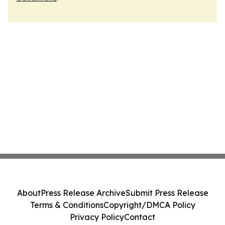
About
Press Release Archive
Submit Press Release
Terms & Conditions
Copyright/DMCA Policy
Privacy Policy
Contact