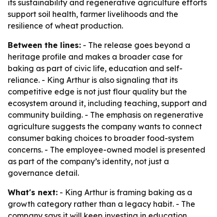
its sustainability and regenerative agriculture efforts
support soil health, farmer livelihoods and the
resilience of wheat production.
Between the lines:
- The release goes beyond a
heritage profile and makes a broader case for
baking as part of civic life, education and self-
reliance. - King Arthur is also signaling that its
competitive edge is not just flour quality but the
ecosystem around it, including teaching, support and
community building. - The emphasis on regenerative
agriculture suggests the company wants to connect
consumer baking choices to broader food-system
concerns. - The employee-owned model is presented
as part of the company’s identity, not just a
governance detail.
What's next:
- King Arthur is framing baking as a
growth category rather than a legacy habit. - The
company says it will keep investing in education,