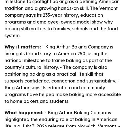
milestone to spotlight baking as a defining American
tradition and a growing hands-on skill. The Vermont
company says its 235-year history, education
programs and employee-owned model show why
baking still matters to families, schools and the food
system.
Why it matters:
- King Arthur Baking Company is
linking its brand story to America 250, using the
national milestone to frame baking as part of the
country’s cultural history. - The company is also
positioning baking as a practical life skill that
supports confidence, connection and sustainability. -
King Arthur says its education and community
programs have helped make baking more accessible
to home bakers and students.
What happened:
- King Arthur Baking Company
highlighted the enduring role of baking in American
life in a July 3, 2026 release from Norwich, Vermont. -