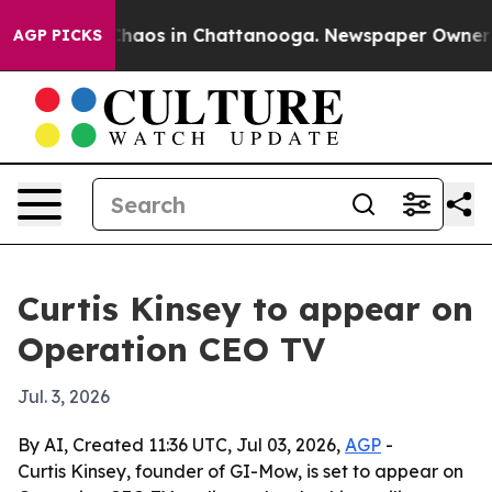
 Collapse
Chaos in Chattanooga. Newspaper Owner Call
AGP PICKS
Curtis Kinsey to appear on
Operation CEO TV
Jul. 3, 2026
By AI, Created 11:36 UTC, Jul 03, 2026,
AGP
-
Curtis Kinsey, founder of GI-Mow, is set to appear on