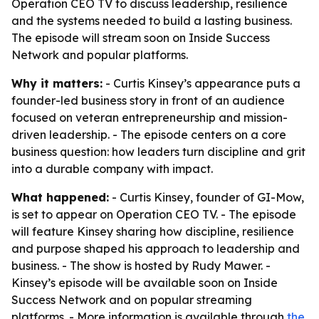
Operation CEO TV to discuss leadership, resilience
and the systems needed to build a lasting business.
The episode will stream soon on Inside Success
Network and popular platforms.
Why it matters:
- Curtis Kinsey’s appearance puts a
founder-led business story in front of an audience
focused on veteran entrepreneurship and mission-
driven leadership. - The episode centers on a core
business question: how leaders turn discipline and grit
into a durable company with impact.
What happened:
- Curtis Kinsey, founder of GI-Mow,
is set to appear on Operation CEO TV. - The episode
will feature Kinsey sharing how discipline, resilience
and purpose shaped his approach to leadership and
business. - The show is hosted by Rudy Mawer. -
Kinsey’s episode will be available soon on Inside
Success Network and on popular streaming
platforms. - More information is available through
the