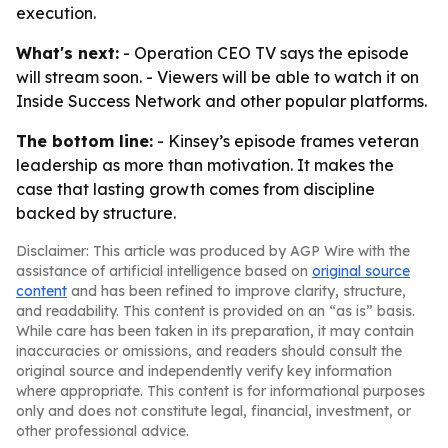
execution.
What's next:
- Operation CEO TV says the episode
will stream soon. - Viewers will be able to watch it on
Inside Success Network and other popular platforms.
The bottom line:
- Kinsey’s episode frames veteran
leadership as more than motivation. It makes the
case that lasting growth comes from discipline
backed by structure.
Disclaimer: This article was produced by AGP Wire with the
assistance of artificial intelligence based on
original source
content
and has been refined to improve clarity, structure,
and readability. This content is provided on an “as is” basis.
While care has been taken in its preparation, it may contain
inaccuracies or omissions, and readers should consult the
original source and independently verify key information
where appropriate. This content is for informational purposes
only and does not constitute legal, financial, investment, or
other professional advice.