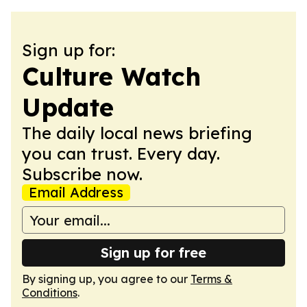
Sign up for:
Culture Watch
Update
The daily local news briefing
you can trust. Every day.
Subscribe now.
Email Address
Sign up for free
By signing up, you agree to our
Terms &
Conditions
.