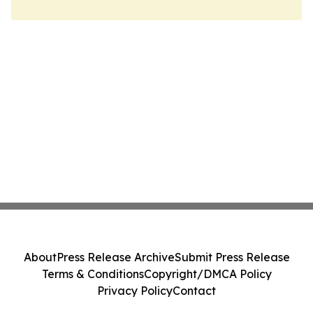
About
Press Release Archive
Submit Press Release
Terms & Conditions
Copyright/DMCA Policy
Privacy Policy
Contact