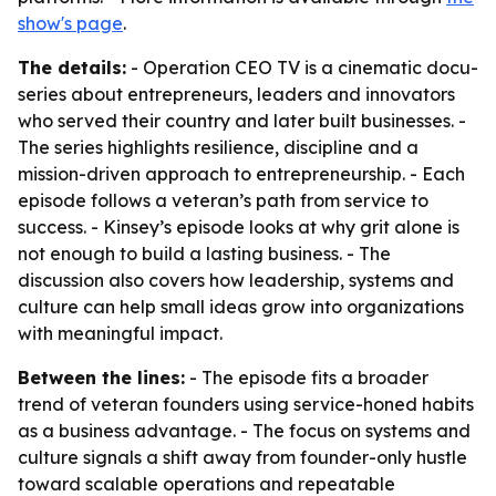
show's page
.
The details:
- Operation CEO TV is a cinematic docu-
series about entrepreneurs, leaders and innovators
who served their country and later built businesses. -
The series highlights resilience, discipline and a
mission-driven approach to entrepreneurship. - Each
episode follows a veteran’s path from service to
success. - Kinsey’s episode looks at why grit alone is
not enough to build a lasting business. - The
discussion also covers how leadership, systems and
culture can help small ideas grow into organizations
with meaningful impact.
Between the lines:
- The episode fits a broader
trend of veteran founders using service-honed habits
as a business advantage. - The focus on systems and
culture signals a shift away from founder-only hustle
toward scalable operations and repeatable