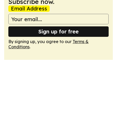
Subscribe now.
Email Address
Sign up for free
By signing up, you agree to our
Terms &
Conditions
.