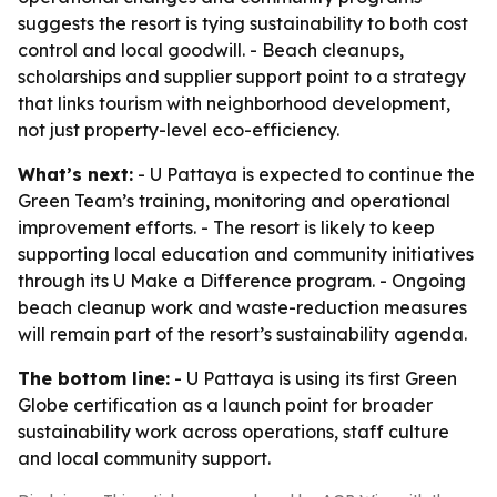
suggests the resort is tying sustainability to both cost
control and local goodwill. - Beach cleanups,
scholarships and supplier support point to a strategy
that links tourism with neighborhood development,
not just property-level eco-efficiency.
What’s next:
- U Pattaya is expected to continue the
Green Team’s training, monitoring and operational
improvement efforts. - The resort is likely to keep
supporting local education and community initiatives
through its U Make a Difference program. - Ongoing
beach cleanup work and waste-reduction measures
will remain part of the resort’s sustainability agenda.
The bottom line:
- U Pattaya is using its first Green
Globe certification as a launch point for broader
sustainability work across operations, staff culture
and local community support.