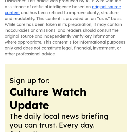
Disclaimer: This article was produced by AGP Wire with the
assistance of artificial intelligence based on
original source
content
and has been refined to improve clarity, structure,
and readability. This content is provided on an “as is” basis.
While care has been taken in its preparation, it may contain
inaccuracies or omissions, and readers should consult the
original source and independently verify key information
where appropriate. This content is for informational purposes
only and does not constitute legal, financial, investment, or
other professional advice.
Sign up for:
Culture Watch
Update
The daily local news briefing
you can trust. Every day.