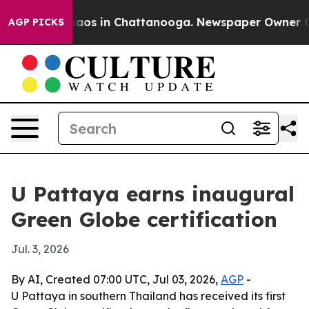
ollapse
Chaos in Chattanooga. Newspaper Owner Calls 
AGP PICKS
U Pattaya earns inaugural
Green Globe certification
Jul. 3, 2026
By AI, Created 07:00 UTC, Jul 03, 2026,
AGP
-
U Pattaya in southern Thailand has received its first