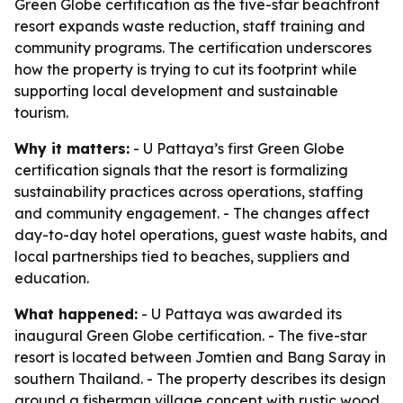
Green Globe certification as the five-star beachfront
resort expands waste reduction, staff training and
community programs. The certification underscores
how the property is trying to cut its footprint while
supporting local development and sustainable
tourism.
Why it matters:
- U Pattaya’s first Green Globe
certification signals that the resort is formalizing
sustainability practices across operations, staffing
and community engagement. - The changes affect
day-to-day hotel operations, guest waste habits, and
local partnerships tied to beaches, suppliers and
education.
What happened:
- U Pattaya was awarded its
inaugural Green Globe certification. - The five-star
resort is located between Jomtien and Bang Saray in
southern Thailand. - The property describes its design
around a fisherman village concept with rustic wood