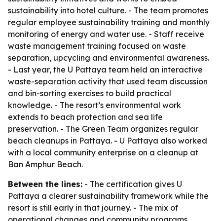
sustainability into hotel culture. - The team promotes
regular employee sustainability training and monthly
monitoring of energy and water use. - Staff receive
waste management training focused on waste
separation, upcycling and environmental awareness.
- Last year, the U Pattaya team held an interactive
waste-separation activity that used team discussion
and bin-sorting exercises to build practical
knowledge. - The resort’s environmental work
extends to beach protection and sea life
preservation. - The Green Team organizes regular
beach cleanups in Pattaya. - U Pattaya also worked
with a local community enterprise on a cleanup at
Ban Amphur Beach.
Between the lines:
- The certification gives U
Pattaya a clearer sustainability framework while the
resort is still early in that journey. - The mix of
operational changes and community programs