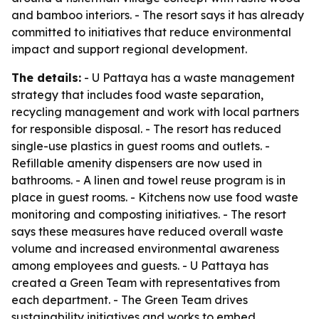
and bamboo interiors. - The resort says it has already
committed to initiatives that reduce environmental
impact and support regional development.
The details:
- U Pattaya has a waste management
strategy that includes food waste separation,
recycling management and work with local partners
for responsible disposal. - The resort has reduced
single-use plastics in guest rooms and outlets. -
Refillable amenity dispensers are now used in
bathrooms. - A linen and towel reuse program is in
place in guest rooms. - Kitchens now use food waste
monitoring and composting initiatives. - The resort
says these measures have reduced overall waste
volume and increased environmental awareness
among employees and guests. - U Pattaya has
created a Green Team with representatives from
each department. - The Green Team drives
sustainability initiatives and works to embed