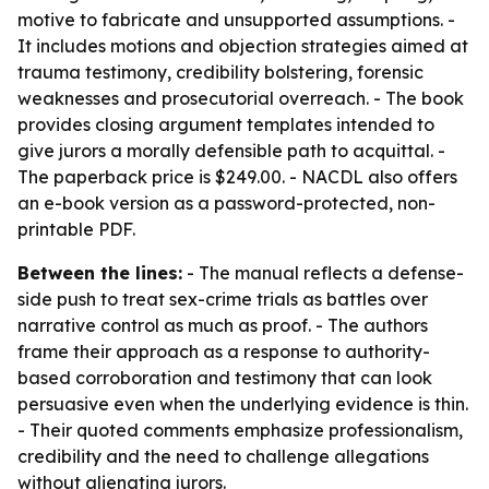
motive to fabricate and unsupported assumptions. -
It includes motions and objection strategies aimed at
trauma testimony, credibility bolstering, forensic
weaknesses and prosecutorial overreach. - The book
provides closing argument templates intended to
give jurors a morally defensible path to acquittal. -
The paperback price is $249.00. - NACDL also offers
an e-book version as a password-protected, non-
printable PDF.
Between the lines:
- The manual reflects a defense-
side push to treat sex-crime trials as battles over
narrative control as much as proof. - The authors
frame their approach as a response to authority-
based corroboration and testimony that can look
persuasive even when the underlying evidence is thin.
- Their quoted comments emphasize professionalism,
credibility and the need to challenge allegations
without alienating jurors.