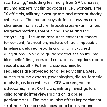
scaffolding,” including testimony from SANE nurses,
trauma experts, victim advocates, CPS workers, Title
IX officials, military investigators and other authority
witnesses. - The manual says defense lawyers can
challenge that structure through cross-examination,
targeted motions, forensic challenges and trial
storytelling. - Included resources cover trial theory
for consent, fabrication, mistake of fact, impossible
timelines, delayed reporting and family-based
allegations. - Voir dire guidance focuses on trauma
bias, belief-first jurors and cultural assumptions about
sexual assault. - Pattern cross-examination
sequences are provided for alleged victims, SANE
nurses, trauma experts, psychologists, digital forensic
analysts, civilian witnesses, CPS workers, victim
advocates, Title IX officials, military investigators,
child forensic interviewers and child abuse
pediatricians. - The manual also offers impeachment
strategies for inconsistencies, coaching, scripting,