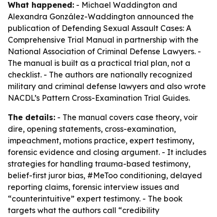
What happened:
- Michael Waddington and
Alexandra González-Waddington announced the
publication of
Defending Sexual Assault Cases: A
Comprehensive Trial Manual
in partnership with the
National Association of Criminal Defense Lawyers. -
The manual is built as a practical trial plan, not a
checklist. - The authors are nationally recognized
military and criminal defense lawyers and also wrote
NACDL’s Pattern Cross-Examination Trial Guides.
The details:
- The manual covers case theory, voir
dire, opening statements, cross-examination,
impeachment, motions practice, expert testimony,
forensic evidence and closing argument. - It includes
strategies for handling trauma-based testimony,
belief-first juror bias, #MeToo conditioning, delayed
reporting claims, forensic interview issues and
“counterintuitive” expert testimony. - The book
targets what the authors call “credibility