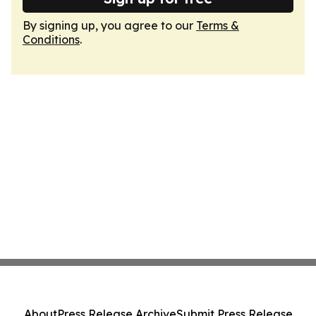
By signing up, you agree to our
Terms &
Conditions
.
About
Press Release Archive
Submit Press Release