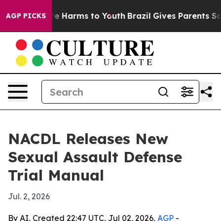
nd to Abate Harms to Youth
Brazil Gives Parents Social
AGP PICKS
NACDL Releases New
Sexual Assault Defense
Trial Manual
Jul. 2, 2026
By AI, Created 22:47 UTC, Jul 02, 2026,
AGP
-