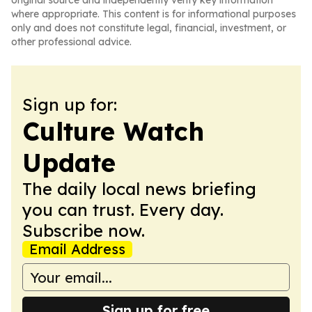
original source and independently verify key information
where appropriate. This content is for informational purposes
only and does not constitute legal, financial, investment, or
other professional advice.
Sign up for:
Culture Watch
Update
The daily local news briefing
you can trust. Every day.
Subscribe now.
Email Address
Sign up for free