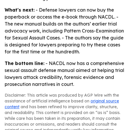
What's next:
- Defense lawyers can now buy the
paperback or access the e-book through NACDL. -
The new manual builds on the authors’ earlier trial
advocacy work, including
Pattern Cross-Examination
for Sexual Assault Cases
. - The authors say the guide
is designed for lawyers preparing to try these cases
for the first time or the hundredth.
The bottom line:
- NACDL now has a comprehensive
sexual assault defense manual aimed at helping trial
lawyers attack credibility, forensic evidence and
prosecution narratives in court.
Disclaimer: This article was produced by AGP Wire with the
assistance of artificial intelligence based on
original source
content
and has been refined to improve clarity, structure,
and readability. This content is provided on an “as is” basis.
While care has been taken in its preparation, it may contain
inaccuracies or omissions, and readers should consult the