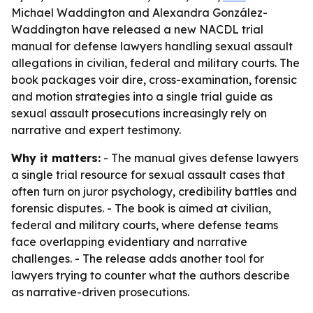
Michael Waddington and Alexandra González-
Waddington have released a new NACDL trial
manual for defense lawyers handling sexual assault
allegations in civilian, federal and military courts. The
book packages voir dire, cross-examination, forensic
and motion strategies into a single trial guide as
sexual assault prosecutions increasingly rely on
narrative and expert testimony.
Why it matters:
- The manual gives defense lawyers
a single trial resource for sexual assault cases that
often turn on juror psychology, credibility battles and
forensic disputes. - The book is aimed at civilian,
federal and military courts, where defense teams
face overlapping evidentiary and narrative
challenges. - The release adds another tool for
lawyers trying to counter what the authors describe
as narrative-driven prosecutions.