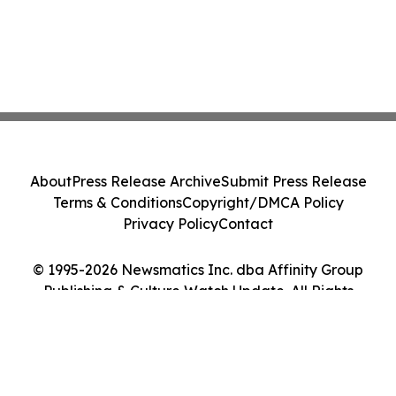
About
Press Release Archive
Submit Press Release
Terms & Conditions
Copyright/DMCA Policy
Privacy Policy
Contact
© 1995-2026 Newsmatics Inc. dba Affinity Group
Publishing & Culture Watch Update. All Rights
Reserved.
Cookie Settings / Your Privacy Choices