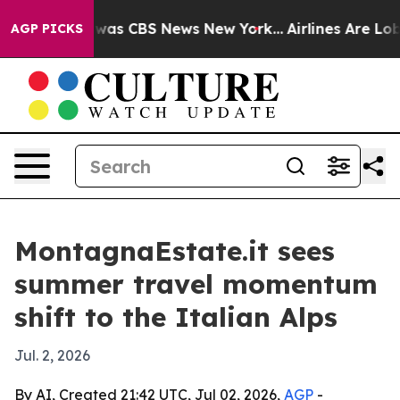
Narrative was CBS News New York...
Airlines Are Lobby
AGP PICKS
MontagnaEstate.it sees
summer travel momentum
shift to the Italian Alps
Jul. 2, 2026
By AI, Created 21:42 UTC, Jul 02, 2026,
AGP
-