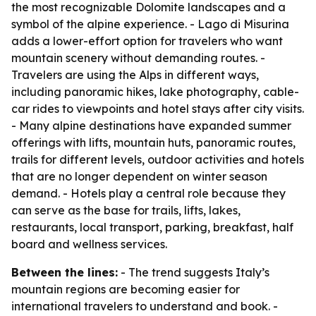
the most recognizable Dolomite landscapes and a
symbol of the alpine experience. - Lago di Misurina
adds a lower-effort option for travelers who want
mountain scenery without demanding routes. -
Travelers are using the Alps in different ways,
including panoramic hikes, lake photography, cable-
car rides to viewpoints and hotel stays after city visits.
- Many alpine destinations have expanded summer
offerings with lifts, mountain huts, panoramic routes,
trails for different levels, outdoor activities and hotels
that are no longer dependent on winter season
demand. - Hotels play a central role because they
can serve as the base for trails, lifts, lakes,
restaurants, local transport, parking, breakfast, half
board and wellness services.
Between the lines:
- The trend suggests Italy’s
mountain regions are becoming easier for
international travelers to understand and book. -