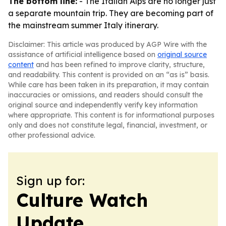
The bottom line:
- The Italian Alps are no longer just
a separate mountain trip. They are becoming part of
the mainstream summer Italy itinerary.
Disclaimer: This article was produced by AGP Wire with the
assistance of artificial intelligence based on
original source
content
and has been refined to improve clarity, structure,
and readability. This content is provided on an “as is” basis.
While care has been taken in its preparation, it may contain
inaccuracies or omissions, and readers should consult the
original source and independently verify key information
where appropriate. This content is for informational purposes
only and does not constitute legal, financial, investment, or
other professional advice.
Sign up for:
Culture Watch
Update