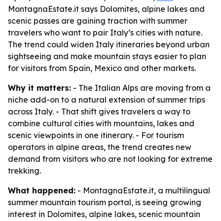
MontagnaEstate.it says Dolomites, alpine lakes and
scenic passes are gaining traction with summer
travelers who want to pair Italy’s cities with nature.
The trend could widen Italy itineraries beyond urban
sightseeing and make mountain stays easier to plan
for visitors from Spain, Mexico and other markets.
Why it matters:
- The Italian Alps are moving from a
niche add-on to a natural extension of summer trips
across Italy. - That shift gives travelers a way to
combine cultural cities with mountains, lakes and
scenic viewpoints in one itinerary. - For tourism
operators in alpine areas, the trend creates new
demand from visitors who are not looking for extreme
trekking.
What happened:
- MontagnaEstate.it, a multilingual
summer mountain tourism portal, is seeing growing
interest in Dolomites, alpine lakes, scenic mountain