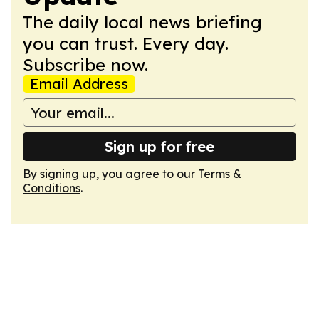
The daily local news briefing
you can trust. Every day.
Subscribe now.
Email Address
Sign up for free
By signing up, you agree to our
Terms &
Conditions
.