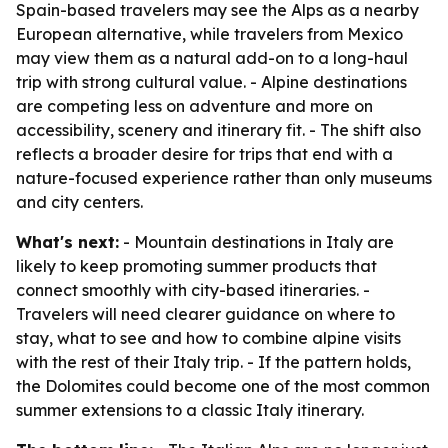
Spain-based travelers may see the Alps as a nearby
European alternative, while travelers from Mexico
may view them as a natural add-on to a long-haul
trip with strong cultural value. - Alpine destinations
are competing less on adventure and more on
accessibility, scenery and itinerary fit. - The shift also
reflects a broader desire for trips that end with a
nature-focused experience rather than only museums
and city centers.
What's next:
- Mountain destinations in Italy are
likely to keep promoting summer products that
connect smoothly with city-based itineraries. -
Travelers will need clearer guidance on where to
stay, what to see and how to combine alpine visits
with the rest of their Italy trip. - If the pattern holds,
the Dolomites could become one of the most common
summer extensions to a classic Italy itinerary.