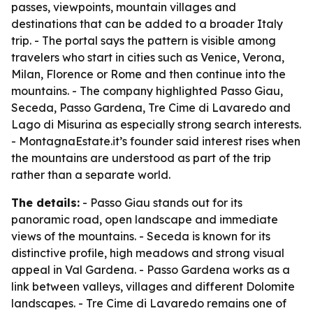
passes, viewpoints, mountain villages and
destinations that can be added to a broader Italy
trip. - The portal says the pattern is visible among
travelers who start in cities such as Venice, Verona,
Milan, Florence or Rome and then continue into the
mountains. - The company highlighted Passo Giau,
Seceda, Passo Gardena, Tre Cime di Lavaredo and
Lago di Misurina as especially strong search interests.
- MontagnaEstate.it’s founder said interest rises when
the mountains are understood as part of the trip
rather than a separate world.
The details:
- Passo Giau stands out for its
panoramic road, open landscape and immediate
views of the mountains. - Seceda is known for its
distinctive profile, high meadows and strong visual
appeal in Val Gardena. - Passo Gardena works as a
link between valleys, villages and different Dolomite
landscapes. - Tre Cime di Lavaredo remains one of