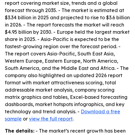
report covering market size, trends and a global
forecast through 2035. - The market is estimated at
$3.34 billion in 2025 and projected to rise to $3.6 billion
in 2026. - The report forecasts the market will reach
$4.95 billion by 2030. - Europe held the largest market
share in 2025. - Asia-Pacific is expected to be the
fastest-growing region over the forecast period. -
The report covers Asia-Pacific, South East Asia,
Western Europe, Eastern Europe, North America,
South America, and the Middle East and Africa. - The
company also highlighted an updated 2026 report
format with market attractiveness scoring, total
addressable market analysis, company scoring
matrix graphics and tables, Excel-based forecasting
dashboards, market hotspots infographics, and key
technology and trend analysis. -
Download a free
sample
or
view the full report
.
The details:
- The market’s recent growth has been