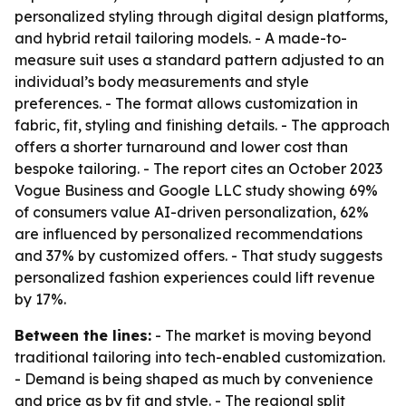
personalized styling through digital design platforms,
and hybrid retail tailoring models. - A made-to-
measure suit uses a standard pattern adjusted to an
individual’s body measurements and style
preferences. - The format allows customization in
fabric, fit, styling and finishing details. - The approach
offers a shorter turnaround and lower cost than
bespoke tailoring. - The report cites an October 2023
Vogue Business and Google LLC study showing 69%
of consumers value AI-driven personalization, 62%
are influenced by personalized recommendations
and 37% by customized offers. - That study suggests
personalized fashion experiences could lift revenue
by 17%.
Between the lines:
- The market is moving beyond
traditional tailoring into tech-enabled customization.
- Demand is being shaped as much by convenience
and price as by fit and style. - The regional split