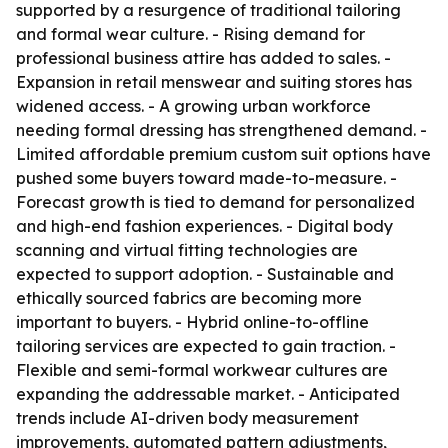
supported by a resurgence of traditional tailoring
and formal wear culture. - Rising demand for
professional business attire has added to sales. -
Expansion in retail menswear and suiting stores has
widened access. - A growing urban workforce
needing formal dressing has strengthened demand. -
Limited affordable premium custom suit options have
pushed some buyers toward made-to-measure. -
Forecast growth is tied to demand for personalized
and high-end fashion experiences. - Digital body
scanning and virtual fitting technologies are
expected to support adoption. - Sustainable and
ethically sourced fabrics are becoming more
important to buyers. - Hybrid online-to-offline
tailoring services are expected to gain traction. -
Flexible and semi-formal workwear cultures are
expanding the addressable market. - Anticipated
trends include AI-driven body measurement
improvements, automated pattern adjustments,