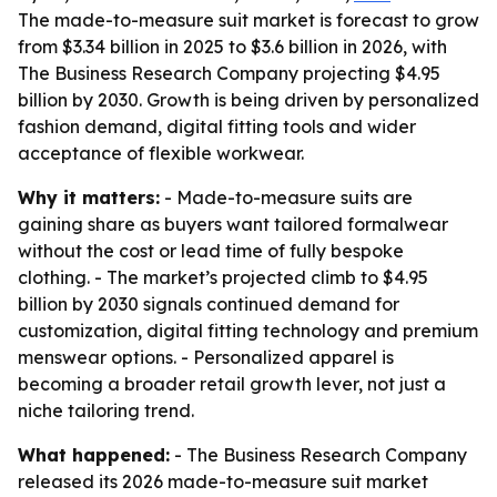
The made-to-measure suit market is forecast to grow
from $3.34 billion in 2025 to $3.6 billion in 2026, with
The Business Research Company projecting $4.95
billion by 2030. Growth is being driven by personalized
fashion demand, digital fitting tools and wider
acceptance of flexible workwear.
Why it matters:
- Made-to-measure suits are
gaining share as buyers want tailored formalwear
without the cost or lead time of fully bespoke
clothing. - The market’s projected climb to $4.95
billion by 2030 signals continued demand for
customization, digital fitting technology and premium
menswear options. - Personalized apparel is
becoming a broader retail growth lever, not just a
niche tailoring trend.
What happened:
- The Business Research Company
released its 2026 made-to-measure suit market