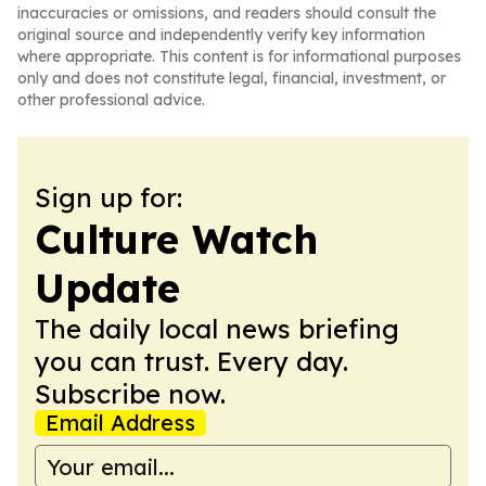
inaccuracies or omissions, and readers should consult the
original source and independently verify key information
where appropriate. This content is for informational purposes
only and does not constitute legal, financial, investment, or
other professional advice.
Sign up for:
Culture Watch
Update
The daily local news briefing
you can trust. Every day.
Subscribe now.
Email Address