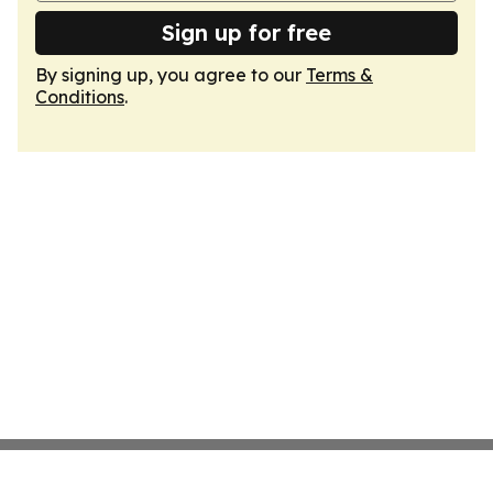
Sign up for free
By signing up, you agree to our
Terms &
Conditions
.