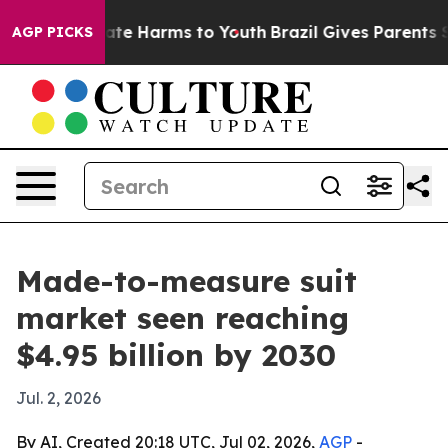
Fund to Abate Harms to Youth
Brazil Gives Parents Soci
AGP PICKS
Made-to-measure suit
market seen reaching
$4.95 billion by 2030
Jul. 2, 2026
By AI, Created 20:18 UTC, Jul 02, 2026,
AGP
-