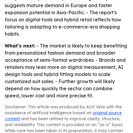
suggests mature demand in Europe and faster
expansion potential in Asia-Pacific. - The report’s
focus on digital tools and hybrid retail reflects how
tailoring is adapting to e-commerce-era shopping
habits.
What's next:
- The market is likely to keep benefiting
from personalized fashion demand and broader
acceptance of semi-formal wardrobes. - Brands and
retailers may lean more on digital measurement, AI
design tools and hybrid fitting models to scale
customized suit sales. - Further growth will likely
depend on how quickly the sector can combine
speed, lower cost and more precise fit.
Disclaimer: This article was produced by AGP Wire with the
assistance of artificial intelligence based on
original source
content
and has been refined to improve clarity, structure,
and readability. This content is provided on an “as is” basis.
While care has been taken in its preparation, it may contain