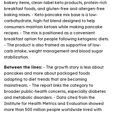
bakery items, clean-label keto products, protein-rich
breakfast foods, and gluten-free and allergen-free
baking mixes. - Keto pancake mix base is a low-
carbohydrate, high-fat blend designed to help
consumers maintain ketosis while making pancake
recipes. - The mix is positioned as a convenient
breakfast option for people following ketogenic diets.
- The product is also framed as supportive of low-
carb intake, weight management and blood sugar
stabilization.
Between the lines:
- The growth story is less about
pancakes and more about packaged foods
adapting to diet trends that are becoming
mainstream. - The report links the category to
broader public-health concerns, especially diabetes
and metabolic disorders. - Data cited from the
Institute for Health Metrics and Evaluation showed
more than 500 million people worldwide lived with