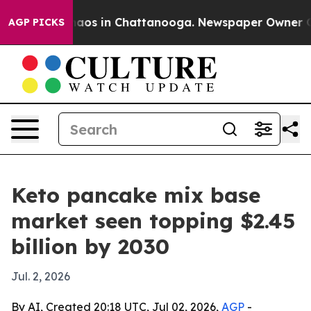
ollapse
Chaos in Chattanooga. Newspaper Owner Calls 
AGP PICKS
Keto pancake mix base
market seen topping $2.45
billion by 2030
Jul. 2, 2026
By AI, Created 20:18 UTC, Jul 02, 2026,
AGP
-