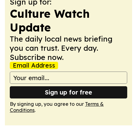
Sign up for:
Culture Watch
Update
The daily local news briefing
you can trust. Every day.
Subscribe now.
Email Address
Sign up for free
By signing up, you agree to our
Terms &
Conditions
.