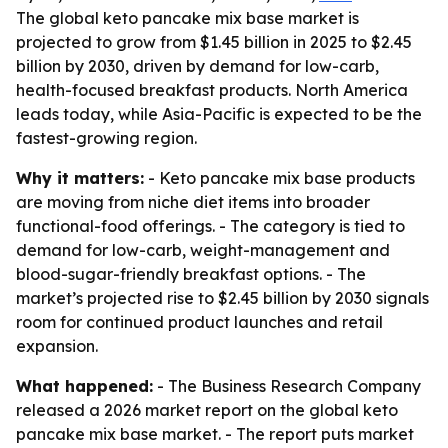
The global keto pancake mix base market is
projected to grow from $1.45 billion in 2025 to $2.45
billion by 2030, driven by demand for low-carb,
health-focused breakfast products. North America
leads today, while Asia-Pacific is expected to be the
fastest-growing region.
Why it matters:
- Keto pancake mix base products
are moving from niche diet items into broader
functional-food offerings. - The category is tied to
demand for low-carb, weight-management and
blood-sugar-friendly breakfast options. - The
market’s projected rise to $2.45 billion by 2030 signals
room for continued product launches and retail
expansion.
What happened:
- The Business Research Company
released a 2026 market report on the global keto
pancake mix base market. - The report puts market