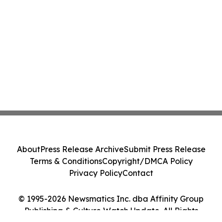
About
Press Release Archive
Submit Press Release
Terms & Conditions
Copyright/DMCA Policy
Privacy Policy
Contact
© 1995-2026 Newsmatics Inc. dba Affinity Group
Publishing & Culture Watch Update. All Rights