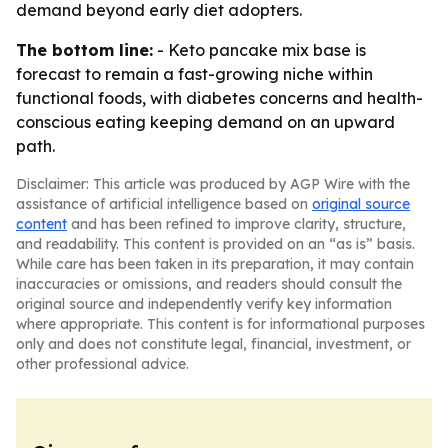
demand beyond early diet adopters.
The bottom line:
- Keto pancake mix base is
forecast to remain a fast-growing niche within
functional foods, with diabetes concerns and health-
conscious eating keeping demand on an upward
path.
Disclaimer: This article was produced by AGP Wire with the
assistance of artificial intelligence based on
original source
content
and has been refined to improve clarity, structure,
and readability. This content is provided on an “as is” basis.
While care has been taken in its preparation, it may contain
inaccuracies or omissions, and readers should consult the
original source and independently verify key information
where appropriate. This content is for informational purposes
only and does not constitute legal, financial, investment, or
other professional advice.