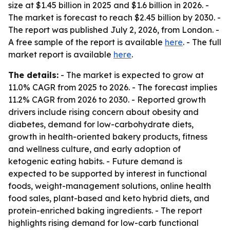
size at $1.45 billion in 2025 and $1.6 billion in 2026. -
The market is forecast to reach $2.45 billion by 2030. -
The report was published July 2, 2026, from London. -
A free sample of the report is available
here
. - The full
market report is available
here
.
The details:
- The market is expected to grow at
11.0% CAGR from 2025 to 2026. - The forecast implies
11.2% CAGR from 2026 to 2030. - Reported growth
drivers include rising concern about obesity and
diabetes, demand for low-carbohydrate diets,
growth in health-oriented bakery products, fitness
and wellness culture, and early adoption of
ketogenic eating habits. - Future demand is
expected to be supported by interest in functional
foods, weight-management solutions, online health
food sales, plant-based and keto hybrid diets, and
protein-enriched baking ingredients. - The report
highlights rising demand for low-carb functional