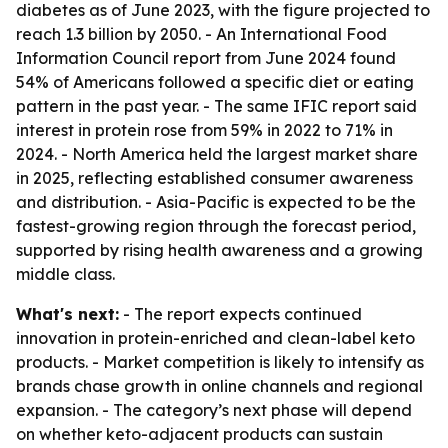
diabetes as of June 2023, with the figure projected to
reach 1.3 billion by 2050. - An International Food
Information Council report from June 2024 found
54% of Americans followed a specific diet or eating
pattern in the past year. - The same IFIC report said
interest in protein rose from 59% in 2022 to 71% in
2024. - North America held the largest market share
in 2025, reflecting established consumer awareness
and distribution. - Asia-Pacific is expected to be the
fastest-growing region through the forecast period,
supported by rising health awareness and a growing
middle class.
What's next:
- The report expects continued
innovation in protein-enriched and clean-label keto
products. - Market competition is likely to intensify as
brands chase growth in online channels and regional
expansion. - The category’s next phase will depend
on whether keto-adjacent products can sustain