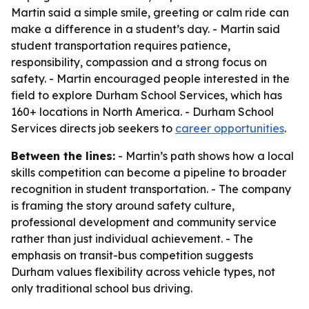
Martin said a simple smile, greeting or calm ride can
make a difference in a student’s day. - Martin said
student transportation requires patience,
responsibility, compassion and a strong focus on
safety. - Martin encouraged people interested in the
field to explore Durham School Services, which has
160+ locations in North America. - Durham School
Services directs job seekers to
career opportunities
.
Between the lines:
- Martin’s path shows how a local
skills competition can become a pipeline to broader
recognition in student transportation. - The company
is framing the story around safety culture,
professional development and community service
rather than just individual achievement. - The
emphasis on transit-bus competition suggests
Durham values flexibility across vehicle types, not
only traditional school bus driving.