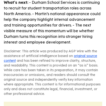
What's next:
- Durham School Services is continuing
to recruit for student transportation roles across
North America. - Martin’s national appearance could
help the company highlight internal advancement
and training opportunities for drivers. - The next
visible measure of this momentum will be whether
Durham turns this recognition into stronger hiring
interest and employee development.
Disclaimer: This article was produced by AGP Wire with the
assistance of artificial intelligence based on
original source
content
and has been refined to improve clarity, structure,
and readability. This content is provided on an “as is” basis.
While care has been taken in its preparation, it may contain
inaccuracies or omissions, and readers should consult the
original source and independently verify key information
where appropriate. This content is for informational purposes
only and does not constitute legal, financial, investment, or
other professional advice.