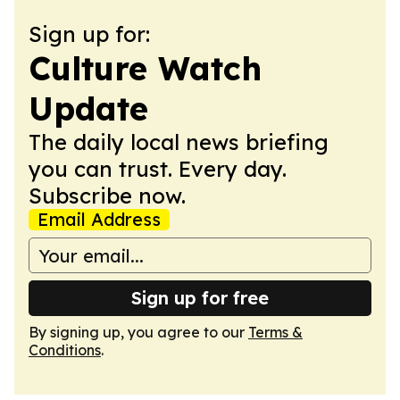
Sign up for:
Culture Watch
Update
The daily local news briefing
you can trust. Every day.
Subscribe now.
Email Address
Sign up for free
By signing up, you agree to our
Terms &
Conditions
.