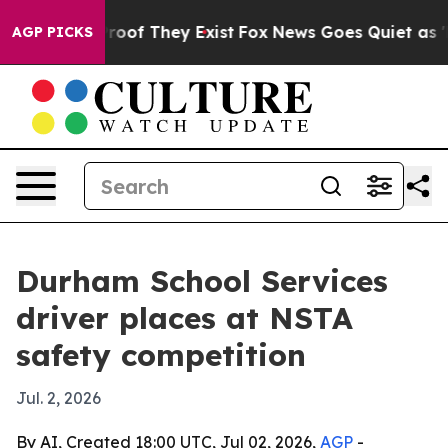
fers no Proof They Exist
Fox News Goes Quiet as 'Maga
AGP PICKS
Durham School Services
driver places at NSTA
safety competition
Jul. 2, 2026
By AI, Created 18:00 UTC, Jul 02, 2026,
AGP
-