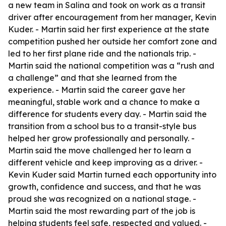
a new team in Salina and took on work as a transit
driver after encouragement from her manager, Kevin
Kuder. - Martin said her first experience at the state
competition pushed her outside her comfort zone and
led to her first plane ride and the nationals trip. -
Martin said the national competition was a “rush and
a challenge” and that she learned from the
experience. - Martin said the career gave her
meaningful, stable work and a chance to make a
difference for students every day. - Martin said the
transition from a school bus to a transit-style bus
helped her grow professionally and personally. -
Martin said the move challenged her to learn a
different vehicle and keep improving as a driver. -
Kevin Kuder said Martin turned each opportunity into
growth, confidence and success, and that he was
proud she was recognized on a national stage. -
Martin said the most rewarding part of the job is
helping students feel safe, respected and valued. -