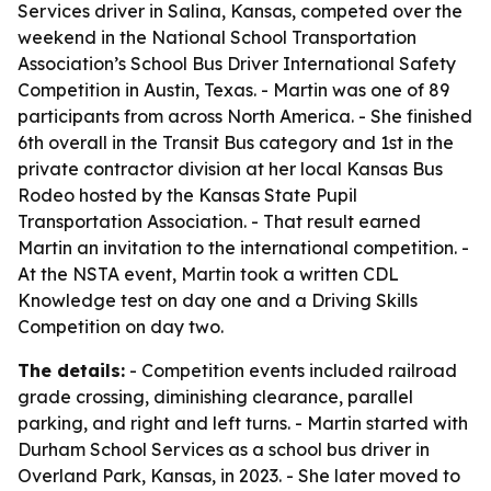
Services driver in Salina, Kansas, competed over the
weekend in the National School Transportation
Association’s School Bus Driver International Safety
Competition in Austin, Texas. - Martin was one of 89
participants from across North America. - She finished
6th overall in the Transit Bus category and 1st in the
private contractor division at her local Kansas Bus
Rodeo hosted by the Kansas State Pupil
Transportation Association. - That result earned
Martin an invitation to the international competition. -
At the NSTA event, Martin took a written CDL
Knowledge test on day one and a Driving Skills
Competition on day two.
The details:
- Competition events included railroad
grade crossing, diminishing clearance, parallel
parking, and right and left turns. - Martin started with
Durham School Services as a school bus driver in
Overland Park, Kansas, in 2023. - She later moved to