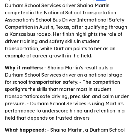
Durham School Services driver Shaina Martin
competed in the National School Transportation
Association’s School Bus Driver International Safety
Competition in Austin, Texas, after qualifying through
a Kansas bus rodeo. Her finish highlights the role of
driver training and safety skills in student
transportation, while Durham points to her as an
example of career growth in the field.
Why it matters:
- Shaina Martin’s result puts a
Durham School Services driver on a national stage
for school transportation safety. - The competition
spotlights the skills that matter most in student
transportation: safe driving, precision and calm under
pressure. - Durham School Services is using Martin’s
performance to underscore hiring and retention in a
field that depends on trusted drivers.
What happened:
- Shaina Martin, a Durham School