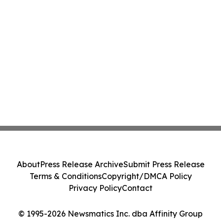
About
Press Release Archive
Submit Press Release
Terms & Conditions
Copyright/DMCA Policy
Privacy Policy
Contact
© 1995-2026 Newsmatics Inc. dba Affinity Group