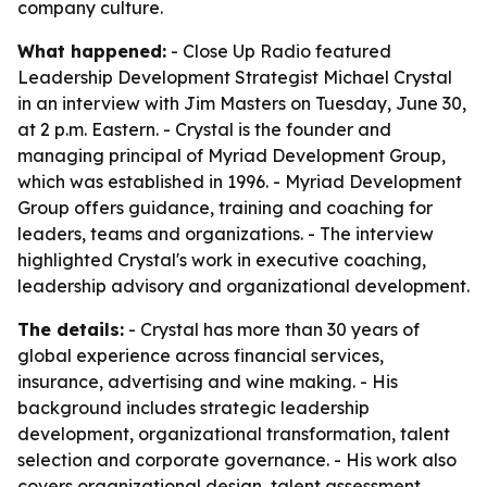
company culture.
What happened:
- Close Up Radio featured
Leadership Development Strategist Michael Crystal
in an interview with Jim Masters on Tuesday, June 30,
at 2 p.m. Eastern. - Crystal is the founder and
managing principal of Myriad Development Group,
which was established in 1996. - Myriad Development
Group offers guidance, training and coaching for
leaders, teams and organizations. - The interview
highlighted Crystal's work in executive coaching,
leadership advisory and organizational development.
The details:
- Crystal has more than 30 years of
global experience across financial services,
insurance, advertising and wine making. - His
background includes strategic leadership
development, organizational transformation, talent
selection and corporate governance. - His work also
covers organizational design, talent assessment,