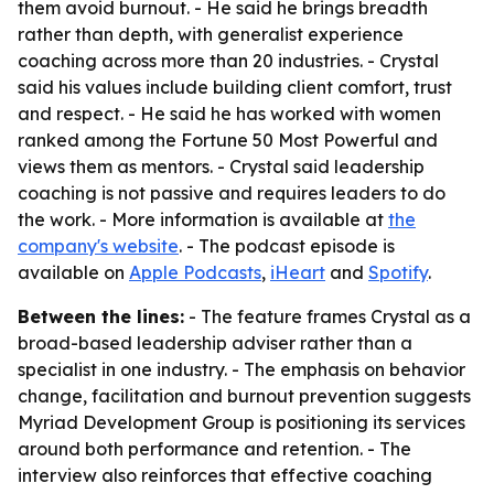
them avoid burnout. - He said he brings breadth
rather than depth, with generalist experience
coaching across more than 20 industries. - Crystal
said his values include building client comfort, trust
and respect. - He said he has worked with women
ranked among the Fortune 50 Most Powerful and
views them as mentors. - Crystal said leadership
coaching is not passive and requires leaders to do
the work. - More information is available at
the
company's website
. - The podcast episode is
available on
Apple Podcasts
,
iHeart
and
Spotify
.
Between the lines:
- The feature frames Crystal as a
broad-based leadership adviser rather than a
specialist in one industry. - The emphasis on behavior
change, facilitation and burnout prevention suggests
Myriad Development Group is positioning its services
around both performance and retention. - The
interview also reinforces that effective coaching