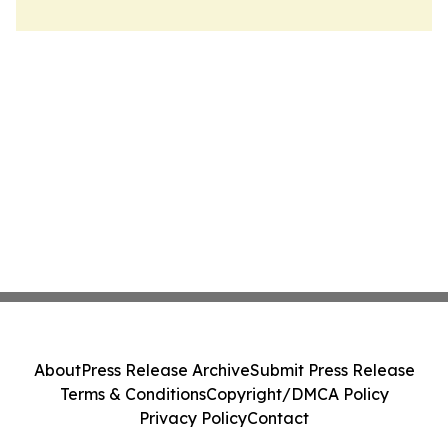
About
Press Release Archive
Submit Press Release
Terms & Conditions
Copyright/DMCA Policy
Privacy Policy
Contact