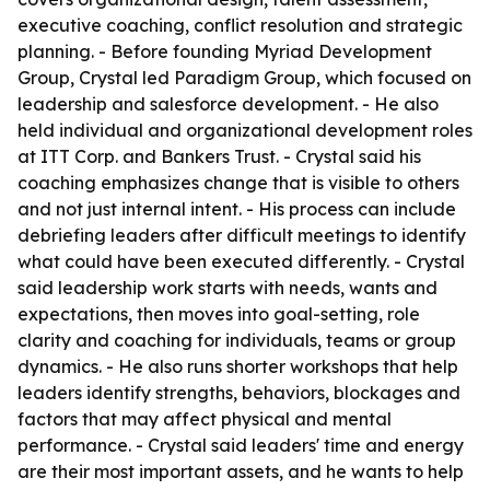
executive coaching, conflict resolution and strategic
planning. - Before founding Myriad Development
Group, Crystal led Paradigm Group, which focused on
leadership and salesforce development. - He also
held individual and organizational development roles
at ITT Corp. and Bankers Trust. - Crystal said his
coaching emphasizes change that is visible to others
and not just internal intent. - His process can include
debriefing leaders after difficult meetings to identify
what could have been executed differently. - Crystal
said leadership work starts with needs, wants and
expectations, then moves into goal-setting, role
clarity and coaching for individuals, teams or group
dynamics. - He also runs shorter workshops that help
leaders identify strengths, behaviors, blockages and
factors that may affect physical and mental
performance. - Crystal said leaders' time and energy
are their most important assets, and he wants to help