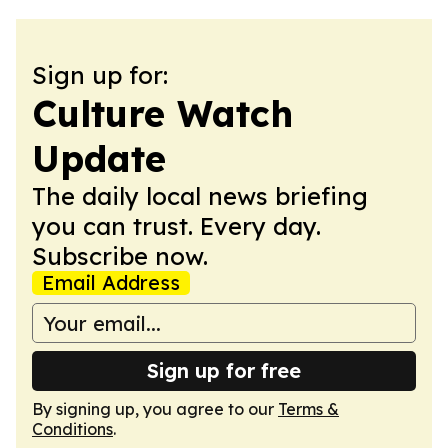
Sign up for:
Culture Watch
Update
The daily local news briefing
you can trust. Every day.
Subscribe now.
Email Address
Sign up for free
By signing up, you agree to our
Terms &
Conditions
.