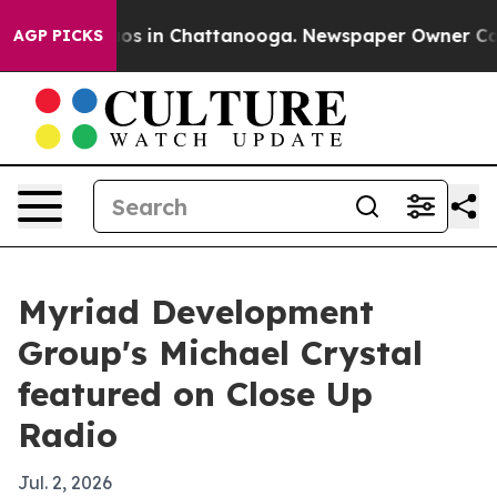
lapse
Chaos in Chattanooga. Newspaper Owner Calls th
AGP PICKS
Myriad Development
Group's Michael Crystal
featured on Close Up
Radio
Jul. 2, 2026