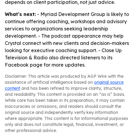
depends on client participation, not just advice.
What's next:
- Myriad Development Group is likely to
continue offering coaching, workshops and advisory
services to organizations seeking leadership
development. - The podcast appearance may help
Crystal connect with new clients and decision-makers
looking for executive coaching support. - Close Up
Television & Radio also directed listeners to its
Facebook page for more updates.
Disclaimer: This article was produced by AGP Wire with the
assistance of artificial intelligence based on
original source
content
and has been refined to improve clarity, structure,
and readability. This content is provided on an “as is” basis.
While care has been taken in its preparation, it may contain
inaccuracies or omissions, and readers should consult the
original source and independently verify key information
where appropriate. This content is for informational purposes
only and does not constitute legal, financial, investment, or
other professional advice.