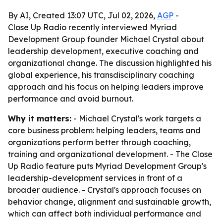
By AI, Created 13:07 UTC, Jul 02, 2026,
AGP
-
Close Up Radio recently interviewed Myriad
Development Group founder Michael Crystal about
leadership development, executive coaching and
organizational change. The discussion highlighted his
global experience, his transdisciplinary coaching
approach and his focus on helping leaders improve
performance and avoid burnout.
Why it matters:
- Michael Crystal's work targets a
core business problem: helping leaders, teams and
organizations perform better through coaching,
training and organizational development. - The Close
Up Radio feature puts Myriad Development Group's
leadership-development services in front of a
broader audience. - Crystal's approach focuses on
behavior change, alignment and sustainable growth,
which can affect both individual performance and