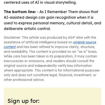
centered uses of AI in visual storytelling.
The bottom line:
- As I Remember Them shows that
AI-assisted design can gain recognition when it is
used to express personal memory, cultural detail, and
deliberate artistic control.
Disclaimer: This article was produced by AGP Wire with the
assistance of artificial intelligence based on
original source
content
and has been refined to improve clarity, structure,
and readability. This content is provided on an “as is” basis.
While care has been taken in its preparation, it may contain
inaccuracies or omissions, and readers should consult the
original source and independently verify key information
where appropriate. This content is for informational purposes
only and does not constitute legal, financial, investment, or
other professional advice.
Sign up for: