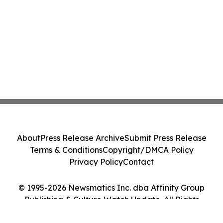
About
Press Release Archive
Submit Press Release
Terms & Conditions
Copyright/DMCA Policy
Privacy Policy
Contact
© 1995-2026 Newsmatics Inc. dba Affinity Group
Publishing & Culture Watch Update. All Rights
Reserved.