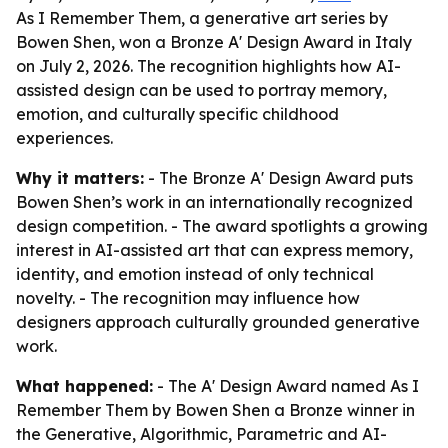
As I Remember Them, a generative art series by
Bowen Shen, won a Bronze A' Design Award in Italy
on July 2, 2026. The recognition highlights how AI-
assisted design can be used to portray memory,
emotion, and culturally specific childhood
experiences.
Why it matters:
- The Bronze A' Design Award puts
Bowen Shen’s work in an internationally recognized
design competition. - The award spotlights a growing
interest in AI-assisted art that can express memory,
identity, and emotion instead of only technical
novelty. - The recognition may influence how
designers approach culturally grounded generative
work.
What happened:
- The A' Design Award named As I
Remember Them by Bowen Shen a Bronze winner in
the Generative, Algorithmic, Parametric and AI-