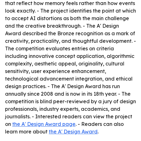
that reflect how memory feels rather than how events
look exactly. - The project identifies the point at which
to accept AI distortions as both the main challenge
and the creative breakthrough. - The A' Design
Award described the Bronze recognition as a mark of
creativity, practicality, and thoughtful development. -
The competition evaluates entries on criteria
including innovative concept application, algorithmic
complexity, aesthetic appeal, originality, cultural
sensitivity, user experience enhancement,
technological advancement integration, and ethical
design practices. - The A' Design Award has run
annually since 2008 and is now in its 18th year. - The
competition is blind peer-reviewed by a jury of design
professionals, industry experts, academics, and
journalists. - Interested readers can view the project
on
the A' Design Award page
. - Readers can also
learn more about
the A' Design Award
.