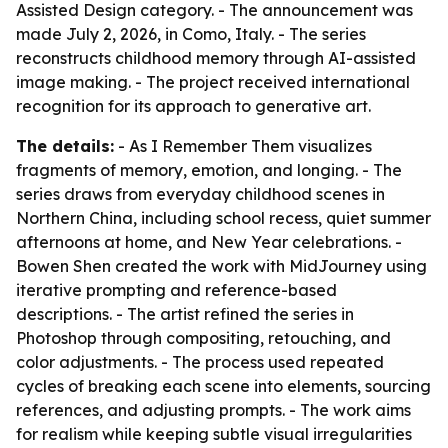
Assisted Design category. - The announcement was
made July 2, 2026, in Como, Italy. - The series
reconstructs childhood memory through AI-assisted
image making. - The project received international
recognition for its approach to generative art.
The details:
- As I Remember Them visualizes
fragments of memory, emotion, and longing. - The
series draws from everyday childhood scenes in
Northern China, including school recess, quiet summer
afternoons at home, and New Year celebrations. -
Bowen Shen created the work with MidJourney using
iterative prompting and reference-based
descriptions. - The artist refined the series in
Photoshop through compositing, retouching, and
color adjustments. - The process used repeated
cycles of breaking each scene into elements, sourcing
references, and adjusting prompts. - The work aims
for realism while keeping subtle visual irregularities