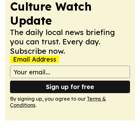
Culture Watch
Update
The daily local news briefing
you can trust. Every day.
Subscribe now.
Email Address
Sign up for free
By signing up, you agree to our
Terms &
Conditions
.