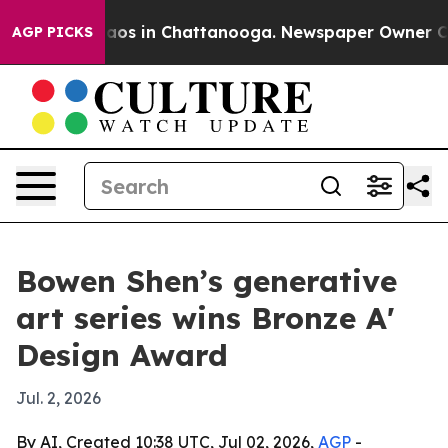
ollapse
Chaos in Chattanooga. Newspaper Owner Calls 
AGP PICKS
Bowen Shen’s generative
art series wins Bronze A'
Design Award
Jul. 2, 2026
By AI, Created 10:38 UTC, Jul 02, 2026,
AGP
-