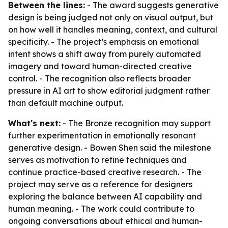
Between the lines:
- The award suggests generative
design is being judged not only on visual output, but
on how well it handles meaning, context, and cultural
specificity. - The project’s emphasis on emotional
intent shows a shift away from purely automated
imagery and toward human-directed creative
control. - The recognition also reflects broader
pressure in AI art to show editorial judgment rather
than default machine output.
What's next:
- The Bronze recognition may support
further experimentation in emotionally resonant
generative design. - Bowen Shen said the milestone
serves as motivation to refine techniques and
continue practice-based creative research. - The
project may serve as a reference for designers
exploring the balance between AI capability and
human meaning. - The work could contribute to
ongoing conversations about ethical and human-