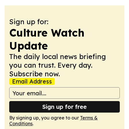
Sign up for:
Culture Watch
Update
The daily local news briefing
you can trust. Every day.
Subscribe now.
Email Address
Sign up for free
By signing up, you agree to our
Terms &
Conditions
.