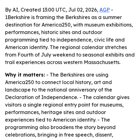
By AI, Created 13:00 UTC, Jul 02, 2026,
AGP
-
1Berkshire is framing the Berkshires as a summer
destination for America250, with museum exhibitions,
performances, historic sites and outdoor
programming tied to independence, civic life and
American identity. The regional calendar stretches
from Fourth of July weekend to seasonal exhibits and
trail experiences across western Massachusetts.
Why it matters:
- The Berkshires are using
America250 to connect local history, art and
landscape to the national anniversary of the
Declaration of Independence. - The calendar gives
visitors a single regional entry point for museums,
performances, heritage sites and outdoor
experiences tied to American identity. - The
programming also broadens the story beyond
celebrations, bringing in free speech, dissent,