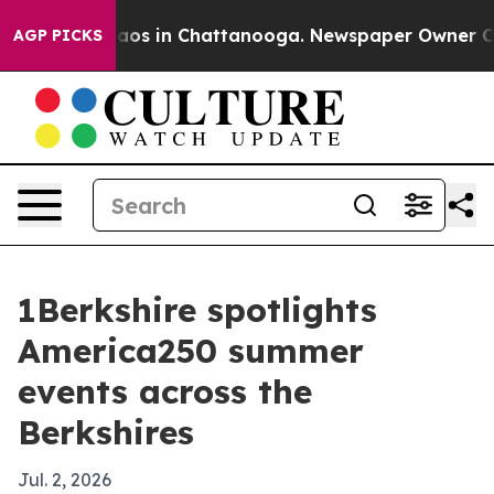
llapse
Chaos in Chattanooga. Newspaper Owner Calls t
AGP PICKS
1Berkshire spotlights
America250 summer
events across the
Berkshires
Jul. 2, 2026