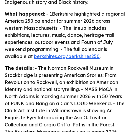
Indigenous history and Black history.
What happened:
- 1Berkshire highlighted a regional
America 250 calendar for summer 2026 across
western Massachusetts. - The lineup includes
exhibitions, lectures, music, dance, heritage trail
experiences, outdoor events and Fourth of July
weekend programming. - The full calendar is
available at
berkshires.org/berkshires250
.
The details:
- The Norman Rockwell Museum in
Stockbridge is presenting American Stories: From
Revolution to Rockwell, an exhibition on American
identity and national storytelling. - MASS MoCA in
North Adams is marking summer 2026 with 50 Years
of PUNK and Bang on a Can’s LOUD Weekend. - The
Clark Art Institute in Williamstown is showing An
Exquisite Eye: Introducing the Aso O. Tavitian
Collection and Giorgio Griffa: Paths in the Forest. -
The Berkshire Museum is continuing summer 2026