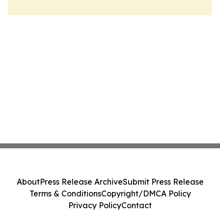
About
Press Release Archive
Submit Press Release
Terms & Conditions
Copyright/DMCA Policy
Privacy Policy
Contact