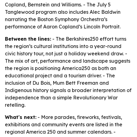
Copland, Bernstein and Williams. - The July 5
Tanglewood program also includes Alec Baldwin
narrating the Boston Symphony Orchestra’s
performance of Aaron Copland’s Lincoln Portrait.
Between the lines:
- The Berkshires250 effort turns
the region’s cultural institutions into a year-round
civic history tour, not just a holiday weekend draw. -
The mix of art, performance and landscape suggests
the region is positioning America250 as both an
educational project and a tourism driver. - The
inclusion of Du Bois, Mum Bett Freeman and
Indigenous history signals a broader interpretation of
independence than a simple Revolutionary War
retelling.
What's next:
- More parades, fireworks, festivals,
exhibitions and community events are listed in the
regional America 250 and summer calendars. -