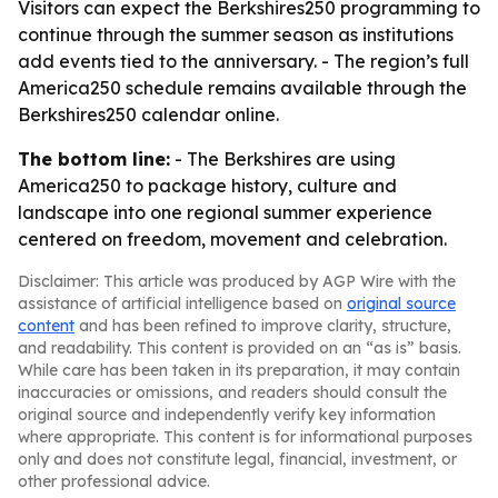
Visitors can expect the Berkshires250 programming to
continue through the summer season as institutions
add events tied to the anniversary. - The region’s full
America250 schedule remains available through the
Berkshires250 calendar online.
The bottom line:
- The Berkshires are using
America250 to package history, culture and
landscape into one regional summer experience
centered on freedom, movement and celebration.
Disclaimer: This article was produced by AGP Wire with the
assistance of artificial intelligence based on
original source
content
and has been refined to improve clarity, structure,
and readability. This content is provided on an “as is” basis.
While care has been taken in its preparation, it may contain
inaccuracies or omissions, and readers should consult the
original source and independently verify key information
where appropriate. This content is for informational purposes
only and does not constitute legal, financial, investment, or
other professional advice.