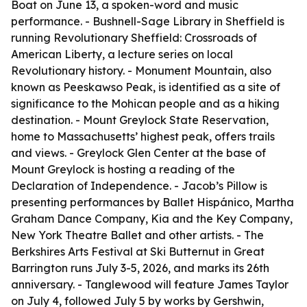
Boat on June 13, a spoken-word and music
performance. - Bushnell-Sage Library in Sheffield is
running Revolutionary Sheffield: Crossroads of
American Liberty, a lecture series on local
Revolutionary history. - Monument Mountain, also
known as Peeskawso Peak, is identified as a site of
significance to the Mohican people and as a hiking
destination. - Mount Greylock State Reservation,
home to Massachusetts’ highest peak, offers trails
and views. - Greylock Glen Center at the base of
Mount Greylock is hosting a reading of the
Declaration of Independence. - Jacob’s Pillow is
presenting performances by Ballet Hispánico, Martha
Graham Dance Company, Kia and the Key Company,
New York Theatre Ballet and other artists. - The
Berkshires Arts Festival at Ski Butternut in Great
Barrington runs July 3-5, 2026, and marks its 26th
anniversary. - Tanglewood will feature James Taylor
on July 4, followed July 5 by works by Gershwin,