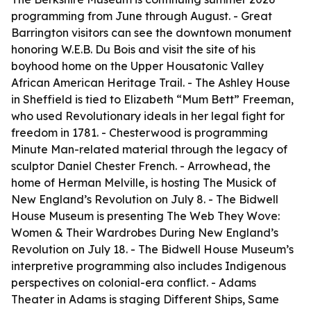
programming from June through August. - Great
Barrington visitors can see the downtown monument
honoring W.E.B. Du Bois and visit the site of his
boyhood home on the Upper Housatonic Valley
African American Heritage Trail. - The Ashley House
in Sheffield is tied to Elizabeth “Mum Bett” Freeman,
who used Revolutionary ideals in her legal fight for
freedom in 1781. - Chesterwood is programming
Minute Man-related material through the legacy of
sculptor Daniel Chester French. - Arrowhead, the
home of Herman Melville, is hosting The Musick of
New England’s Revolution on July 8. - The Bidwell
House Museum is presenting The Web They Wove:
Women & Their Wardrobes During New England’s
Revolution on July 18. - The Bidwell House Museum’s
interpretive programming also includes Indigenous
perspectives on colonial-era conflict. - Adams
Theater in Adams is staging Different Ships, Same