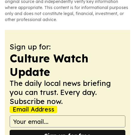
original source and independently verify key information
where appropriate. This content is for informational purposes
only and does not constitute legal, financial, investment, or
other professional advice.
Sign up for:
Culture Watch
Update
The daily local news briefing
you can trust. Every day.
Subscribe now.
Email Address