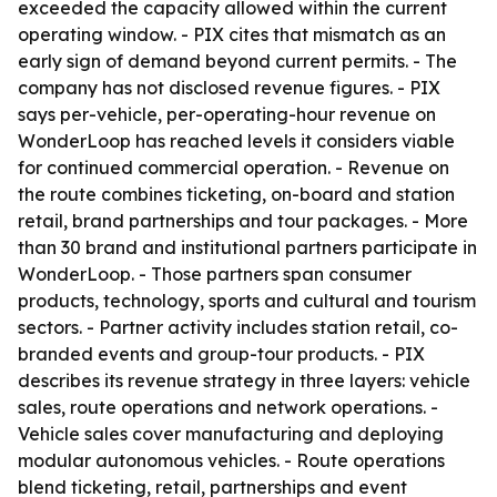
exceeded the capacity allowed within the current
operating window. - PIX cites that mismatch as an
early sign of demand beyond current permits. - The
company has not disclosed revenue figures. - PIX
says per-vehicle, per-operating-hour revenue on
WonderLoop has reached levels it considers viable
for continued commercial operation. - Revenue on
the route combines ticketing, on-board and station
retail, brand partnerships and tour packages. - More
than 30 brand and institutional partners participate in
WonderLoop. - Those partners span consumer
products, technology, sports and cultural and tourism
sectors. - Partner activity includes station retail, co-
branded events and group-tour products. - PIX
describes its revenue strategy in three layers: vehicle
sales, route operations and network operations. -
Vehicle sales cover manufacturing and deploying
modular autonomous vehicles. - Route operations
blend ticketing, retail, partnerships and event