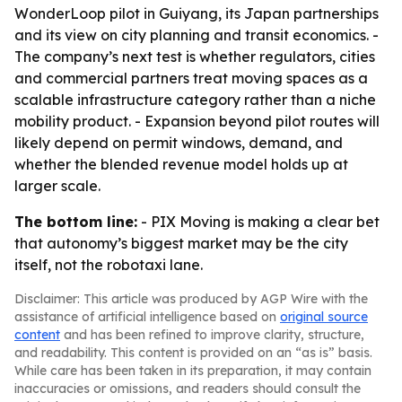
WonderLoop pilot in Guiyang, its Japan partnerships
and its view on city planning and transit economics. -
The company’s next test is whether regulators, cities
and commercial partners treat moving spaces as a
scalable infrastructure category rather than a niche
mobility product. - Expansion beyond pilot routes will
likely depend on permit windows, demand, and
whether the blended revenue model holds up at
larger scale.
The bottom line:
- PIX Moving is making a clear bet
that autonomy’s biggest market may be the city
itself, not the robotaxi lane.
Disclaimer: This article was produced by AGP Wire with the
assistance of artificial intelligence based on
original source
content
and has been refined to improve clarity, structure,
and readability. This content is provided on an “as is” basis.
While care has been taken in its preparation, it may contain
inaccuracies or omissions, and readers should consult the