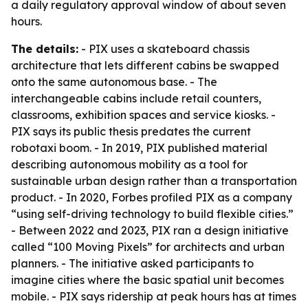
a daily regulatory approval window of about seven
hours.
The details:
- PIX uses a skateboard chassis
architecture that lets different cabins be swapped
onto the same autonomous base. - The
interchangeable cabins include retail counters,
classrooms, exhibition spaces and service kiosks. -
PIX says its public thesis predates the current
robotaxi boom. - In 2019, PIX published material
describing autonomous mobility as a tool for
sustainable urban design rather than a transportation
product. - In 2020, Forbes profiled PIX as a company
“using self-driving technology to build flexible cities.”
- Between 2022 and 2023, PIX ran a design initiative
called “100 Moving Pixels” for architects and urban
planners. - The initiative asked participants to
imagine cities where the basic spatial unit becomes
mobile. - PIX says ridership at peak hours has at times