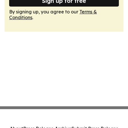
Sign up for free
By signing up, you agree to our
Terms &
Conditions
.