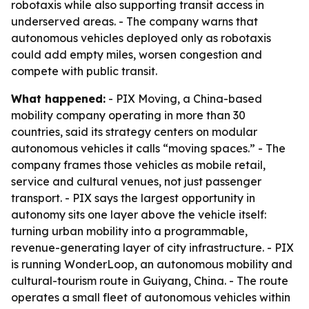
robotaxis while also supporting transit access in
underserved areas. - The company warns that
autonomous vehicles deployed only as robotaxis
could add empty miles, worsen congestion and
compete with public transit.
What happened:
- PIX Moving, a China-based
mobility company operating in more than 30
countries, said its strategy centers on modular
autonomous vehicles it calls “moving spaces.” - The
company frames those vehicles as mobile retail,
service and cultural venues, not just passenger
transport. - PIX says the largest opportunity in
autonomy sits one layer above the vehicle itself:
turning urban mobility into a programmable,
revenue-generating layer of city infrastructure. - PIX
is running WonderLoop, an autonomous mobility and
cultural-tourism route in Guiyang, China. - The route
operates a small fleet of autonomous vehicles within