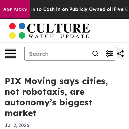
e Chance to Cash in on Publicly Owned oil
Five Questi
AGP PICKS
PIX Moving says cities,
not robotaxis, are
autonomy’s biggest
market
Jul. 2, 2026