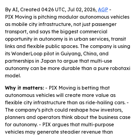
By AI, Created 04:26 UTC, Jul 02, 2026,
AGP
-
PIX Moving is pitching modular autonomous vehicles
as mobile city infrastructure, not just passenger
transport, and says the biggest commercial
opportunity in autonomy is in urban services, transit
links and flexible public spaces. The company is using
its WonderLoop pilot in Guiyang, China, and
partnerships in Japan to argue that multi-use
autonomy can be more durable than a pure robotaxi
model.
Why it matters:
- PIX Moving is betting that
autonomous vehicles will create more value as
flexible city infrastructure than as ride-hailing cars. -
The company’s pitch could reshape how investors,
planners and operators think about the business case
for autonomy. - PIX argues that multi-purpose
vehicles may generate steadier revenue than