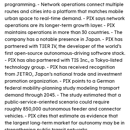
programming. - Network operations connect multiple
routes and cities into a platform that matches mobile
urban space to real-time demand. - PIX says network
operations are its longer-term growth layer. - PIX
maintains operations in more than 30 countries. - The
company has a notable presence in Japan. - PIX has
partnered with TIER IV, the developer of the world’s
first open-source autonomous-driving software stack.
- PIX has also partnered with TIS Inc., a Tokyo-listed
technology group. - PIX has received recognition
from JETRO, Japan’s national trade and investment
promotion organization. - PIX points to a German
federal mobility-planning study modeling transport
demand through 2045. - The study estimated that a
public-service-oriented scenario could require
roughly 850,000 autonomous feeder and connector
vehicles. - PIX cites that estimate as evidence that
the largest long-term market for autonomy may be in
strengthening public transit networks.