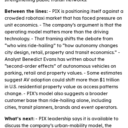
Between the lines:
- PIX is positioning itself against a
crowded robotaxi market that has faced pressure on
unit economics. - The company’s argument is that the
operating model matters more than the driving
technology. - That framing shifts the debate from
“who wins ride-hailing” to “how autonomy changes
city design, retail, property and transit economics.” -
Analyst Benedict Evans has written about the
“second-order effects” of autonomous vehicles on
parking, retail and property values. - Some estimates
suggest AV adoption could shift more than $1 trillion
in U.S. residential property value as access patterns
change. - PIX’s model also suggests a broader
customer base than ride-hailing alone, including
cities, transit planners, brands and event operators.
What’s next:
- PIX leadership says it is available to
discuss the company’s urban-mobility model, the