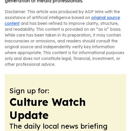
generation of media professionals.
Disclaimer: This article was produced by AGP Wire with the
assistance of artificial intelligence based on
original source
content
and has been refined to improve clarity, structure,
and readability. This content is provided on an “as is” basis.
While care has been taken in its preparation, it may contain
inaccuracies or omissions, and readers should consult the
original source and independently verify key information
where appropriate. This content is for informational purposes
only and does not constitute legal, financial, investment, or
other professional advice.
Sign up for:
Culture Watch
Update
The daily local news briefing