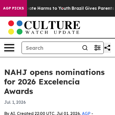
 Fund to Abate Harms to Youth
Brazil Gives Parents Soc
AGP PICKS
NAHJ opens nominations
for 2026 Excelencia
Awards
Jul. 1, 2026
By AI, Created 22:00 UTC, Jul 01, 2026,
AGP
-