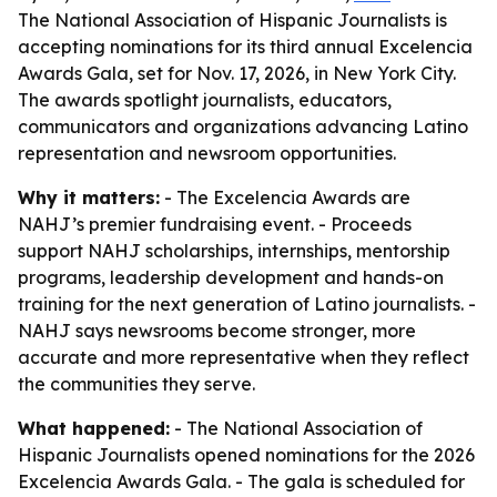
The National Association of Hispanic Journalists is
accepting nominations for its third annual Excelencia
Awards Gala, set for Nov. 17, 2026, in New York City.
The awards spotlight journalists, educators,
communicators and organizations advancing Latino
representation and newsroom opportunities.
Why it matters:
- The Excelencia Awards are
NAHJ’s premier fundraising event. - Proceeds
support NAHJ scholarships, internships, mentorship
programs, leadership development and hands-on
training for the next generation of Latino journalists. -
NAHJ says newsrooms become stronger, more
accurate and more representative when they reflect
the communities they serve.
What happened:
- The National Association of
Hispanic Journalists opened nominations for the 2026
Excelencia Awards Gala. - The gala is scheduled for