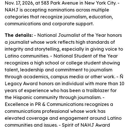
Nov. 17, 2026, at 583 Park Avenue in New York City. -
NAHJ is accepting nominations across multiple
categories that recognize journalism, education,
communications and corporate support.
The details:
- National Journalist of the Year honors
a journalist whose work reflects high standards of
integrity and storytelling, especially in giving voice to
Latino communities. - National Student of the Year
recognizes a high school or college student showing
talent, leadership and commitment to journalism
through academics, campus media or other work. - Ñ
Legacy Award honors an individual with more than 10
years of experience who has been a trailblazer for
the Hispanic community through journalism. -
Excellence in PR & Communications recognizes a
communications professional whose work has
elevated coverage and engagement around Latino
communities and issues. - Spirit of NAHJ Award