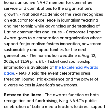
honors an active NAHJ member for committee
service and contributions to the organization’s
growth. - National Academic of the Year recognizes
an educator for excellence in journalism teaching
and mentorship while advancing understanding of
Latino communities and issues. - Corporate Impact
Award goes to a corporation or organization whose
support for journalism fosters innovation, newsroom
sustainability and opportunities for the next
generation. - The nomination deadline is Aug. 12,
2026, at 11:59 p.m. ET. - Ticket and sponsorship
information is available at
the Excelencia Awards
page
. - NAHJ said the event celebrates press
freedom, journalistic excellence and the power of
diverse voices in America’s newsrooms.
Between the lines:
- The awards function as both
recognition and fundraising, tying NAHJ’s public
celebration of Latino media leaders to direct support