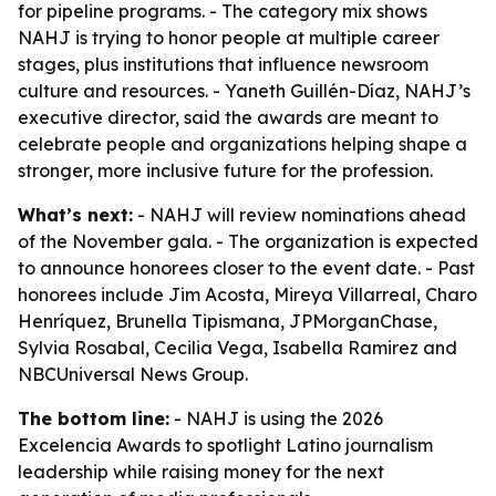
for pipeline programs. - The category mix shows
NAHJ is trying to honor people at multiple career
stages, plus institutions that influence newsroom
culture and resources. - Yaneth Guillén-Díaz, NAHJ’s
executive director, said the awards are meant to
celebrate people and organizations helping shape a
stronger, more inclusive future for the profession.
What’s next:
- NAHJ will review nominations ahead
of the November gala. - The organization is expected
to announce honorees closer to the event date. - Past
honorees include Jim Acosta, Mireya Villarreal, Charo
Henríquez, Brunella Tipismana, JPMorganChase,
Sylvia Rosabal, Cecilia Vega, Isabella Ramirez and
NBCUniversal News Group.
The bottom line:
- NAHJ is using the 2026
Excelencia Awards to spotlight Latino journalism
leadership while raising money for the next