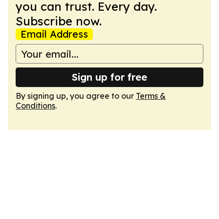
you can trust. Every day.
Subscribe now.
Email Address
Sign up for free
By signing up, you agree to our
Terms &
Conditions
.