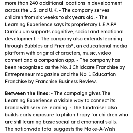
more than 240 additional locations in development
across the U.S. and U.K. - The company serves
children from six weeks to six years old. - The
Learning Experience says its proprietary L.E.A.P.®
Curriculum supports cognitive, social and emotional
development. - The company also extends learning
through Bubbles and Friends®, an educational media
platform with original characters, music, video
content and a companion app. - The company has
been recognized as the No. 1 Childcare Franchise by
Entrepreneur magazine and the No. 1 Education
Franchise by Franchise Business Review.
Between the lines:
- The campaign gives The
Learning Experience a visible way to connect its
brand with service learning. - The fundraiser also
builds early exposure to philanthropy for children who
are still learning basic social and emotional skills. -
The nationwide total suggests the Make-A-Wish