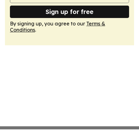
Sign up for free
By signing up, you agree to our
Terms &
Conditions
.