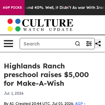
oor Around 40%. Well, it Didn’t
As war With Iran Dro
AGP PICKS
Highlands Ranch
preschool raises $5,000
for Make-A-Wish
Jul. 1, 2026
By AI, Created 20:44 UTC, Jul 01, 2026,
AGP
-