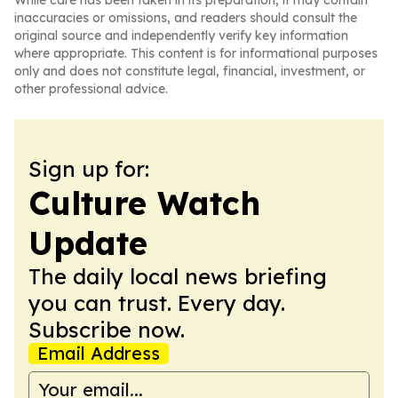
While care has been taken in its preparation, it may contain
inaccuracies or omissions, and readers should consult the
original source and independently verify key information
where appropriate. This content is for informational purposes
only and does not constitute legal, financial, investment, or
other professional advice.
Sign up for:
Culture Watch
Update
The daily local news briefing
you can trust. Every day.
Subscribe now.
Email Address