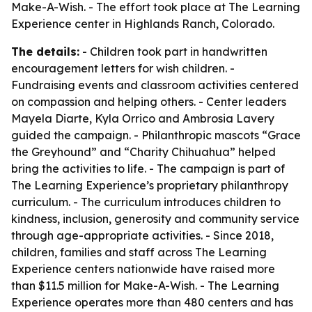
Make-A-Wish. - The effort took place at The Learning
Experience center in Highlands Ranch, Colorado.
The details:
- Children took part in handwritten
encouragement letters for wish children. -
Fundraising events and classroom activities centered
on compassion and helping others. - Center leaders
Mayela Diarte, Kyla Orrico and Ambrosia Lavery
guided the campaign. - Philanthropic mascots “Grace
the Greyhound” and “Charity Chihuahua” helped
bring the activities to life. - The campaign is part of
The Learning Experience’s proprietary philanthropy
curriculum. - The curriculum introduces children to
kindness, inclusion, generosity and community service
through age-appropriate activities. - Since 2018,
children, families and staff across The Learning
Experience centers nationwide have raised more
than $11.5 million for Make-A-Wish. - The Learning
Experience operates more than 480 centers and has