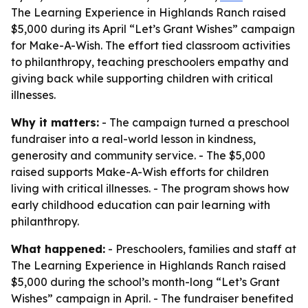
The Learning Experience in Highlands Ranch raised
$5,000 during its April “Let’s Grant Wishes” campaign
for Make-A-Wish. The effort tied classroom activities
to philanthropy, teaching preschoolers empathy and
giving back while supporting children with critical
illnesses.
Why it matters:
- The campaign turned a preschool
fundraiser into a real-world lesson in kindness,
generosity and community service. - The $5,000
raised supports Make-A-Wish efforts for children
living with critical illnesses. - The program shows how
early childhood education can pair learning with
philanthropy.
What happened:
- Preschoolers, families and staff at
The Learning Experience in Highlands Ranch raised
$5,000 during the school’s month-long “Let’s Grant
Wishes” campaign in April. - The fundraiser benefited