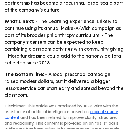
partnership has become a recurring, large-scale part
of the company’s culture.
What's next:
- The Learning Experience is likely to
continue using its annual Make-A-Wish campaign as
part of its broader philanthropy curriculum. - The
company’s centers can be expected to keep
combining classroom activities with community giving.
- More fundraising could add to the nationwide total
collected since 2018.
The bottom line:
- A local preschool campaign
raised modest dollars, but it delivered a bigger
lesson: service can start early and spread beyond the
classroom.
Disclaimer: This article was produced by AGP Wire with the
assistance of artificial intelligence based on
original source
content
and has been refined to improve clarity, structure,
and readability. This content is provided on an “as is” basis.