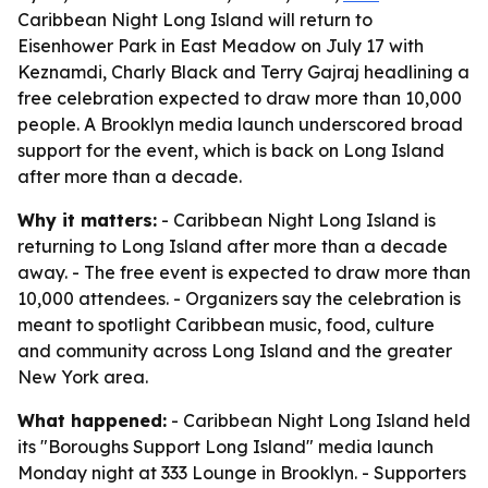
Caribbean Night Long Island will return to
Eisenhower Park in East Meadow on July 17 with
Keznamdi, Charly Black and Terry Gajraj headlining a
free celebration expected to draw more than 10,000
people. A Brooklyn media launch underscored broad
support for the event, which is back on Long Island
after more than a decade.
Why it matters:
- Caribbean Night Long Island is
returning to Long Island after more than a decade
away. - The free event is expected to draw more than
10,000 attendees. - Organizers say the celebration is
meant to spotlight Caribbean music, food, culture
and community across Long Island and the greater
New York area.
What happened:
- Caribbean Night Long Island held
its "Boroughs Support Long Island" media launch
Monday night at 333 Lounge in Brooklyn. - Supporters