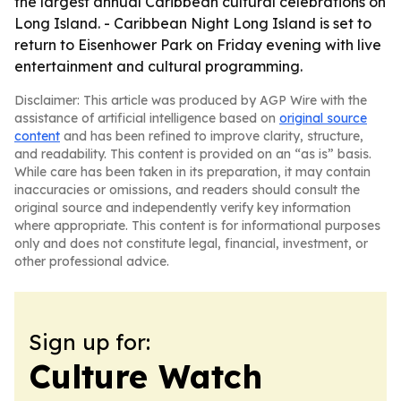
the largest annual Caribbean cultural celebrations on
Long Island. - Caribbean Night Long Island is set to
return to Eisenhower Park on Friday evening with live
entertainment and cultural programming.
Disclaimer: This article was produced by AGP Wire with the
assistance of artificial intelligence based on
original source
content
and has been refined to improve clarity, structure,
and readability. This content is provided on an “as is” basis.
While care has been taken in its preparation, it may contain
inaccuracies or omissions, and readers should consult the
original source and independently verify key information
where appropriate. This content is for informational purposes
only and does not constitute legal, financial, investment, or
other professional advice.
Sign up for:
Culture Watch