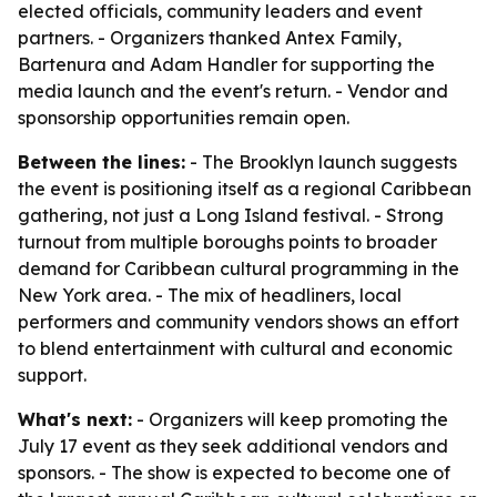
elected officials, community leaders and event
partners. - Organizers thanked Antex Family,
Bartenura and Adam Handler for supporting the
media launch and the event's return. - Vendor and
sponsorship opportunities remain open.
Between the lines:
- The Brooklyn launch suggests
the event is positioning itself as a regional Caribbean
gathering, not just a Long Island festival. - Strong
turnout from multiple boroughs points to broader
demand for Caribbean cultural programming in the
New York area. - The mix of headliners, local
performers and community vendors shows an effort
to blend entertainment with cultural and economic
support.
What's next:
- Organizers will keep promoting the
July 17 event as they seek additional vendors and
sponsors. - The show is expected to become one of