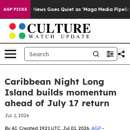
 Exist
Fox News Goes Quiet as 'Maga Media Pipeline' B
AGP PICKS
Caribbean Night Long
Island builds momentum
ahead of July 17 return
Jul. 1, 2026
By AI, Created 19:21 UTC, Jul 01, 2026,
AGP
-