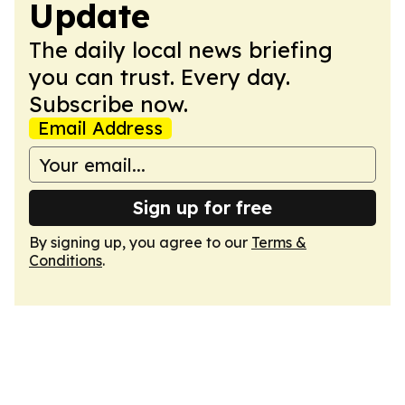
Update
The daily local news briefing
you can trust. Every day.
Subscribe now.
Email Address
Sign up for free
By signing up, you agree to our
Terms &
Conditions
.