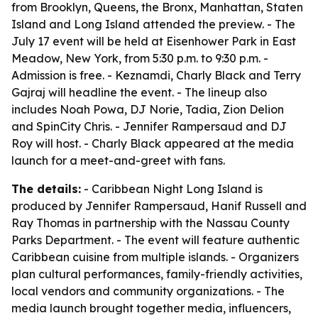
from Brooklyn, Queens, the Bronx, Manhattan, Staten
Island and Long Island attended the preview. - The
July 17 event will be held at Eisenhower Park in East
Meadow, New York, from 5:30 p.m. to 9:30 p.m. -
Admission is free. - Keznamdi, Charly Black and Terry
Gajraj will headline the event. - The lineup also
includes Noah Powa, DJ Norie, Tadia, Zion Delion
and SpinCity Chris. - Jennifer Rampersaud and DJ
Roy will host. - Charly Black appeared at the media
launch for a meet-and-greet with fans.
The details:
- Caribbean Night Long Island is
produced by Jennifer Rampersaud, Hanif Russell and
Ray Thomas in partnership with the Nassau County
Parks Department. - The event will feature authentic
Caribbean cuisine from multiple islands. - Organizers
plan cultural performances, family-friendly activities,
local vendors and community organizations. - The
media launch brought together media, influencers,