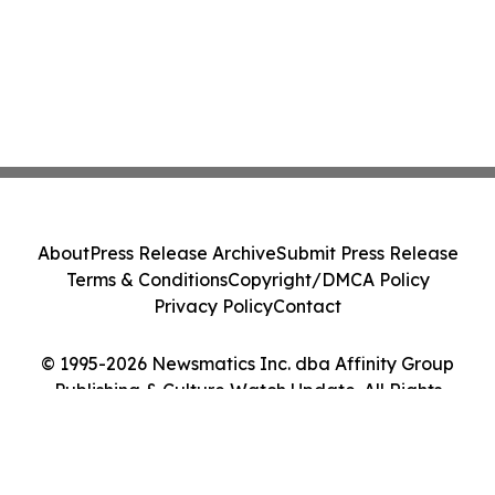
About
Press Release Archive
Submit Press Release
Terms & Conditions
Copyright/DMCA Policy
Privacy Policy
Contact
© 1995-2026 Newsmatics Inc. dba Affinity Group
Publishing & Culture Watch Update. All Rights
Reserved.
Cookie Settings / Your Privacy Choices