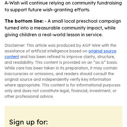
A-Wish will continue relying on community fundraising
to support future wish-granting efforts.
The bottom line:
- A small local preschool campaign
turned into a measurable community impact, while
giving children a real-world lesson in service.
Disclaimer: This article was produced by AGP Wire with the
assistance of artificial intelligence based on
original source
content
and has been refined to improve clarity, structure,
and readability. This content is provided on an “as is” basis.
While care has been taken in its preparation, it may contain
inaccuracies or omissions, and readers should consult the
original source and independently verify key information
where appropriate. This content is for informational purposes
only and does not constitute legal, financial, investment, or
other professional advice.
Sign up for: