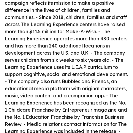
campaign reflects its mission to make a positive
difference in the lives of children, families and
communities. - Since 2018, children, families and staff
across The Learning Experience centers have raised
more than $11.5 million for Make-A-Wish. - The
Learning Experience operates more than 480 centers
and has more than 240 additional locations in
development across the U.S. and U.K. - The company
serves children from six weeks to six years old. - The
Learning Experience uses its L.E.A.P. curriculum to
support cognitive, social and emotional development.
- The company also runs Bubbles and Friends, an
educational media platform with original characters,
music, video content and a companion app. - The
Learning Experience has been recognized as the No.
1 Childcare Franchise by Entrepreneur magazine and
the No. 1 Education Franchise by Franchise Business
Review. - Media relations contact information for The
Learning Experience was included in the release. -