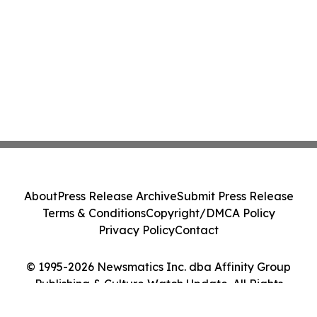
About
Press Release Archive
Submit Press Release
Terms & Conditions
Copyright/DMCA Policy
Privacy Policy
Contact
© 1995-2026 Newsmatics Inc. dba Affinity Group
Publishing & Culture Watch Update. All Rights
Reserved.