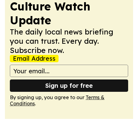
Culture Watch
Update
The daily local news briefing
you can trust. Every day.
Subscribe now.
Email Address
Sign up for free
By signing up, you agree to our
Terms &
Conditions
.