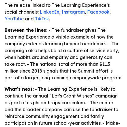
The release linked to The Learning Experience’s
social channels:
LinkedIn
,
Instagram
,
Facebook
,
YouTube
and
TikTok
.
Between the lines:
- The fundraiser gives The
Learning Experience a visible example of how the
company extends learning beyond academics. - The
campaign also helps build a culture of service early,
when habits around empathy and generosity can
take root. - The national total of more than $11.5
million since 2018 signals that the Summit effort is
part of a larger, long-running companywide program.
What's next:
- The Learning Experience is likely to
continue the annual “Let’s Grant Wishes” campaign
as part of its philanthropy curriculum. - The center
and the broader company can use the fundraiser to
reinforce community engagement and family
participation in future school-year activities. - Make-