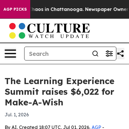
Collapse
Chaos in Chattanooga. Newspaper Owner Calls
AGP PICKS
The Learning Experience
Summit raises $6,022 for
Make-A-Wish
Jul. 1, 2026
By AI, Created 18:07 UTC, Jul 01, 2026,
AGP
-