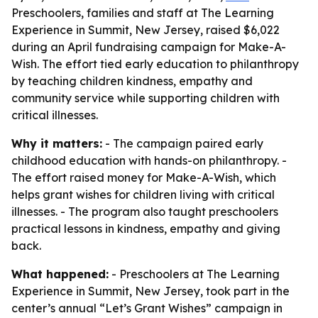
Preschoolers, families and staff at The Learning
Experience in Summit, New Jersey, raised $6,022
during an April fundraising campaign for Make-A-
Wish. The effort tied early education to philanthropy
by teaching children kindness, empathy and
community service while supporting children with
critical illnesses.
Why it matters:
- The campaign paired early
childhood education with hands-on philanthropy. -
The effort raised money for Make-A-Wish, which
helps grant wishes for children living with critical
illnesses. - The program also taught preschoolers
practical lessons in kindness, empathy and giving
back.
What happened:
- Preschoolers at The Learning
Experience in Summit, New Jersey, took part in the
center’s annual “Let’s Grant Wishes” campaign in