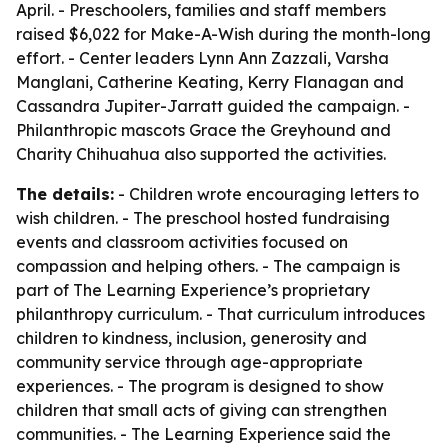
April. - Preschoolers, families and staff members
raised $6,022 for Make-A-Wish during the month-long
effort. - Center leaders Lynn Ann Zazzali, Varsha
Manglani, Catherine Keating, Kerry Flanagan and
Cassandra Jupiter-Jarratt guided the campaign. -
Philanthropic mascots Grace the Greyhound and
Charity Chihuahua also supported the activities.
The details:
- Children wrote encouraging letters to
wish children. - The preschool hosted fundraising
events and classroom activities focused on
compassion and helping others. - The campaign is
part of The Learning Experience’s proprietary
philanthropy curriculum. - That curriculum introduces
children to kindness, inclusion, generosity and
community service through age-appropriate
experiences. - The program is designed to show
children that small acts of giving can strengthen
communities. - The Learning Experience said the