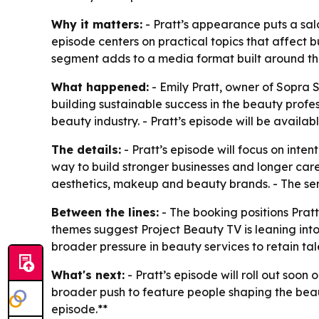
Why it matters:
- Pratt’s appearance puts a sal
episode centers on practical topics that affect 
segment adds to a media format built around th
What happened:
- Emily Pratt, owner of Sopra S
building sustainable success in the beauty profes
beauty industry. - Pratt’s episode will be avail
The details:
- Pratt’s episode will focus on inte
way to build stronger businesses and longer care
aesthetics, makeup and beauty brands. - The serie
Between the lines:
- The booking positions Pratt
themes suggest Project Beauty TV is leaning into 
broader pressure in beauty services to retain ta
What's next:
- Pratt’s episode will roll out soo
broader push to feature people shaping the beau
episode.**