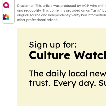
Disclaimer: This article was produced by AGP Wire with t
and readability. This content is provided on an “as is” b
original source and independently verify key information
other professional advice.
Sign up for:
Culture Watc
The daily local ne
trust. Every day. 