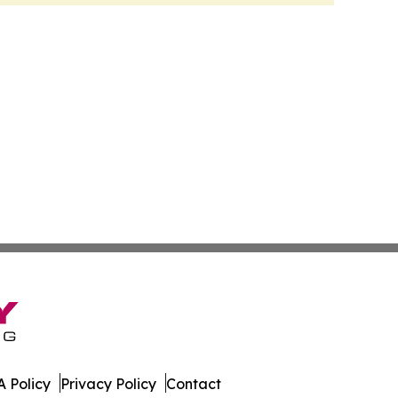
 Policy
Privacy Policy
Contact