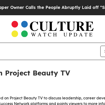
ner Calls the People Abruptly Laid off “Simpl
n Project Beauty TV
red on Project Beauty TV to discuss leadership, career de
 Success Network platforms and points viewers to more info