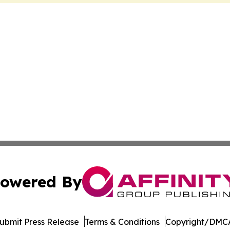
owered By
ubmit Press Release
Terms & Conditions
Copyright/DMCA