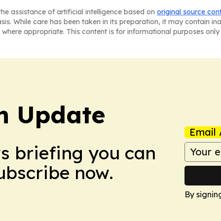
he assistance of artificial intelligence based on
original source con
asis. While care has been taken in its preparation, it may contain i
 where appropriate. This content is for informational purposes only 
h Update
Email 
ws briefing you can
Subscribe now.
By signin