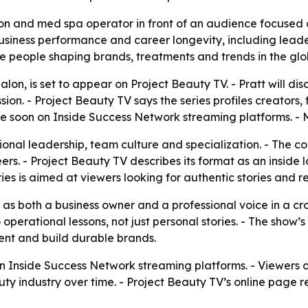
on and med spa operator in front of an audience focused 
business performance and career longevity, including leade
e people shaping brands, treatments and trends in the gl
alon, is set to appear on Project Beauty TV. - Pratt will 
sion. - Project Beauty TV says the series profiles creators
able soon on Inside Success Network streaming platforms. - 
ntional leadership, team culture and specialization. - The c
ers. - Project Beauty TV describes its format as an inside
s is aimed at viewers looking for authentic stories and re
 as both a business owner and a professional voice in a c
operational lessons, not just personal stories. - The show’
lent and build durable brands.
n on Inside Success Network streaming platforms. - Viewers 
ty industry over time. - Project Beauty TV’s online page 