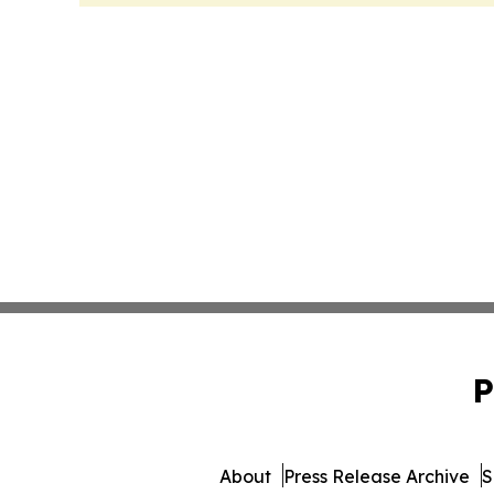
P
About
Press Release Archive
S