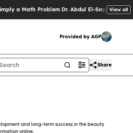
y a Math Problem
Dr. Abdul El-Sayed on Historic M
View all
Provided by AGP
Share
velopment and long-term success in the beauty
rmation online.