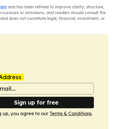
tent
and has been refined to improve clarity, structure,
naccuracies or omissions, and readers should consult the
and does not constitute legal, financial, investment, or
Address
Sign up for free
g up, you agree to our
Terms & Conditions
.