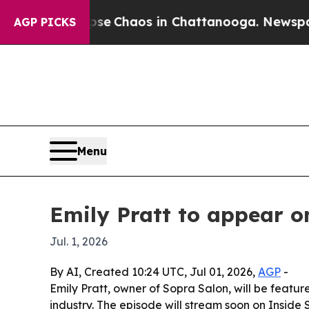
tal Collapse
Chaos in Chattanooga. Newspaper Ow
AGP PICKS
Menu
Emily Pratt to appear o
Jul. 1, 2026
By AI, Created 10:24 UTC, Jul 01, 2026,
AGP
-
Emily Pratt, owner of Sopra Salon, will be featu
industry. The episode will stream soon on Inside