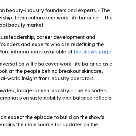
on beauty-industry founders and experts. - The
rship, team culture and work-life balance. - The
obal beauty market.
discuss leadership, career development and
, founders and experts who are redefining the
More information is available at
the show's page
.
onversation will also cover work-life balance as a
 look at the people behind breakout skincare,
al-world insight from industry operators.
rowded, image-driven industry. - The episode’s
s emphasis on sustainability and balance reflects
can expect the episode to build on the show’s
remains the main source for updates on the