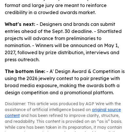
format and large jury are meant to reinforce
credibility in a crowded awards market.
What's next:
- Designers and brands can submit
entries ahead of the Sept. 30 deadline. - Shortlisted
projects will advance from preliminaries to
nomination. - Winners will be announced on May 1,
2027, followed by prize distribution, interviews and
press outreach.
The bottom line:
- A' Design Award & Competition is
using the 2026 jewelry contest to pair prestige with
broad media exposure, making the awards both a
design competition and a promotional platform.
Disclaimer: This article was produced by AGP Wire with the
assistance of artificial intelligence based on
original source
content
and has been refined to improve clarity, structure,
and readability. This content is provided on an “as is” basis.
While care has been taken in its preparation, it may contain