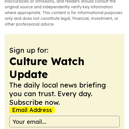
inaccuracies or omissions, and readers should consult the
original source and independently verify key information
where appropriate. This content is for informational purposes
only and does not constitute legal, financial, investment, or
other professional advice.
Sign up for:
Culture Watch
Update
The daily local news briefing
you can trust. Every day.
Subscribe now.
Email Address