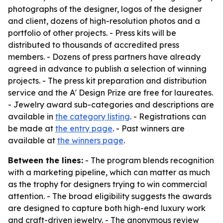
photographs of the designer, logos of the designer
and client, dozens of high-resolution photos and a
portfolio of other projects. - Press kits will be
distributed to thousands of accredited press
members. - Dozens of press partners have already
agreed in advance to publish a selection of winning
projects. - The press kit preparation and distribution
service and the A' Design Prize are free for laureates.
- Jewelry award sub-categories and descriptions are
available in
the category listing
. - Registrations can
be made at
the entry page
. - Past winners are
available at
the winners page
.
Between the lines:
- The program blends recognition
with a marketing pipeline, which can matter as much
as the trophy for designers trying to win commercial
attention. - The broad eligibility suggests the awards
are designed to capture both high-end luxury work
and craft-driven jewelry. - The anonymous review