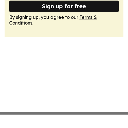
Sign up for free
By signing up, you agree to our
Terms &
Conditions
.