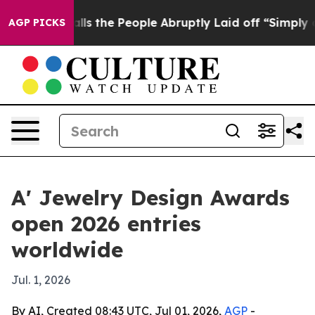
wner Calls the People Abruptly Laid off “Simply a M
AGP PICKS
A' Jewelry Design Awards
open 2026 entries
worldwide
Jul. 1, 2026
By AI, Created 08:43 UTC, Jul 01, 2026,
AGP
-