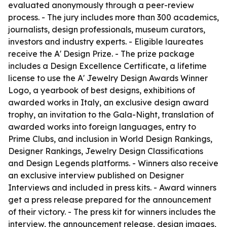
evaluated anonymously through a peer-review
process. - The jury includes more than 300 academics,
journalists, design professionals, museum curators,
investors and industry experts. - Eligible laureates
receive the A' Design Prize. - The prize package
includes a Design Excellence Certificate, a lifetime
license to use the A' Jewelry Design Awards Winner
Logo, a yearbook of best designs, exhibitions of
awarded works in Italy, an exclusive design award
trophy, an invitation to the Gala-Night, translation of
awarded works into foreign languages, entry to
Prime Clubs, and inclusion in World Design Rankings,
Designer Rankings, Jewelry Design Classifications
and Design Legends platforms. - Winners also receive
an exclusive interview published on Designer
Interviews and included in press kits. - Award winners
get a press release prepared for the announcement
of their victory. - The press kit for winners includes the
interview, the announcement release, design images,