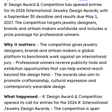
A' Design Award & Competition has opened entries
for its 2026 International Jewelry Design Awards, with
a September 30 deadline and results due May 1,
2027. The competition targets jewelry designers,
brands and artisan makers worldwide and includes a
prize package for professional winners.
Why it matters:
- The competition gives jewelry
designers, brands and artisan makers a global
platform to benchmark work against an international
jury. - Professional winners receive publicity tools and
exhibition opportunities that can help extend reach
beyond the design field. - The awards also aim to
promote craftsmanship, cultural expression and
contemporary wearable design.
What happened:
- A' Design Award & Competition
opened its call for entries for the 2026 A' International
Jewelry Design Awards. - The competition is open