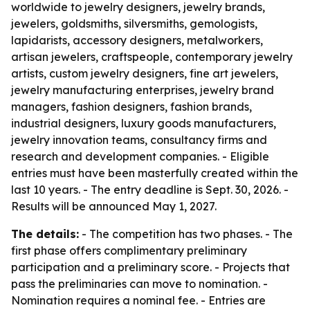
worldwide to jewelry designers, jewelry brands,
jewelers, goldsmiths, silversmiths, gemologists,
lapidarists, accessory designers, metalworkers,
artisan jewelers, craftspeople, contemporary jewelry
artists, custom jewelry designers, fine art jewelers,
jewelry manufacturing enterprises, jewelry brand
managers, fashion designers, fashion brands,
industrial designers, luxury goods manufacturers,
jewelry innovation teams, consultancy firms and
research and development companies. - Eligible
entries must have been masterfully created within the
last 10 years. - The entry deadline is Sept. 30, 2026. -
Results will be announced May 1, 2027.
The details:
- The competition has two phases. - The
first phase offers complimentary preliminary
participation and a preliminary score. - Projects that
pass the preliminaries can move to nomination. -
Nomination requires a nominal fee. - Entries are