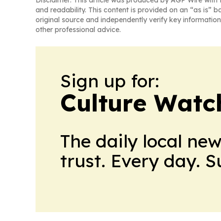
and readability. This content is provided on an “as is” b
original source and independently verify key information
other professional advice.
Sign up for:
Culture Watc
The daily local ne
trust. Every day. 