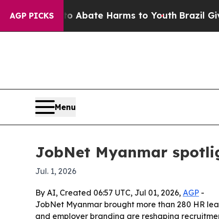
on Fund to Abate Harms to Youth
Brazil Gives Pa
AGP PICKS
Menu
JobNet Myanmar spotligh
Jul. 1, 2026
By AI, Created 06:57 UTC, Jul 01, 2026,
AGP
-
JobNet Myanmar brought more than 280 HR leade
and employer branding are reshaping recruitme