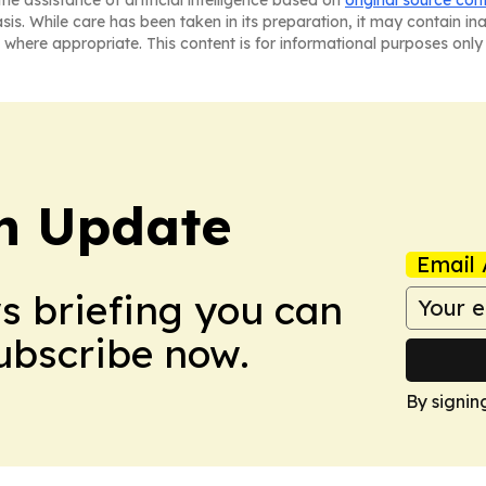
asis. While care has been taken in its preparation, it may contain i
 where appropriate. This content is for informational purposes only 
h Update
Email 
ws briefing you can
Subscribe now.
By signin