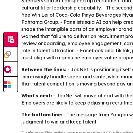
Speakers said AI can speed up recruitment and im
cultural fit or leadership capability. - The seco
Yee Win Lei of Coca-Cola Pinya Beverages Myan
Pahtama Group. - Panelists said AI can help creat
shape the intangible parts of an employer brand.
warned that failure to deliver on recruitment pr
review onboarding, employee engagement, career
role in talent attraction. - Facebook and TikTok,
must align with a genuine employer value propos
Between the lines:
- JobNet is positioning itsel
increasingly handle speed and scale, while manag
that talent competition is moving beyond pay and
What's next:
- JobNet will move ahead with the
Employers are likely to keep adjusting recruitm
The bottom line:
- The message from Yangon was
judgment to win and keep talent.
Disclaimer: This article was produced by AGP Wire with t