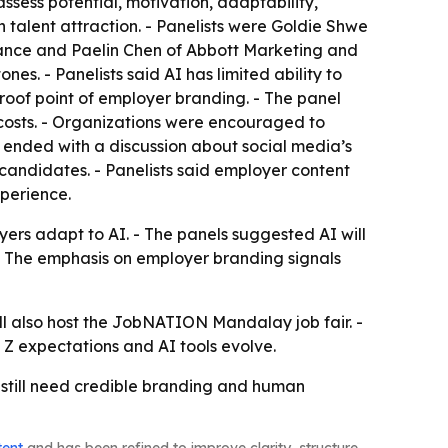
ssess potential, motivation, adaptability,
n talent attraction. - Panelists were Goldie Shwe
ance and Paelin Chen of Abbott Marketing and
s. - Panelists said AI has limited ability to
roof point of employer branding. - The panel
 costs. - Organizations were encouraged to
ended with a discussion about social media’s
 candidates. - Panelists said employer content
perience.
oyers adapt to AI. - The panels suggested AI will
 - The emphasis on employer branding signals
 also host the JobNATION Mandalay job fair. -
 Z expectations and AI tools evolve.
 still need credible branding and human
tent
and has been refined to improve clarity, structure,