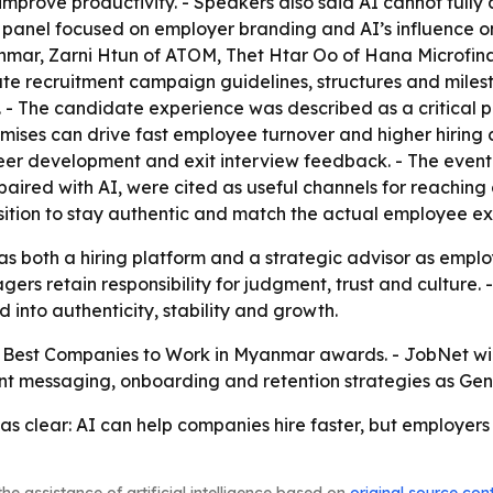
prove productivity. - Speakers also said AI cannot fully a
nd panel focused on employer branding and AI’s influence o
mar, Zarni Htun of ATOM, Thet Htar Oo of Hana Microfin
e recruitment campaign guidelines, structures and milestone
 - The candidate experience was described as a critical p
omises can drive fast employee turnover and higher hiring
 development and exit interview feedback. - The event 
 paired with AI, were cited as useful channels for reaching
ition to stay authentic and match the actual employee ex
f as both a hiring platform and a strategic advisor as empl
ers retain responsibility for judgment, trust and culture.
 into authenticity, stability and growth.
 Best Companies to Work in Myanmar awards. - JobNet will
ent messaging, onboarding and retention strategies as Gen
 clear: AI can help companies hire faster, but employers
he assistance of artificial intelligence based on
original source con