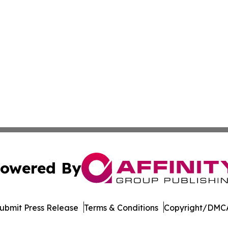
owered By
ubmit Press Release
Terms & Conditions
Copyright/DMCA