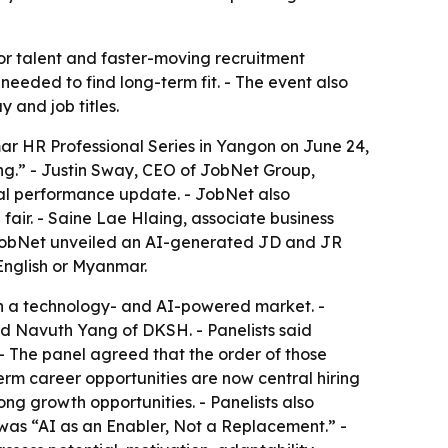
r talent and faster-moving recruitment
eeded to find long-term fit. - The event also
 and job titles.
r HR Professional Series in Yangon on June 24,
ing.” - Justin Sway, CEO of JobNet Group,
tal performance update. - JobNet also
r. - Saine Lae Hlaing, associate business
 JobNet unveiled an AI-generated JD and JR
English or Myanmar.
r in a technology- and AI-powered market. -
nd Navuth Yang of DKSH. - Panelists said
- The panel agreed that the order of those
term career opportunities are now central hiring
ng growth opportunities. - Panelists also
 was “AI as an Enabler, Not a Replacement.” -