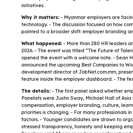
initiatives.
Why it matters:
- Myanmar employers are facing
technology. - The discussion focused on how comp
pointed to a broader shift: employer branding a
What happened:
- More than 280 HR leaders an
2026. - The event was titled “The Future of Tal
opened the event with a welcome note. - Sean H
announced the upcoming Best Companies to Work
development director of JobNet.com.mm, presen
feature inside the employer dashboard. - The fea
The details:
- The first panel asked whether emp
Panelists were Justin Sway, Michael Hall of Asi
compensation, employer branding, culture, learni
priorities is changing. - For many professionals 
factors. - Younger candidates are drawn to organ
stressed transparency, honesty and keeping empl