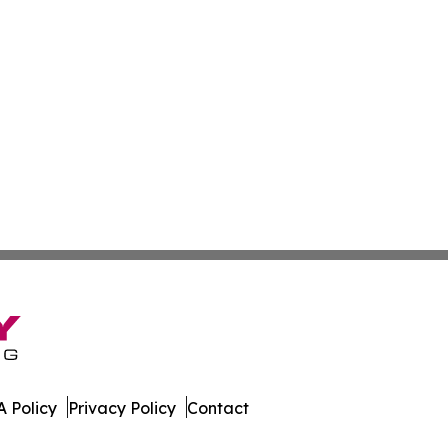
 Policy
Privacy Policy
Contact