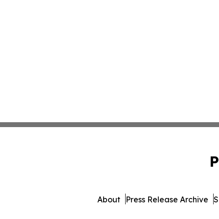
P
About
Press Release Archive
S