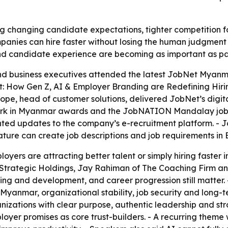
 changing candidate expectations, tighter competition fo
anies can hire faster without losing the human judgment n
nd candidate experience are becoming as important as pay
d business executives attended the latest JobNet Myanma
ent: How Gen Z, AI & Employer Branding are Redefining Hir
ope, head of customer solutions, delivered JobNet’s digi
 in Myanmar awards and the JobNATION Mandalay job fai
ted updates to the company’s e-recruitment platform. -
ture can create job descriptions and job requirements in 
loyers are attracting better talent or simply hiring faste
a Strategic Holdings, Jay Rahiman of The Coaching Firm a
ng and development, and career progression still matter. 
in Myanmar, organizational stability, job security and long-
izations with clear purpose, authentic leadership and stro
oyer promises as core trust-builders. - A recurring theme