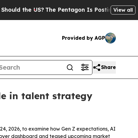
d the US?
The Pentagon Is Posting Cryptic Biblic
View all
Provided by AGP
Share
 in talent strategy
4, 2026, to examine how Gen Z expectations, AI
mployer dashboard and teased upcoming market