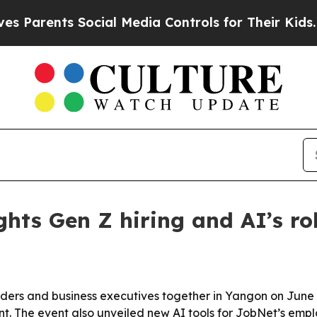
rents Social Media Controls for Their Kids. Shoul
ts Gen Z hiring and AI’s role
rs and business executives together in Yangon on June 2
nt. The event also unveiled new AI tools for JobNet’s e