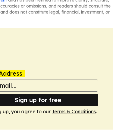
naccuracies or omissions, and readers should consult the
and does not constitute legal, financial, investment, or
Address
Sign up for free
g up, you agree to our
Terms & Conditions
.