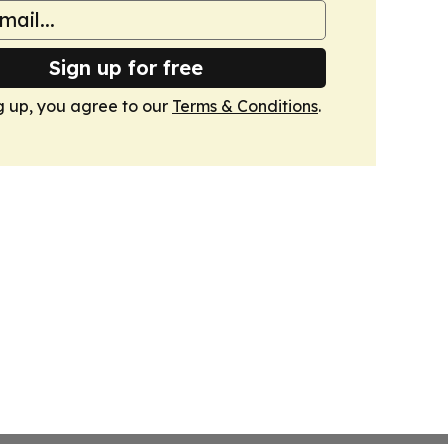
Sign up for free
g up, you agree to our
Terms & Conditions
.