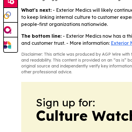
What's next:
- Exterior Medics will likely conti
to keep linking internal culture to customer ex
people-first organizations nationwide.
The bottom line:
- Exterior Medics now has a th
and customer trust. - More information:
Exterior 
Disclaimer: This article was produced by AGP Wire with t
and readability. This content is provided on an “as is” b
original source and independently verify key information
other professional advice.
Sign up for:
Culture Watc