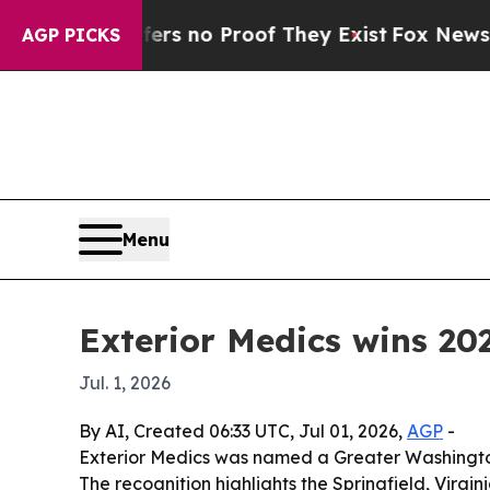
 but Offers no Proof They Exist
Fox News Goes Q
AGP PICKS
Menu
Exterior Medics wins 2
Jul. 1, 2026
By AI, Created 06:33 UTC, Jul 01, 2026,
AGP
-
Exterior Medics was named a Greater Washingto
The recognition highlights the Springfield, Virg