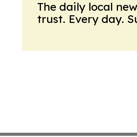
The daily local ne
trust. Every day. 