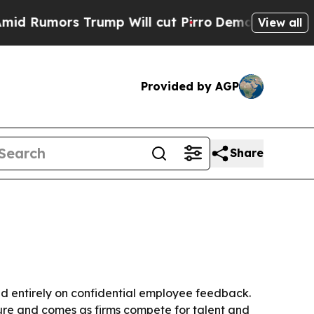
mors Trump Will cut Pirro
Democratic Socialist
View all
Provided by AGP
Share
 entirely on confidential employee feedback.
ture and comes as firms compete for talent and