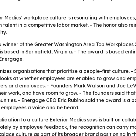
or Medics’ workplace culture is resonating with employees,
n talent in a competitive labor market. - The honor also re
ty.
a winner of the Greater Washington Area Top Workplaces
is based in Springfield, Virginia. - The award is based e
 Energage.
zes organizations that prioritize a people-first culture.
 looks at whether employees are enabled to grow and empo
tomers and employees. - Founders Mark Watson and Joe LeVe
eir work, and have room to grow. - The founders said that
nities. - Energage CEO Eric Rubino said the award is a b
e employees a voice and be heard.
idation to a culture Exterior Medics says is built on colla
olely by employee feedback, the recognition can carry mo
kplace culture as part of its broader brand positioning in