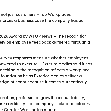
 not just customers. - Top Workplaces
inforces a business case the company has built
 2026 Award by WTOP News. - The recognition
ntirely on employee feedback gathered through a
 - Survey responses measure whether employees
wered to execute. - Exterior Medics said it has
cchi said the recognition reflects a workplace
 foundation helps Exterior Medics deliver a
adge of honor because it comes authentically
boration, professional growth, accountability,
re credibility than company-picked accolades. -
 the Greater Washington market.