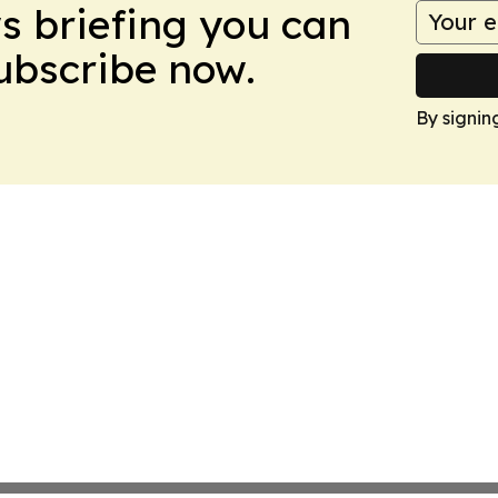
ws briefing you can
Subscribe now.
By signin