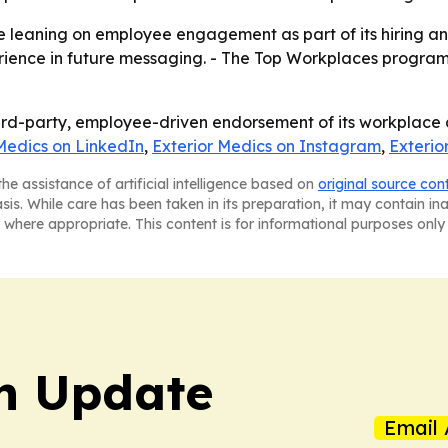
nue leaning on employee engagement as part of its hiring a
perience in future messaging. - The Top Workplaces program
ird-party, employee-driven endorsement of its workplace c
Medics on LinkedIn
,
Exterior Medics on Instagram
,
Exterio
he assistance of artificial intelligence based on
original source con
asis. While care has been taken in its preparation, it may contain i
 where appropriate. This content is for informational purposes only 
h Update
Email 