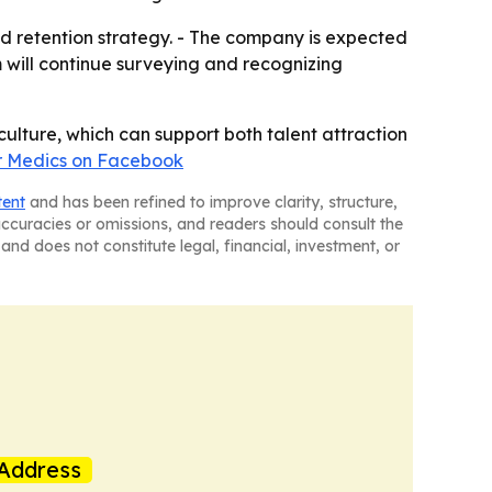
nd retention strategy. - The company is expected
 will continue surveying and recognizing
ulture, which can support both talent attraction
r Medics on Facebook
tent
and has been refined to improve clarity, structure,
naccuracies or omissions, and readers should consult the
and does not constitute legal, financial, investment, or
Address