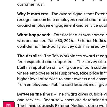
customer trust.
Why it matters:
- The award signals that Exteri
recognition can help employers recruit and retai
around employee engagement and service quali
What happened:
- Exterior Medics was named 
was announced June 30, 2026. - Exterior Medics 
confidential third-party survey administered by
The details:
- The Top Workplaces award recogni
feel respected and supported. - The survey also
built its reputation on taking care of both cus
where employees feel supported, take pride in th
higher level of service to homeowners and commu
from employees. - Rubino said leaders must giv
Between the lines:
- The award gives outside val
and service. - Because winners are determined s
The timing suggests Exterior Medics is using wor