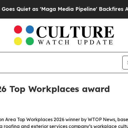
uiet as 'Maga Media Pipeline' Backfires Amid Ru
026 Top Workplaces award
n Area Top Workplaces 2026 winner by WTOP News, based
inia roofing and exterior services company’s workplace cul