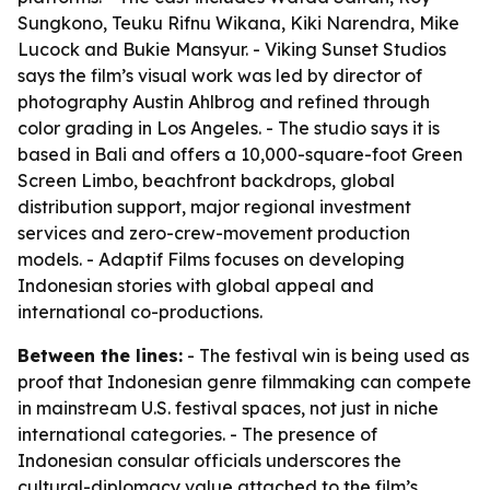
Sungkono, Teuku Rifnu Wikana, Kiki Narendra, Mike
Lucock and Bukie Mansyur. - Viking Sunset Studios
says the film’s visual work was led by director of
photography Austin Ahlbrog and refined through
color grading in Los Angeles. - The studio says it is
based in Bali and offers a 10,000-square-foot Green
Screen Limbo, beachfront backdrops, global
distribution support, major regional investment
services and zero-crew-movement production
models. - Adaptif Films focuses on developing
Indonesian stories with global appeal and
international co-productions.
Between the lines:
- The festival win is being used as
proof that Indonesian genre filmmaking can compete
in mainstream U.S. festival spaces, not just in niche
international categories. - The presence of
Indonesian consular officials underscores the
cultural-diplomacy value attached to the film’s