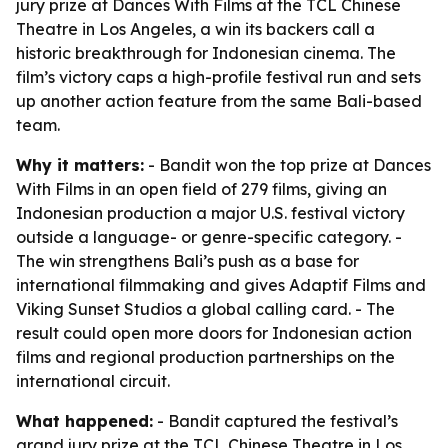
jury prize at Dances With Films at the TCL Chinese
Theatre in Los Angeles, a win its backers call a
historic breakthrough for Indonesian cinema. The
film’s victory caps a high-profile festival run and sets
up another action feature from the same Bali-based
team.
Why it matters:
- Bandit won the top prize at Dances
With Films in an open field of 279 films, giving an
Indonesian production a major U.S. festival victory
outside a language- or genre-specific category. -
The win strengthens Bali’s push as a base for
international filmmaking and gives Adaptif Films and
Viking Sunset Studios a global calling card. - The
result could open more doors for Indonesian action
films and regional production partnerships on the
international circuit.
What happened:
- Bandit captured the festival’s
grand jury prize at the TCL Chinese Theatre in Los