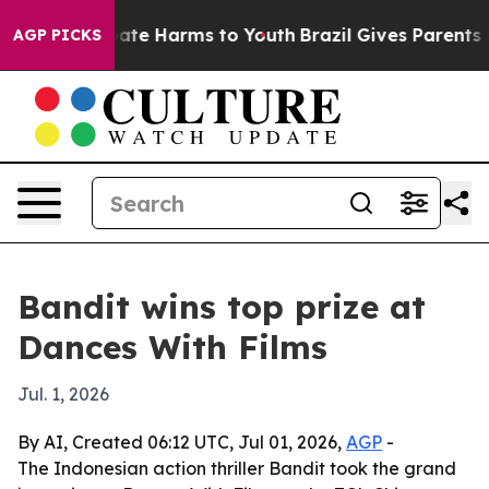
Fund to Abate Harms to Youth
Brazil Gives Parents Soc
AGP PICKS
Bandit wins top prize at
Dances With Films
Jul. 1, 2026
By AI, Created 06:12 UTC, Jul 01, 2026,
AGP
-
The Indonesian action thriller Bandit took the grand