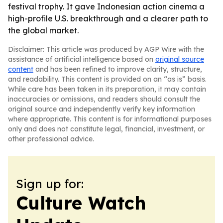
festival trophy. It gave Indonesian action cinema a
high-profile U.S. breakthrough and a clearer path to
the global market.
Disclaimer: This article was produced by AGP Wire with the
assistance of artificial intelligence based on
original source
content
and has been refined to improve clarity, structure,
and readability. This content is provided on an “as is” basis.
While care has been taken in its preparation, it may contain
inaccuracies or omissions, and readers should consult the
original source and independently verify key information
where appropriate. This content is for informational purposes
only and does not constitute legal, financial, investment, or
other professional advice.
Sign up for:
Culture Watch