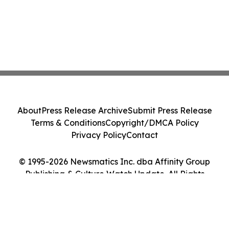
About
Press Release Archive
Submit Press Release
Terms & Conditions
Copyright/DMCA Policy
Privacy Policy
Contact
© 1995-2026 Newsmatics Inc. dba Affinity Group
Publishing & Culture Watch Update. All Rights
Reserved.
Cookie Settings / Your Privacy Choices