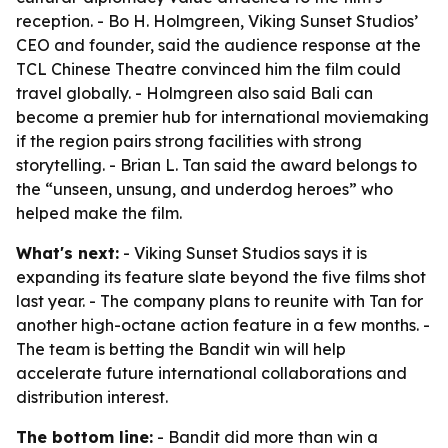
reception. - Bo H. Holmgreen, Viking Sunset Studios’
CEO and founder, said the audience response at the
TCL Chinese Theatre convinced him the film could
travel globally. - Holmgreen also said Bali can
become a premier hub for international moviemaking
if the region pairs strong facilities with strong
storytelling. - Brian L. Tan said the award belongs to
the “unseen, unsung, and underdog heroes” who
helped make the film.
What's next:
- Viking Sunset Studios says it is
expanding its feature slate beyond the five films shot
last year. - The company plans to reunite with Tan for
another high-octane action feature in a few months. -
The team is betting the Bandit win will help
accelerate future international collaborations and
distribution interest.
The bottom line:
- Bandit did more than win a