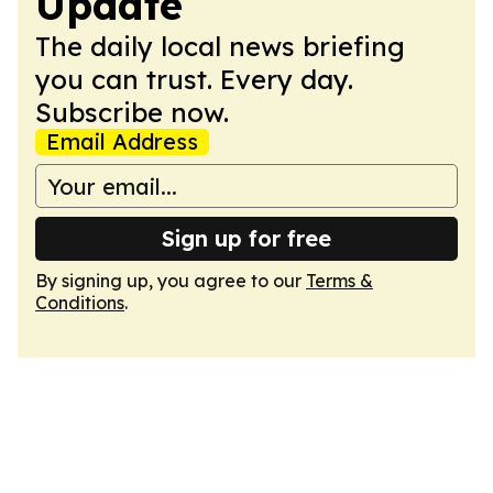
Update
The daily local news briefing
you can trust. Every day.
Subscribe now.
Email Address
Sign up for free
By signing up, you agree to our
Terms &
Conditions
.