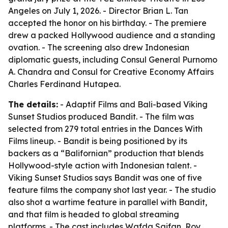
Angeles on July 1, 2026. - Director Brian L. Tan
accepted the honor on his birthday. - The premiere
drew a packed Hollywood audience and a standing
ovation. - The screening also drew Indonesian
diplomatic guests, including Consul General Purnomo
A. Chandra and Consul for Creative Economy Affairs
Charles Ferdinand Hutapea.
The details:
- Adaptif Films and Bali-based Viking
Sunset Studios produced Bandit. - The film was
selected from 279 total entries in the Dances With
Films lineup. - Bandit is being positioned by its
backers as a “Balifornian” production that blends
Hollywood-style action with Indonesian talent. -
Viking Sunset Studios says Bandit was one of five
feature films the company shot last year. - The studio
also shot a wartime feature in parallel with Bandit,
and that film is headed to global streaming
platforms. - The cast includes Wafda Saifan, Roy