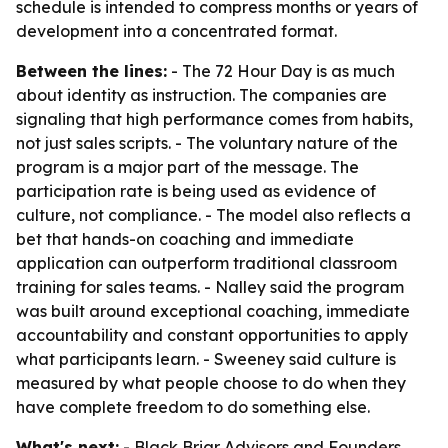
schedule is intended to compress months or years of
development into a concentrated format.
Between the lines:
- The 72 Hour Day is as much
about identity as instruction. The companies are
signaling that high performance comes from habits,
not just sales scripts. - The voluntary nature of the
program is a major part of the message. The
participation rate is being used as evidence of
culture, not compliance. - The model also reflects a
bet that hands-on coaching and immediate
application can outperform traditional classroom
training for sales teams. - Nalley said the program
was built around exceptional coaching, immediate
accountability and constant opportunities to apply
what participants learn. - Sweeney said culture is
measured by what people choose to do when they
have complete freedom to do something else.
What's next:
- Black Briar Advisors and Founders