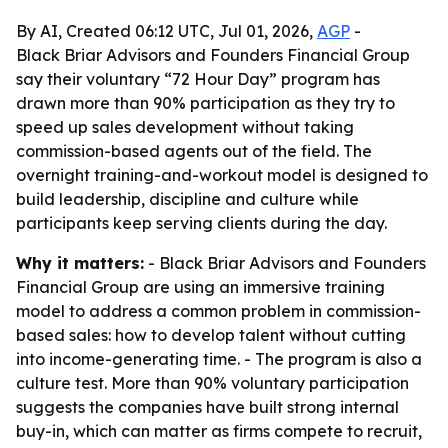
By AI, Created 06:12 UTC, Jul 01, 2026,
AGP
-
Black Briar Advisors and Founders Financial Group
say their voluntary “72 Hour Day” program has
drawn more than 90% participation as they try to
speed up sales development without taking
commission-based agents out of the field. The
overnight training-and-workout model is designed to
build leadership, discipline and culture while
participants keep serving clients during the day.
Why it matters:
- Black Briar Advisors and Founders
Financial Group are using an immersive training
model to address a common problem in commission-
based sales: how to develop talent without cutting
into income-generating time. - The program is also a
culture test. More than 90% voluntary participation
suggests the companies have built strong internal
buy-in, which can matter as firms compete to recruit,