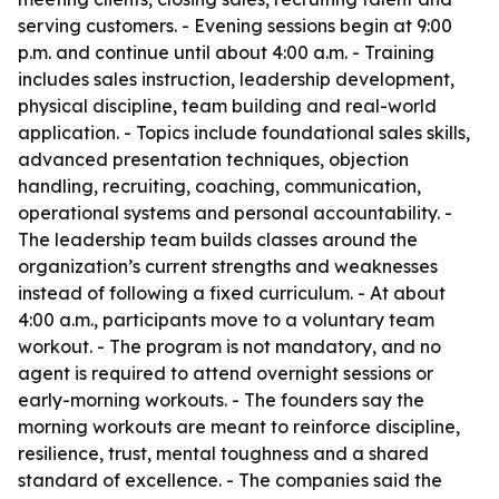
serving customers. - Evening sessions begin at 9:00
p.m. and continue until about 4:00 a.m. - Training
includes sales instruction, leadership development,
physical discipline, team building and real-world
application. - Topics include foundational sales skills,
advanced presentation techniques, objection
handling, recruiting, coaching, communication,
operational systems and personal accountability. -
The leadership team builds classes around the
organization’s current strengths and weaknesses
instead of following a fixed curriculum. - At about
4:00 a.m., participants move to a voluntary team
workout. - The program is not mandatory, and no
agent is required to attend overnight sessions or
early-morning workouts. - The founders say the
morning workouts are meant to reinforce discipline,
resilience, trust, mental toughness and a shared
standard of excellence. - The companies said the