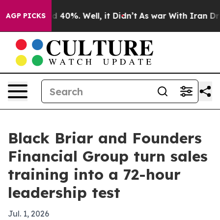
 Around 40%. Well, it Didn’t
As war With Iran Drove 
AGP PICKS
Black Briar and Founders
Financial Group turn sales
training into a 72-hour
leadership test
Jul. 1, 2026