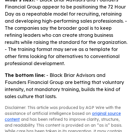
Financial Group appear to be positioning the 72 Hour
Day as a repeatable model for recruiting, retaining
and developing high-performing sales professionals. -
The companies say the broader goal is to keep
refining leaders who can create strong business
results while raising the standard for the organization.
- The training format may serve as a template for
other firms looking for alternatives to conventional
professional development.
The bottom line:
- Black Briar Advisors and
Founders Financial Group are betting that voluntary
intensity, not mandatory training, builds the kind of
sales culture that lasts.
Disclaimer: This article was produced by AGP Wire with the
assistance of artificial intelligence based on
original source
content
and has been refined to improve clarity, structure,
and readability. This content is provided on an “as is” basis.
While care has been taken in its preparation, it may contain