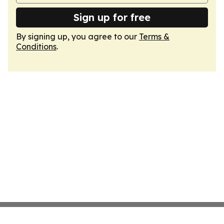
Sign up for free
By signing up, you agree to our
Terms &
Conditions
.