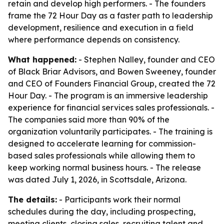
retain and develop high performers. - The founders
frame the 72 Hour Day as a faster path to leadership
development, resilience and execution in a field
where performance depends on consistency.
What happened:
- Stephen Nalley, founder and CEO
of Black Briar Advisors, and Bowen Sweeney, founder
and CEO of Founders Financial Group, created the 72
Hour Day. - The program is an immersive leadership
experience for financial services sales professionals. -
The companies said more than 90% of the
organization voluntarily participates. - The training is
designed to accelerate learning for commission-
based sales professionals while allowing them to
keep working normal business hours. - The release
was dated July 1, 2026, in Scottsdale, Arizona.
The details:
- Participants work their normal
schedules during the day, including prospecting,
meeting clients, closing sales, recruiting talent and