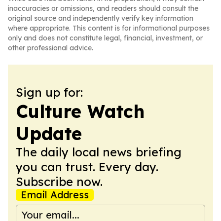
inaccuracies or omissions, and readers should consult the
original source and independently verify key information
where appropriate. This content is for informational purposes
only and does not constitute legal, financial, investment, or
other professional advice.
Sign up for:
Culture Watch
Update
The daily local news briefing
you can trust. Every day.
Subscribe now.
Email Address