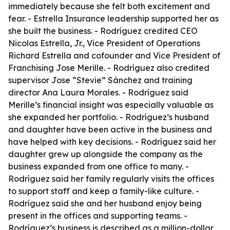
immediately because she felt both excitement and
fear. - Estrella Insurance leadership supported her as
she built the business. - Rodríguez credited CEO
Nicolas Estrella, Jr., Vice President of Operations
Richard Estrella and cofounder and Vice President of
Franchising Jose Merille. - Rodríguez also credited
supervisor Jose “Stevie” Sánchez and training
director Ana Laura Morales. - Rodríguez said
Merille’s financial insight was especially valuable as
she expanded her portfolio. - Rodríguez’s husband
and daughter have been active in the business and
have helped with key decisions. - Rodríguez said her
daughter grew up alongside the company as the
business expanded from one office to many. -
Rodríguez said her family regularly visits the offices
to support staff and keep a family-like culture. -
Rodríguez said she and her husband enjoy being
present in the offices and supporting teams. -
Rodríguez’s business is described as a million-dollar