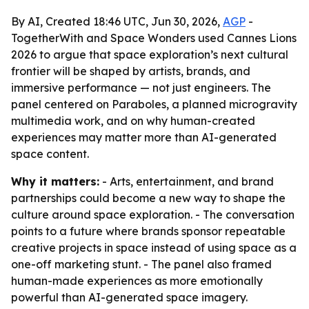
By AI, Created 18:46 UTC, Jun 30, 2026,
AGP
-
TogetherWith and Space Wonders used Cannes Lions
2026 to argue that space exploration’s next cultural
frontier will be shaped by artists, brands, and
immersive performance — not just engineers. The
panel centered on Paraboles, a planned microgravity
multimedia work, and on why human-created
experiences may matter more than AI-generated
space content.
Why it matters:
- Arts, entertainment, and brand
partnerships could become a new way to shape the
culture around space exploration. - The conversation
points to a future where brands sponsor repeatable
creative projects in space instead of using space as a
one-off marketing stunt. - The panel also framed
human-made experiences as more emotionally
powerful than AI-generated space imagery.