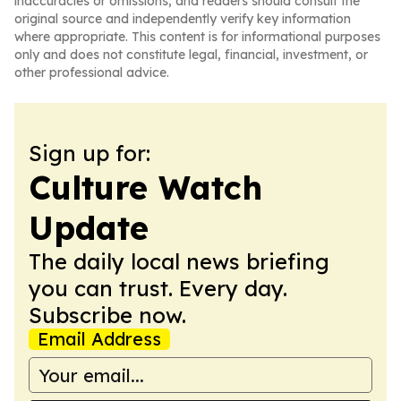
inaccuracies or omissions, and readers should consult the
original source and independently verify key information
where appropriate. This content is for informational purposes
only and does not constitute legal, financial, investment, or
other professional advice.
Sign up for:
Culture Watch
Update
The daily local news briefing
you can trust. Every day.
Subscribe now.
Email Address