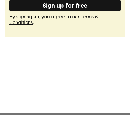
Sign up for free
By signing up, you agree to our
Terms &
Conditions
.