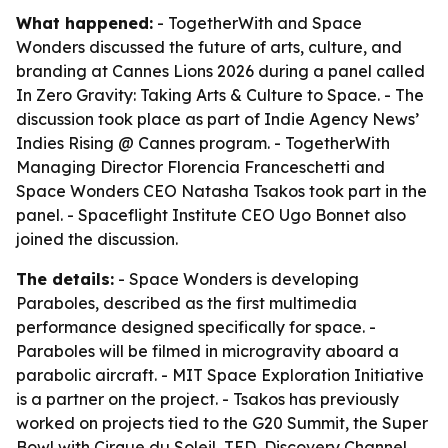
What happened:
- TogetherWith and Space
Wonders discussed the future of arts, culture, and
branding at Cannes Lions 2026 during a panel called
In Zero Gravity: Taking Arts & Culture to Space
. - The
discussion took place as part of Indie Agency News’
Indies Rising @ Cannes program. - TogetherWith
Managing Director Florencia Franceschetti and
Space Wonders CEO Natasha Tsakos took part in the
panel. - Spaceflight Institute CEO Ugo Bonnet also
joined the discussion.
The details:
- Space Wonders is developing
Paraboles
, described as the first multimedia
performance designed specifically for space. -
Paraboles
will be filmed in microgravity aboard a
parabolic aircraft. - MIT Space Exploration Initiative
is a partner on the project. - Tsakos has previously
worked on projects tied to the G20 Summit, the Super
Bowl with Cirque du Soleil, TED, Discovery Channel,