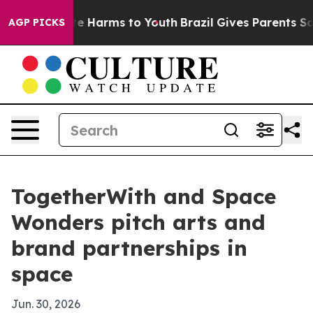
nd to Abate Harms to Youth
Brazil Gives Parents Social
AGP PICKS
TogetherWith and Space
Wonders pitch arts and
brand partnerships in
space
Jun. 30, 2026