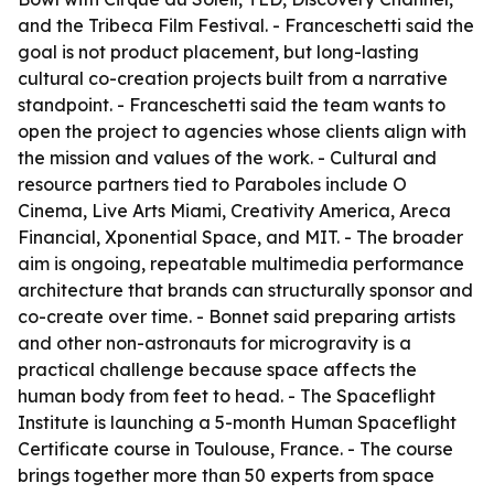
and the Tribeca Film Festival. - Franceschetti said the
goal is not product placement, but long-lasting
cultural co-creation projects built from a narrative
standpoint. - Franceschetti said the team wants to
open the project to agencies whose clients align with
the mission and values of the work. - Cultural and
resource partners tied to
Paraboles
include O
Cinema, Live Arts Miami, Creativity America, Areca
Financial, Xponential Space, and MIT. - The broader
aim is ongoing, repeatable multimedia performance
architecture that brands can structurally sponsor and
co-create over time. - Bonnet said preparing artists
and other non-astronauts for microgravity is a
practical challenge because space affects the
human body from feet to head. - The Spaceflight
Institute is launching a 5-month Human Spaceflight
Certificate course in Toulouse, France. - The course
brings together more than 50 experts from space