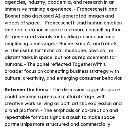
agencies, industry, academia, and research in an
immersive training experience. - Franceschetti and
Bonnet also discussed AI-generated images and
videos of space. - Franceschetti said human emotion
and real creation in space are more compelling than
AI-generated visuals for building connection and
amplifying a message. - Bonnet said AI and robots
will be useful for technical, mundane, physical, or
distant tasks in space, but not as replacements for
humans. - The panel reflected TogetherWith’s
broader focus on connecting business strategy with
culture, creativity, and emerging consumer behavior.
Between the lines:
- The discussion suggests space
could become a premium cultural stage, with
creative work serving as both artistic expression and
brand platform. - The emphasis on co-creation and
repeatable formats signals a push to make space
partnerships more structured and commercially