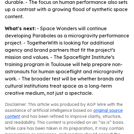
durable. - The focus on human performance also sets
up a contrast with a growing flood of synthetic space
content.
What's next:
- Space Wonders will continue
developing
Paraboles
as a microgravity performance
project. - TogetherWith is looking for additional
agency and brand partners that fit the project’s
mission and values. - The Spaceflight Institute’s
training program in Toulouse will help prepare non-
astronauts for human spaceflight and microgravity
work. - The broader test will be whether brands and
cultural institutions treat space as a long-term
creative medium, not just a spectacle.
Disclaimer: This article was produced by AGP Wire with the
assistance of artificial intelligence based on
original source
content
and has been refined to improve clarity, structure,
and readability. This content is provided on an “as is” basis.
While care has been taken in its preparation, it may contain